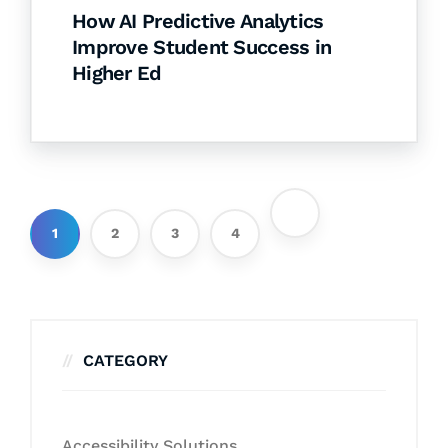
How AI Predictive Analytics
Improve Student Success in
Higher Ed
1
2
3
4
CATEGORY
Accessibility Solutions