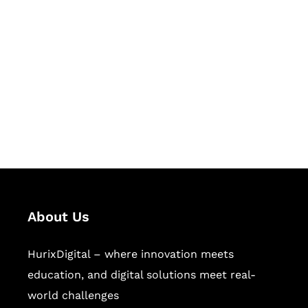
Let's Collaborate &
Succeed Together
Hurix Digital provides custom
solutions for digital learning and
publishing across education,
workforce learning, and publishing
sectors.
About Us
HurixDigital – where innovation meets
education, and digital solutions meet real-
world challenges