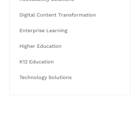
Digital Content Transformation
Enterprise Learning
Higher Education
K12 Education
Technology Solutions