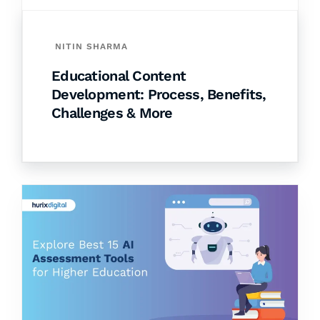
NITIN SHARMA
Educational Content
Development: Process, Benefits,
Challenges & More