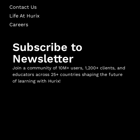
Contact Us
Life At Hurix
Careers
Subscribe to
Newsletter
Join a community of 10M+ users, 1,200+ clients, and
educators across 25+ countries shaping the future
of learning with Hurix!