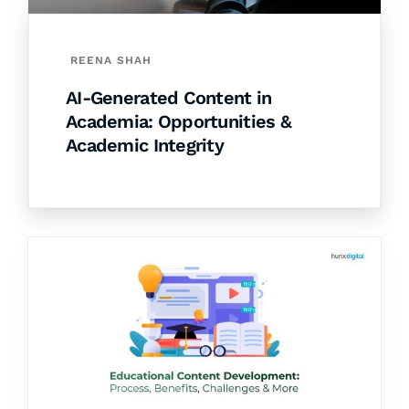
REENA SHAH
AI-Generated Content in
Academia: Opportunities &
Academic Integrity