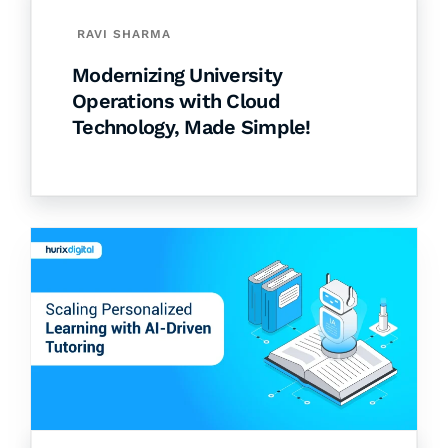
RAVI SHARMA
Modernizing University
Operations with Cloud
Technology, Made Simple!