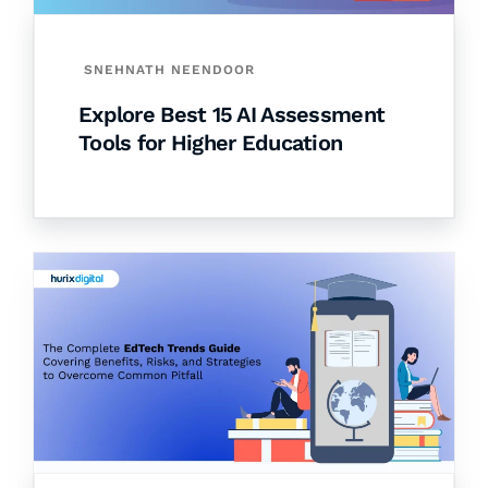
SNEHNATH NEENDOOR
Explore Best 15 AI Assessment
Tools for Higher Education