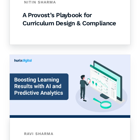
NITIN SHARMA
A Provost’s Playbook for
Curriculum Design & Compliance
RAVI SHARMA