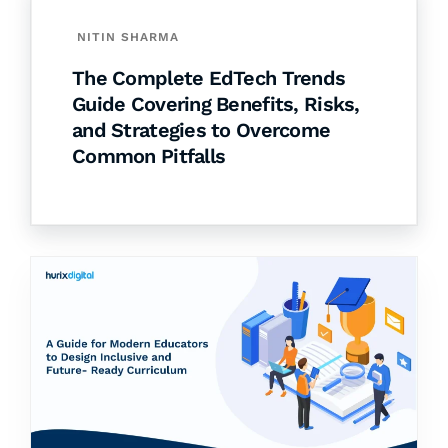
NITIN SHARMA
The Complete EdTech Trends
Guide Covering Benefits, Risks,
and Strategies to Overcome
Common Pitfalls