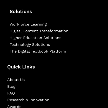
Solutions
Workforce Learning
Digital Content Transformation
Higher Education Solutions
Technology Solutions
The Digital Textbook Platform
Quick Links
About Us
Blog
FAQ
Research & Innovation
Awards