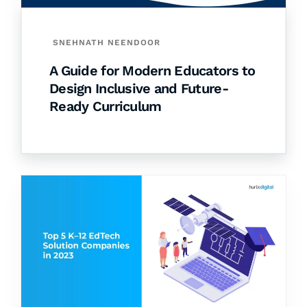
SNEHNATH NEENDOOR
A Guide for Modern Educators to
Design Inclusive and Future-
Ready Curriculum