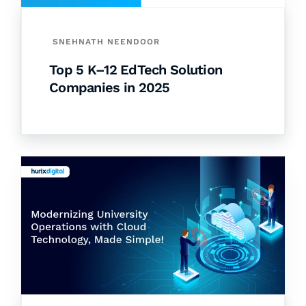
SNEHNATH NEENDOOR
Top 5 K–12 EdTech Solution
Companies in 2025