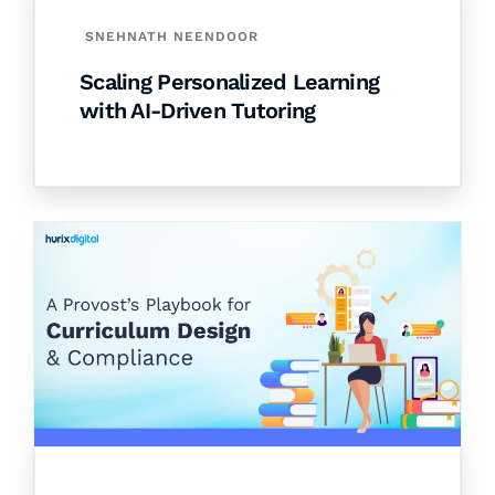
SNEHNATH NEENDOOR
Scaling Personalized Learning
with AI-Driven Tutoring