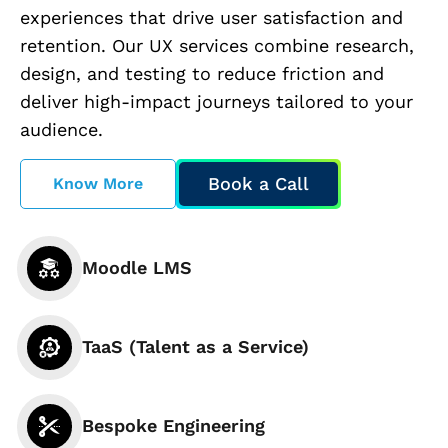
experiences that drive user satisfaction and
retention. Our UX services combine research,
design, and testing to reduce friction and
deliver high-impact journeys tailored to your
audience.
Book a Call
Know More
Moodle LMS
TaaS (Talent as a Service)
Bespoke Engineering