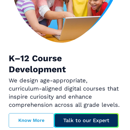
K–12 Course
Development
We design age-appropriate,
curriculum-aligned digital courses that
inspire curiosity and enhance
comprehension across all grade levels.
Talk to our Expert
Know More