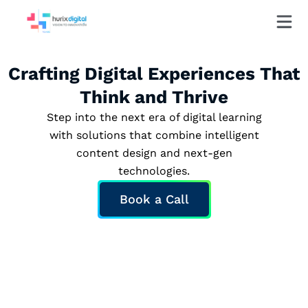
Crafting Digital Experiences That
Think and Thrive
Step into the next era of digital learning
with solutions that combine intelligent
content design and next-gen
technologies.
Book a Call