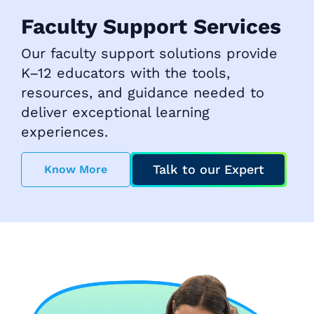
Faculty Support Services
Our faculty support solutions provide
K–12 educators with the tools,
resources, and guidance needed to
deliver exceptional learning
experiences.
Talk to our Expert
Know More