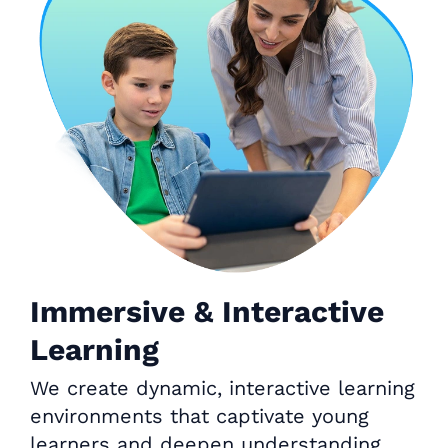
Immersive & Interactive
Learning
We create dynamic, interactive learning
environments that captivate young
learners and deepen understanding.