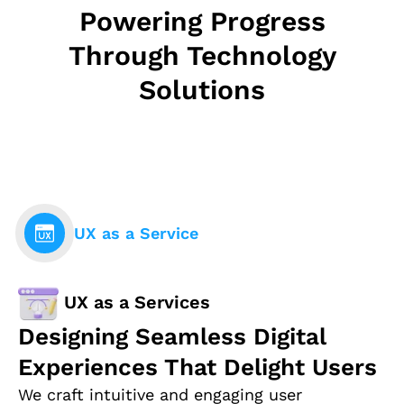
Powering Progress
Through Technology
Solutions
UX as a Service
UX as a Services
Designing Seamless Digital
Experiences That Delight Users
We craft intuitive and engaging user