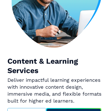
Content & Learning
Services
Deliver impactful learning experiences
with innovative content design,
immersive media, and flexible formats
built for higher ed learners.