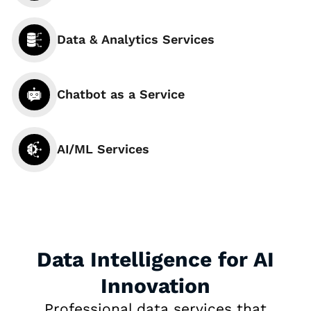
Data & Analytics Services
Chatbot as a Service
AI/ML Services
Data Intelligence for AI
Innovation
Professional data services that