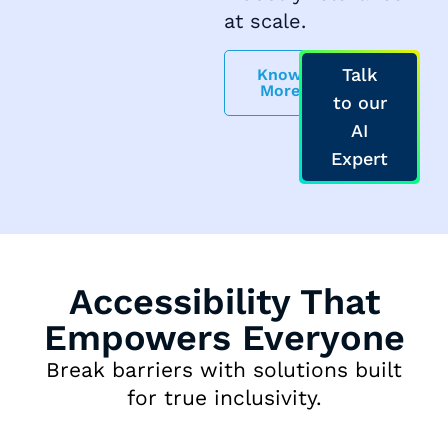
at scale.
Talk
Know
More
to our
AI
Expert
Accessibility That
Empowers Everyone
Break barriers with solutions built
for true inclusivity.