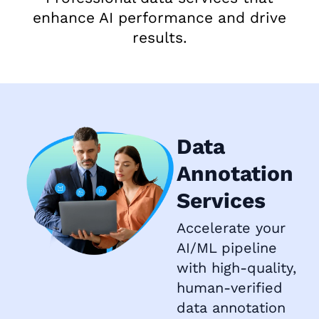
enhance AI performance and drive
results.
Data
Annotation
Services
Accelerate your
AI/ML pipeline
with high-quality,
human-verified
data annotation