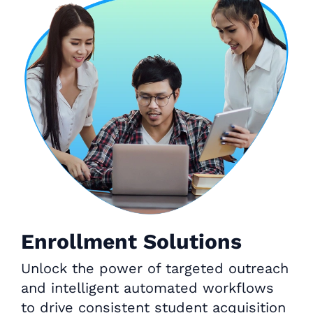
Enrollment Solutions
Unlock the power of targeted outreach
and intelligent automated workflows
to drive consistent student acquisition