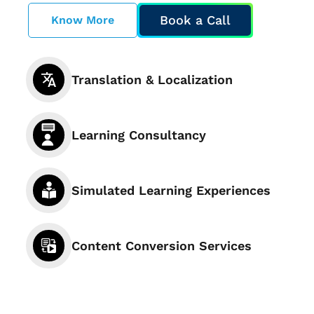
Book a Call
Know More
Translation & Localization
Learning Consultancy
Simulated Learning Experiences
Content Conversion Services