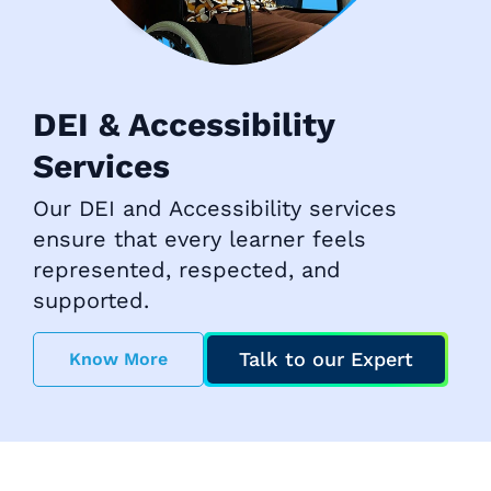
DEI & Accessibility
Services
Our DEI and Accessibility services
ensure that every learner feels
represented, respected, and
supported.
Talk to our Expert
Know More