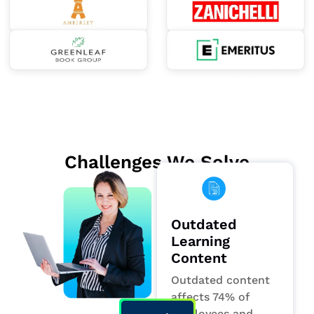
Challenges We Solve
Outdated
Learning
Content
Outdated content
affects 74% of
employees and