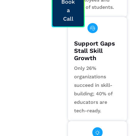
Book
58% of students.
a
Call
Support Gaps
Stall Skill
Growth
Only 26%
organizations
succeed in skill-
building; 40% of
educators are
tech-ready.