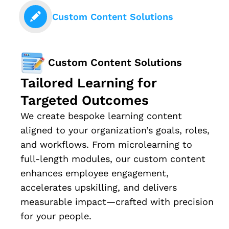
Custom Content Solutions
Custom Content Solutions
Tailored Learning for
Targeted Outcomes
We create bespoke learning content
aligned to your organization’s goals, roles,
and workflows. From microlearning to
full-length modules, our custom content
enhances employee engagement,
accelerates upskilling, and delivers
measurable impact—crafted with precision
for your people.