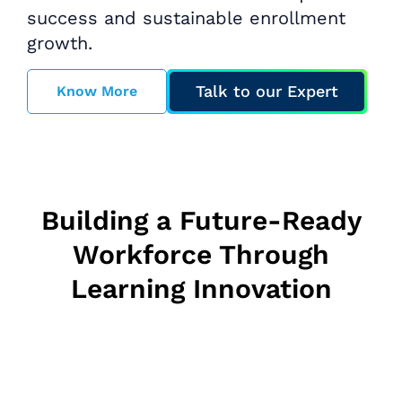
success and sustainable enrollment
growth.
Talk to our Expert
Know More
Building a Future-Ready
Workforce Through
Learning Innovation