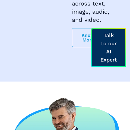
across text,
image, audio,
and video.
Talk
Know
More
to our
AI
Expert