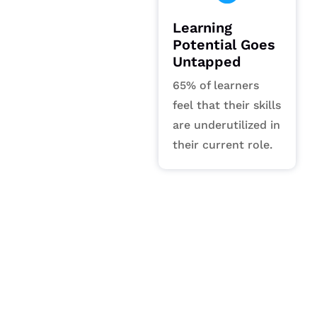
Learning
Potential Goes
Untapped
65% of learners
feel that their skills
are underutilized in
their current role.
Our Vision
Defining the future as a world-
class leader in transformative
content and data solutions.