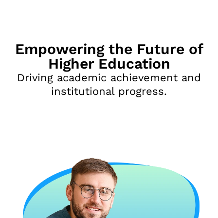
Empowering the Future of
Higher Education
Driving academic achievement and
institutional progress.