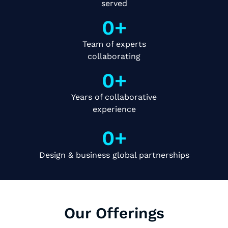
served
0
+
Team of experts
collaborating
0
+
Years of collaborative
experience
0
+
Design & business global partnerships
Our Offerings