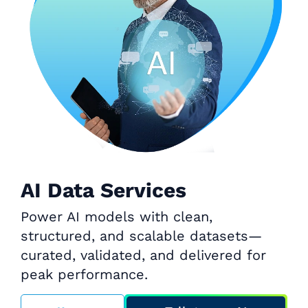
AI Data Services
Power AI models with clean,
structured, and scalable datasets—
curated, validated, and delivered for
peak performance.