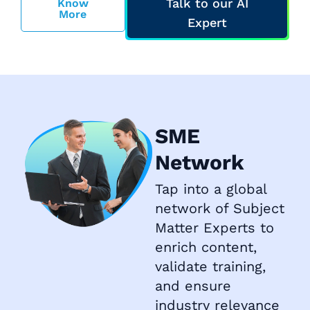
Talk to our AI
Know
More
Expert
SME
Network
Tap into a global
network of Subject
Matter Experts to
enrich content,
validate training,
and ensure
industry relevance