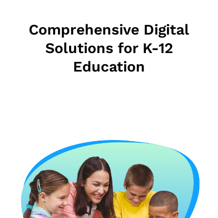
Comprehensive Digital
Solutions for K-12
Education