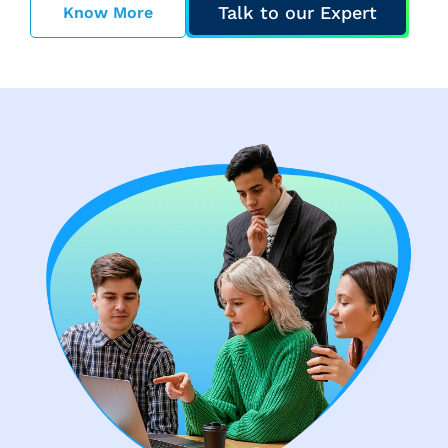
Talk to our Expert
Know More