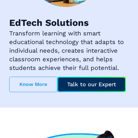
EdTech Solutions
Transform learning with smart
educational technology that adapts to
individual needs, creates interactive
classroom experiences, and helps
students achieve their full potential.
Talk to our Expert
Know More