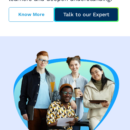
Talk to our Expert
Know More