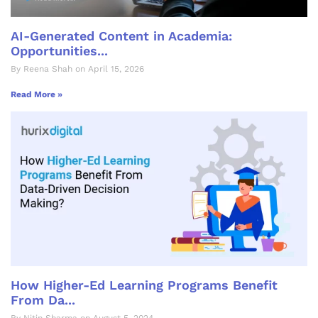
AI-Generated Content in Academia:
Opportunities...
By Reena Shah on April 15, 2026
Read More »
How Higher-Ed Learning Programs Benefit
From Da...