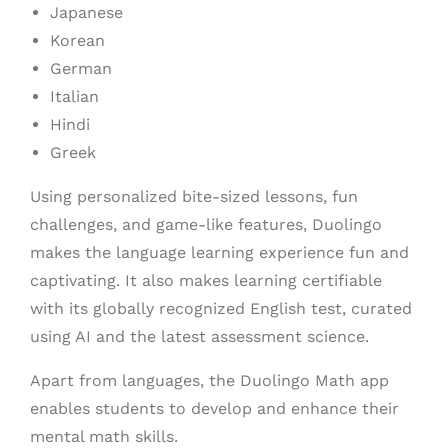
Japanese
Korean
German
Italian
Hindi
Greek
Using personalized bite-sized lessons, fun
challenges, and game-like features, Duolingo
makes the language learning experience fun and
captivating. It also makes learning certifiable
with its globally recognized English test, curated
using AI and the latest assessment science.
Apart from languages, the Duolingo Math app
enables students to develop and enhance their
mental math skills.