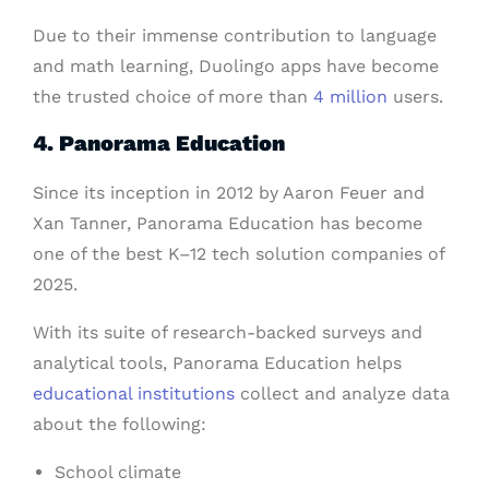
Due to their immense contribution to language
and math learning, Duolingo apps have become
the trusted choice of more than
4 million
users.
4. Panorama Education
Since its inception in 2012 by Aaron Feuer and
Xan Tanner, Panorama Education has become
one of the best K–12 tech solution companies of
2025.
With its suite of research-backed surveys and
analytical tools, Panorama Education helps
educational institutions
collect and analyze data
about the following:
School climate