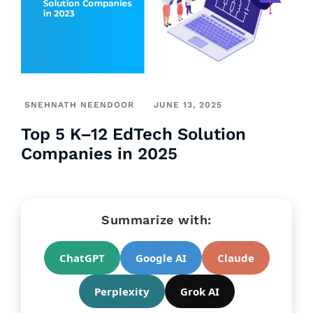
SNEHNATH NEENDOOR
JUNE 13, 2025
Top 5 K–12 EdTech Solution
Companies in 2025
Summarize with:
ChatGPT
Google AI
Claude
Perplexity
Grok AI