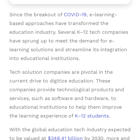
Since the breakout of
COVID-19
, e-learning-
based approaches have transformed the
education industry. Several K–12 tech companies
have sprung up to meet the demand for e-
learning solutions and streamline its integration
into educational institutions.
Tech solution companies are pivotal in the
current drive to digitize education. These
companies provide technological products and
services, such as software and hardware, to
educational institutions to help them improve
the learning experience of
K–12 students
.
With the global education tech industry expected
to be valued at
$348.41 billion
by 2030, more and