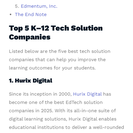
Edmentum, Inc.
The End Note
Top 5 K–12 Tech Solution
Companies
Listed below are the five best tech solution
companies that can help you improve the
learning outcomes for your students.
1. Hurix Digital
Since its inception in 2000,
Hurix Digital
has
become one of the best EdTech solution
companies in 2025. With its all-in-one suite of
digital learning solutions, Hurix Digital enables
educational institutions to deliver a well-rounded