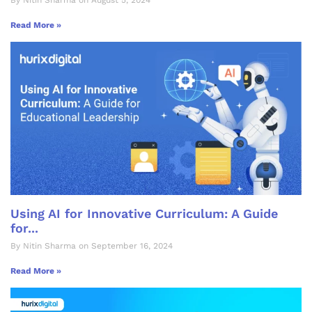
By Nitin Sharma on August 5, 2024
Read More »
Using AI for Innovative Curriculum: A Guide
for...
By Nitin Sharma on September 16, 2024
Read More »