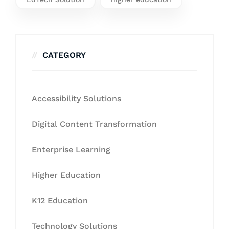
CATEGORY
Accessibility Solutions
Digital Content Transformation
Enterprise Learning
Higher Education
K12 Education
Technology Solutions