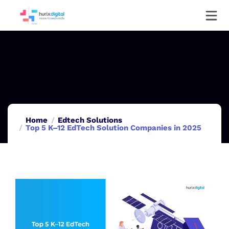
Home
Edtech Solutions
Top 5 K–12 EdTech Solution Companies in 2025