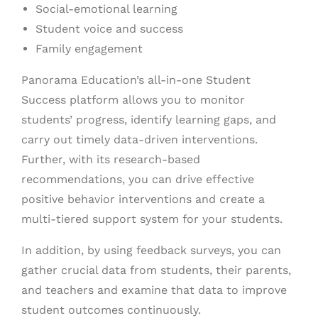
Social-emotional learning
Student voice and success
Family engagement
Panorama Education’s all-in-one Student
Success platform allows you to monitor
students’ progress, identify learning gaps, and
carry out timely data-driven interventions.
Further, with its research-based
recommendations, you can drive effective
positive behavior interventions and create a
multi-tiered support system for your students.
In addition, by using feedback surveys, you can
gather crucial data from students, their parents,
and teachers and examine that data to improve
student outcomes continuously.