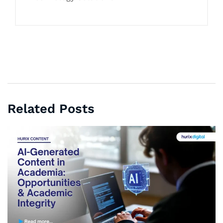
Related Posts