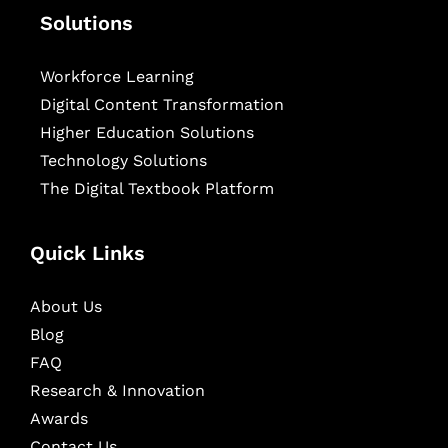
Solutions
Workforce Learning
Digital Content Transformation
Higher Education Solutions
Technology Solutions
The Digital Textbook Platform
Quick Links
About Us
Blog
FAQ
Research & Innovation
Awards
Contact Us