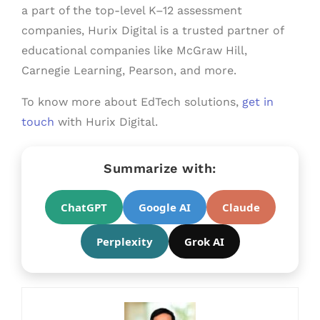
a part of the top-level K–12 assessment
companies, Hurix Digital is a trusted partner of
educational companies like McGraw Hill,
Carnegie Learning, Pearson, and more.
To know more about EdTech solutions,
get in
touch
with Hurix Digital.
Summarize with:
ChatGPT
Google AI
Claude
Perplexity
Grok AI