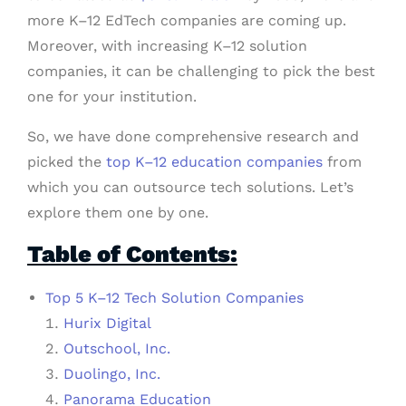
more K–12 EdTech companies are coming up.
Moreover, with increasing K–12 solution
companies, it can be challenging to pick the best
one for your institution.
So, we have done comprehensive research and
picked the
top K–12 education companies
from
which you can outsource tech solutions. Let’s
explore them one by one.
Table of Contents:
Top 5 K–12 Tech Solution Companies
Hurix Digital
Outschool, Inc.
Duolingo, Inc.
Panorama Education