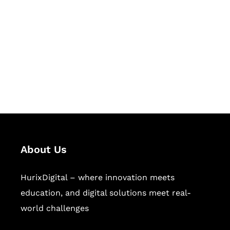
Succeed Together
Hurix Digital provides custom
solutions for digital learning and
publishing across education,
workforce learning, and publishing
sectors.
About Us
HurixDigital – where innovation meets
education, and digital solutions meet real-
world challenges