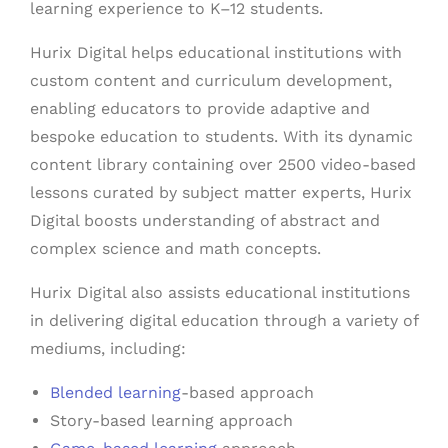
learning experience to K–12 students.
Hurix Digital helps educational institutions with
custom content and curriculum development,
enabling educators to provide adaptive and
bespoke education to students. With its dynamic
content library containing over 2500 video-based
lessons curated by subject matter experts, Hurix
Digital boosts understanding of abstract and
complex science and math concepts.
Hurix Digital also assists educational institutions
in delivering digital education through a variety of
mediums, including:
Blended learning
-based approach
Story-based learning approach