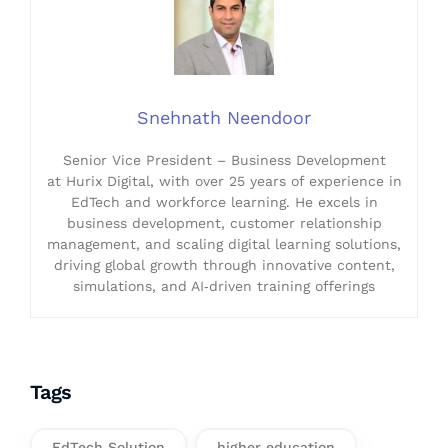
Snehnath Neendoor
Senior Vice President – Business Development
at Hurix Digital, with over 25 years of experience in
EdTech and workforce learning. He excels in
business development, customer relationship
management, and scaling digital learning solutions,
driving global growth through innovative content,
simulations, and AI‑driven training offerings
Tags
EdTech Solution
higher education