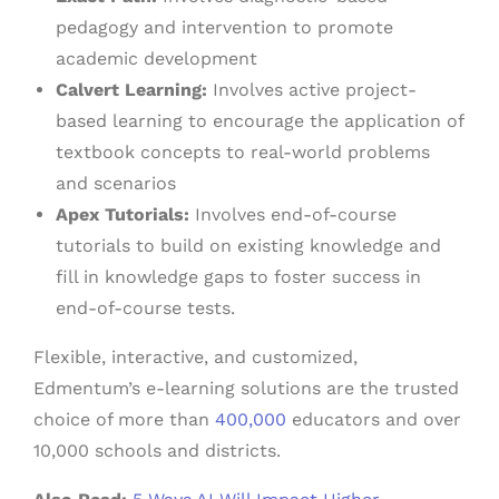
pedagogy and intervention to promote
academic development
Calvert Learning:
Involves active project-
based learning to encourage the application of
textbook concepts to real-world problems
and scenarios
Apex Tutorials:
Involves end-of-course
tutorials to build on existing knowledge and
fill in knowledge gaps to foster success in
end-of-course tests.
Flexible, interactive, and customized,
Edmentum’s e-learning solutions are the trusted
choice of more than
400,000
educators and over
10,000 schools and districts.