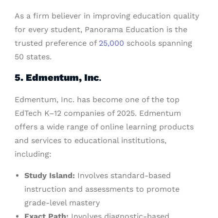
As a firm believer in improving education quality
for every student, Panorama Education is the
trusted preference of
25,000
schools spanning
50 states.
5. Edmentum, Inc
.
Edmentum, Inc. has become one of the top
EdTech K–12 companies of 2025. Edmentum
offers a wide range of online learning products
and services to educational institutions,
including:
Study Island:
Involves standard-based
instruction and assessments to promote
grade-level mastery
Exact Path:
Involves diagnostic-based