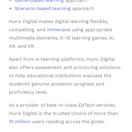
Game-based learning
approach
Scenario-based learning
approach
Hurix Digital makes digital learning flexible,
compelling, and
immersive
using appropriate
multimedia elements, K–12 learning games, AI,
AR, and VR.
Apart from e-learning platforms, Hurix Digital
also offers assessment and proctoring solutions
to help educational institutions evaluate the
students’ genuine academic progress and
proficiency level.
As a provider of best-in-class EdTech services,
Hurix Digital is the trusted choice of more than
10 million
users residing across the globe.