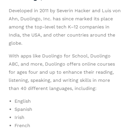
Developed in 2011 by Severin Hacker and Luis von
Ahn, Duolingo, Inc. has since marked its place
among the top-level tech K–12 companies in
India, the USA, and other countries around the
globe.
With apps like Duolingo for School, Duolingo
ABC, and more, Duolingo offers online courses
for ages four and up to enhance their reading,
listening, speaking, and writing skills in more
than 40 different languages, including:
English
Spanish
Irish
French