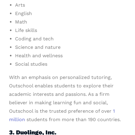
Arts
English
Math
Life skills
Coding and tech
Science and nature
Health and wellness
Social studies
With an emphasis on personalized tutoring,
Outschool enables students to explore their
academic interests and passions. As a firm
believer in making learning fun and social,
Outschool is the trusted preference of over
1
million
students from more than 190 countries.
3. Duolingo, Inc.