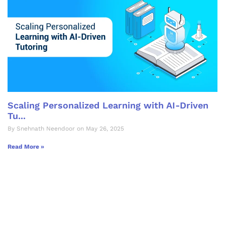
Scaling Personalized Learning with AI-Driven
Tu...
By Snehnath Neendoor on May 26, 2025
Read More »
Let's Collaborate &