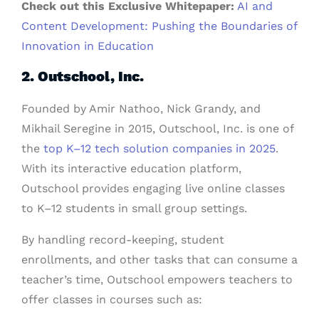
Check out this Exclusive Whitepaper:
AI and
Content Development: Pushing the Boundaries of
Innovation in Education
2. Outschool, Inc.
Founded by Amir Nathoo, Nick Grandy, and
Mikhail Seregine in 2015, Outschool, Inc. is one of
the
top K–12 tech solution companies in 2025
.
With its interactive education platform,
Outschool provides engaging live online classes
to K–12 students in small group settings.
By handling record-keeping, student
enrollments, and other tasks that can consume a
teacher’s time, Outschool empowers teachers to
offer classes in courses such as: