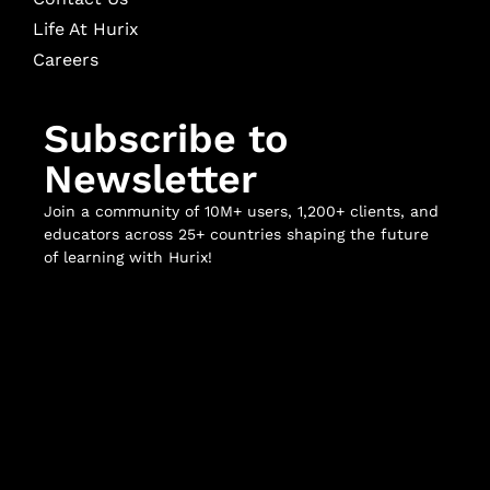
Life At Hurix
Careers
Subscribe to
Newsletter
Join a community of 10M+ users, 1,200+ clients, and
educators across 25+ countries shaping the future
of learning with Hurix!