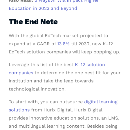
Also Read:
5 Ways AI Will Impact Higher
Education in 2023 and Beyond
The End Note
With the global EdTech market projected to
expand at a CAGR of
13.6%
till 2030, new K–12
EdTech solution companies will keep popping up.
Leverage this list of the best
K–12 solution
companies
to determine the one best fit for your
institution and take the leap towards
technological innovation.
To start with, you can outsource
digital learning
solutions
from Hurix Digital. Hurix Digital
provides innovative education solutions, an LMS,
and multilingual learning content. Besides being