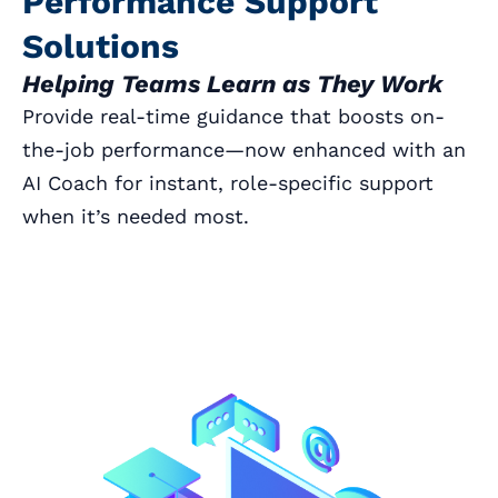
Performance Support
Solutions
Helping Teams Learn as They Work
Provide real-time guidance that boosts on-
the-job performance—now enhanced with an
AI Coach for instant, role-specific support
when it’s needed most.
Book a Call