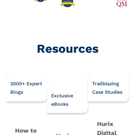
Resources
2000+ Expert
Trailblazing
Blogs
Case Studies
Exclusive
eBooks
Hurix
How to
Digital