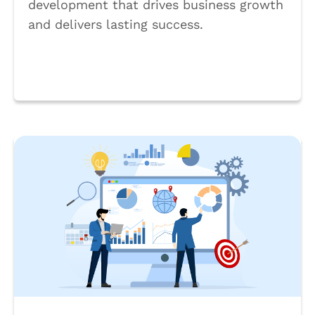
development that drives business growth
and delivers lasting success.
Book a Call