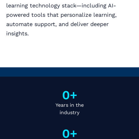
learning technology stack—including AI-
powered tools that personalize learning,
automate support, and deliver deeper
insights.
Book a Call
0
+
Years in the
industry
0
+