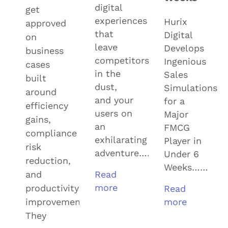
digital
get
experiences
Hurix
approved
that
Digital
on
leave
Develops
business
competitors
Ingenious
cases
in the
Sales
built
dust,
Simulations
around
and your
for a
efficiency
users on
Major
gains,
an
FMCG
compliance
exhilarating
Player in
risk
adventure……
Under 6
reduction,
Weeks……
and
Read
more
productivity
Read
improvement.
more
They
View