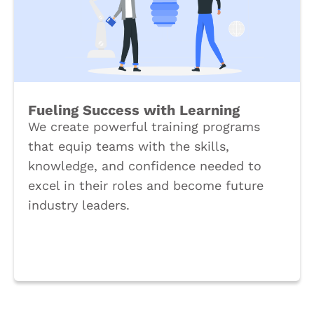
Fueling Success with Learning
We create powerful training programs
that equip teams with the skills,
knowledge, and confidence needed to
excel in their roles and become future
industry leaders.
Book a Call