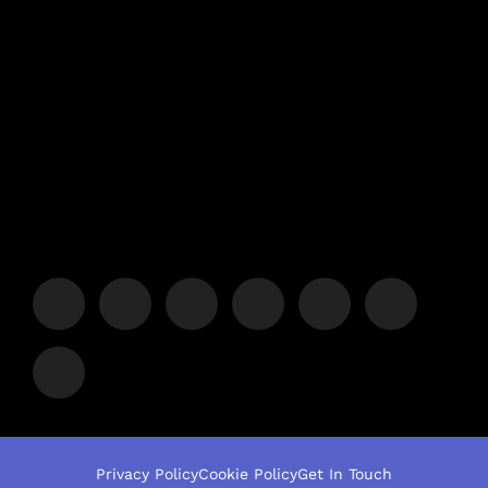
Privacy Policy
Cookie Policy
Get In Touch