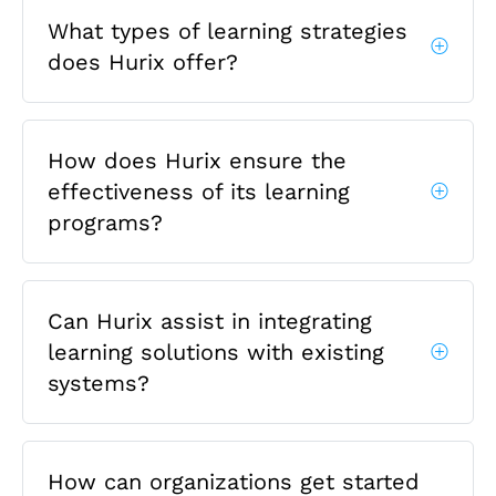
What types of learning strategies
does Hurix offer?
How does Hurix ensure the
effectiveness of its learning
programs?
Can Hurix assist in integrating
learning solutions with existing
systems?
How can organizations get started