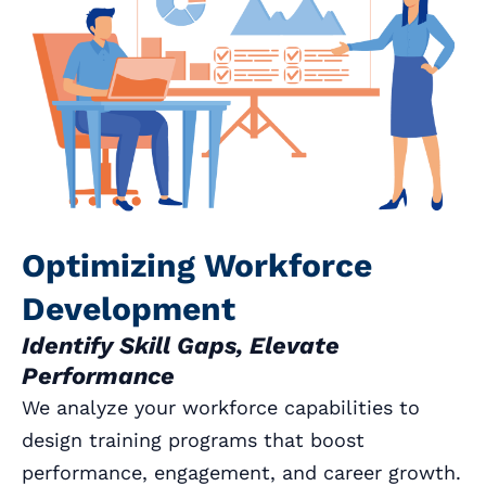
Optimizing Workforce
Development
Identify Skill Gaps, Elevate
Performance
We analyze your workforce capabilities to
design training programs that boost
performance, engagement, and career growth.