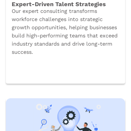
Expert-Driven Talent Strategies
Our expert consulting transforms
workforce challenges into strategic
growth opportunities, helping businesses
build high-performing teams that exceed
industry standards and drive long-term
success.
Book a Call