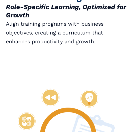
Role-Specific Learning, Optimized for
Growth
Align training programs with business
objectives, creating a curriculum that
enhances productivity and growth.
Book a Call