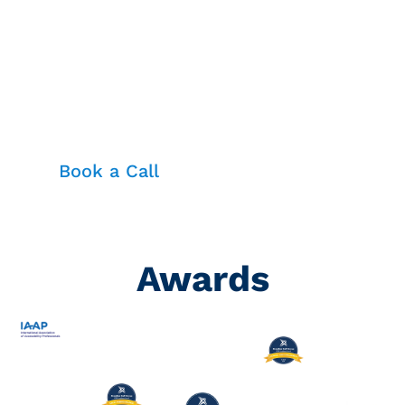
Dominate Your Industry with
Cutting-Edge Learning Consulting
for Workforce Excellence
Book a Call
Awards