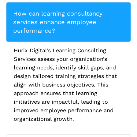
How can learning consultancy
services enhance employee
performance?
Hurix Digital’s Learning Consulting
Services assess your organization’s
learning needs, identify skill gaps, and
design tailored training strategies that
align with business objectives. This
approach ensures that learning
initiatives are impactful, leading to
improved employee performance and
organizational growth.