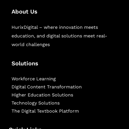
About Us
HurixDigital – where innovation meets
education, and digital solutions meet real-
world challenges
Solutions
Workforce Learning
Digital Content Transformation
Higher Education Solutions
Technology Solutions
The Digital Textbook Platform