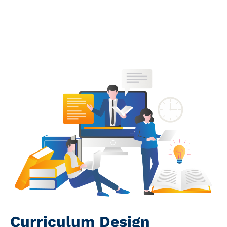
Book a Call
Curriculum Design