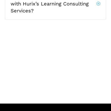
with Hurix’s Learning Consulting
Services?
Let's Collaborate &
Succeed Together
Hurix Digital provides custom
solutions for digital learning and
publishing across education,
workforce learning, and publishing
sectors.