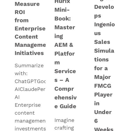
Hurix
Measure
Develo
Mini-
ROI
ps
Book:
from
Ingenio
Master
Enterprise
us
ing
Content
Sales
Management
AEM &
Simula
Initiatives
Platfor
tions
m
Summarize
for a
Service
with:
Major
s – A
ChatGPTGoogle
FMCG
Compr
AIClaudePerplexityGrok
Player
AI
ehensiv
in
Enterprise
e Guide
Under
content
Imagine
6
management
crafting
investments
Weeks