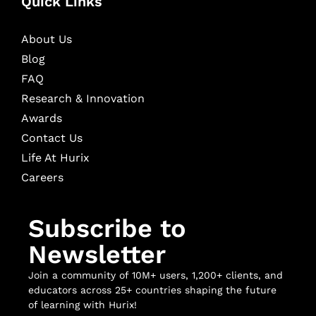
Quick Links
About Us
Blog
FAQ
Research & Innovation
Awards
Contact Us
Life At Hurix
Careers
Subscribe to
Newsletter
Join a community of 10M+ users, 1,200+ clients, and
educators across 25+ countries shaping the future
of learning with Hurix!