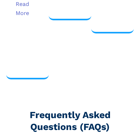
more
Read
View
More
more
View
more
Frequently Asked
Questions (FAQs)