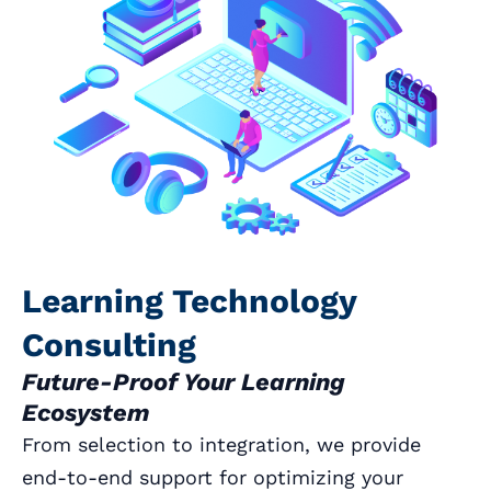
Learning Technology
Consulting
Future-Proof Your Learning
Ecosystem
From selection to integration, we provide
end-to-end support for optimizing your