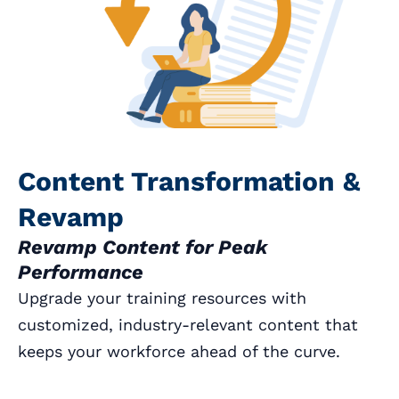
Content Transformation &
Revamp
Revamp Content for Peak
Performance
Upgrade your training resources with
customized, industry-relevant content that
keeps your workforce ahead of the curve.
Book a Call