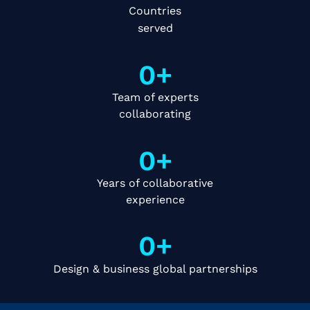
Countries
served
0
+
Team of experts
collaborating
0
+
Years of collaborative
experience
0
+
Design & business global partnerships