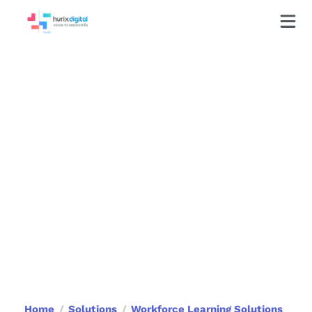
Learning Consulting
Services
Achieve learning excellence with our
consulting services that focus on
engagement, performance, and long-
term impact.
Book a Call
Home
Solutions
Workforce Learning Solutions