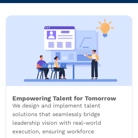
Empowering Talent for Tomorrow
We design and implement talent
solutions that seamlessly bridge
leadership vision with real-world
execution, ensuring workforce