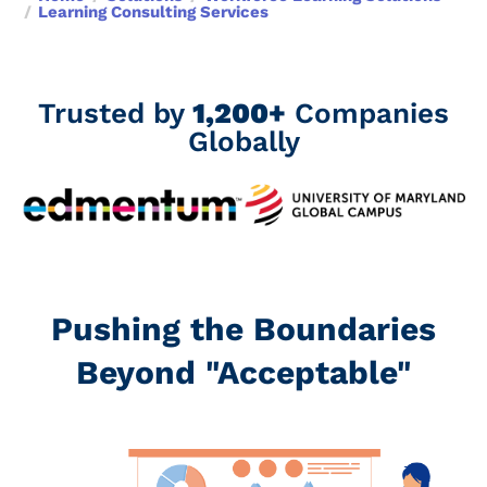
Learning Consulting Services
Trusted by
1,200+
Companies
Globally
Pushing the Boundaries
Beyond "Acceptable"