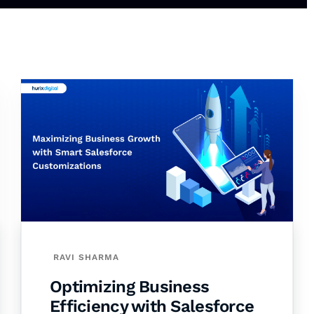
RAVI SHARMA
Optimizing Business
Efficiency with Salesforce