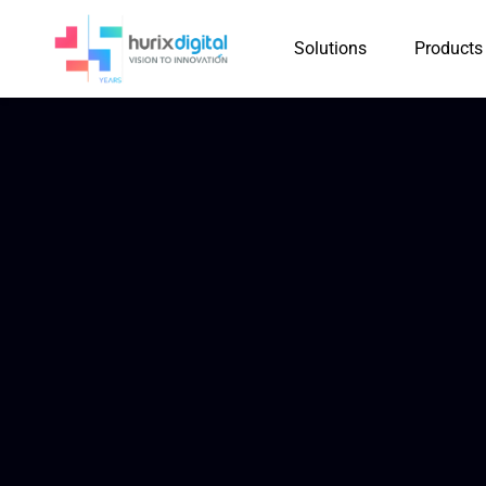
Solutions
Products