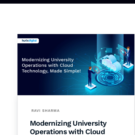
RAVI SHARMA
Modernizing University
Operations with Cloud