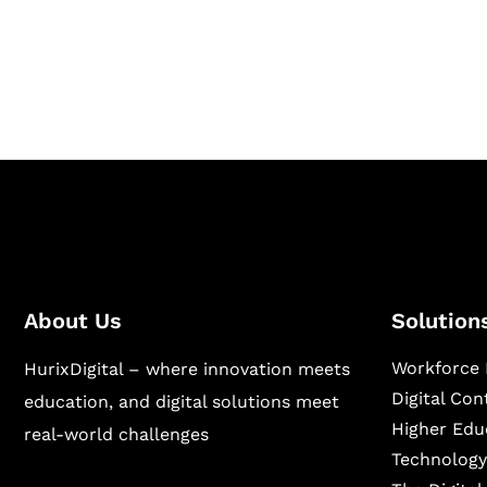
Hurix Digital provides custom solutions for d
publishing across education, workforce lear
sectors.
About Us
Solution
Workforce 
HurixDigital – where innovation meets
Digital Co
education, and digital solutions meet
Higher Edu
real-world challenges
Technology