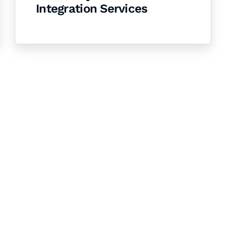
Integration Services
& Succeed