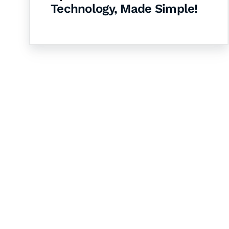
Technology, Made Simple!
Let's Collaborate 
Together