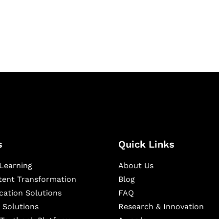
igital learning and
ning, and publishing
s
Quick Links
Learning
About Us
ntent Transformation
Blog
cation Solutions
FAQ
 Solutions
Research & Innovation