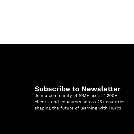
Subscribe to Newsletter
Join a community of 10M+ users, 1,200+
clients, and educators across 25+ countries
shaping the future of learning with Hurix!