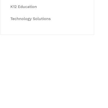
K12 Education
Technology Solutions