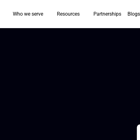
Who we serve
Resources
Partnerships
Blogs