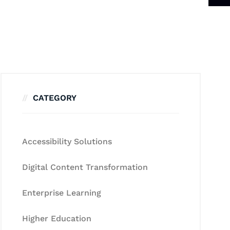
CATEGORY
Accessibility Solutions
Digital Content Transformation
Enterprise Learning
Higher Education