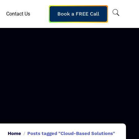
Contact Us
Book a FREE Call
Home
Posts tagged "Cloud-Based Solutions"