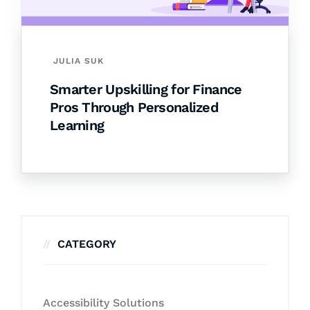
JULIA SUK
Smarter Upskilling for Finance
Pros Through Personalized
Learning
CATEGORY
Accessibility Solutions