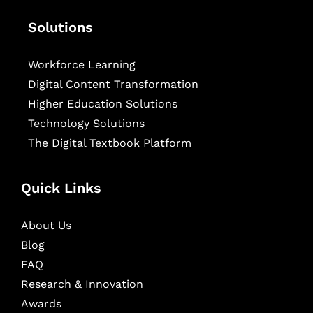
Solutions
Workforce Learning
Digital Content Transformation
Higher Education Solutions
Technology Solutions
The Digital Textbook Platform
Quick Links
About Us
Blog
FAQ
Research & Innovation
Awards