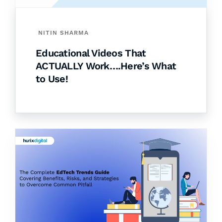
NITIN SHARMA
Educational Videos That
ACTUALLY Work….Here’s What
to Use!