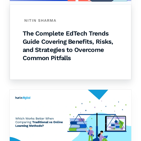
NITIN SHARMA
The Complete EdTech Trends
Guide Covering Benefits, Risks,
and Strategies to Overcome
Common Pitfalls