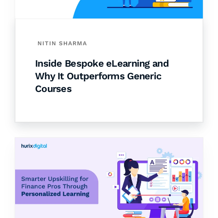
NITIN SHARMA
Inside Bespoke eLearning and
Why It Outperforms Generic
Courses