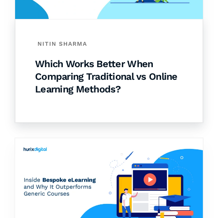
NITIN SHARMA
Which Works Better When
Comparing Traditional vs Online
Learning Methods?