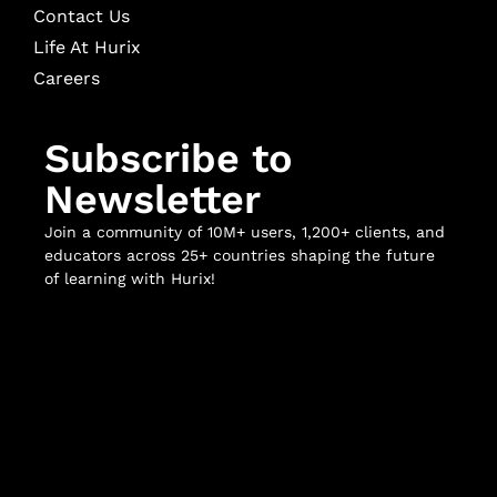
Contact Us
Life At Hurix
Careers
Subscribe to
Newsletter
Join a community of 10M+ users, 1,200+ clients, and
educators across 25+ countries shaping the future
of learning with Hurix!