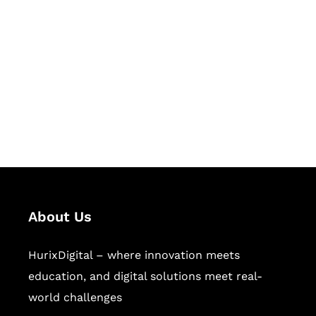
Succeed Together
Hurix Digital provides custom
solutions for digital learning and
publishing across education,
workforce learning, and publishing
sectors.
About Us
HurixDigital – where innovation meets
education, and digital solutions meet real-
world challenges