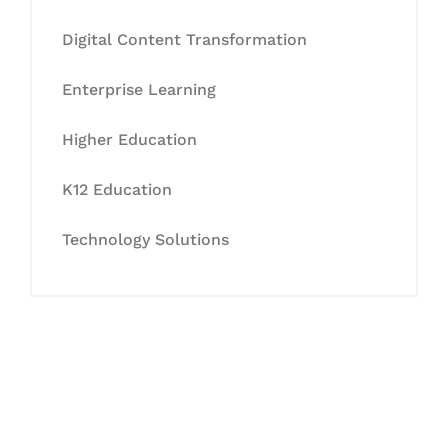
Digital Content Transformation
Enterprise Learning
Higher Education
K12 Education
Technology Solutions
Let's Collaborate &