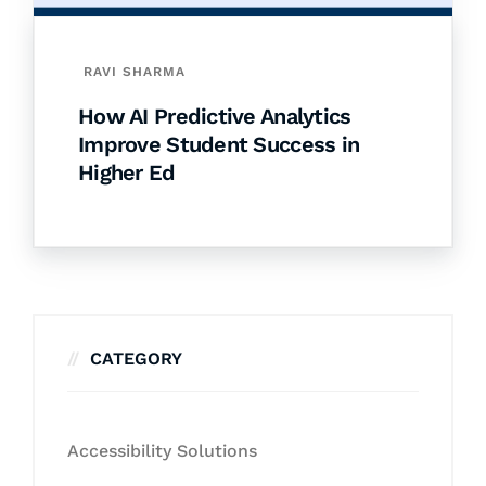
RAVI SHARMA
How AI Predictive Analytics
Improve Student Success in
Higher Ed
CATEGORY
Accessibility Solutions