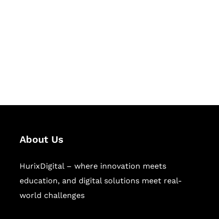
Succeed Together
Hurix Digital provides custom
solutions for digital learning and
publishing across education,
workforce learning, and publishing
sectors.
About Us
HurixDigital – where innovation meets
education, and digital solutions meet real-
world challenges