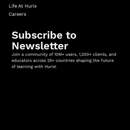
Life At Hurix
Careers
Subscribe to
Newsletter
Join a community of 10M+ users, 1,200+ clients, and
educators across 25+ countries shaping the future
of learning with Hurix!