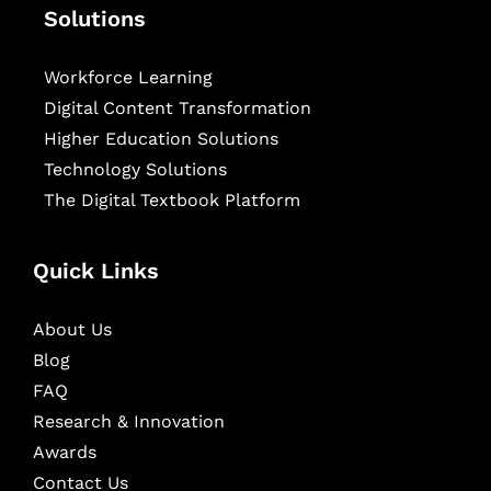
Solutions
Workforce Learning
Digital Content Transformation
Higher Education Solutions
Technology Solutions
The Digital Textbook Platform
Quick Links
About Us
Blog
FAQ
Research & Innovation
Awards
Contact Us