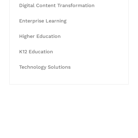
Digital Content Transformation
Enterprise Learning
Higher Education
K12 Education
Technology Solutions
Let's Collaborate &