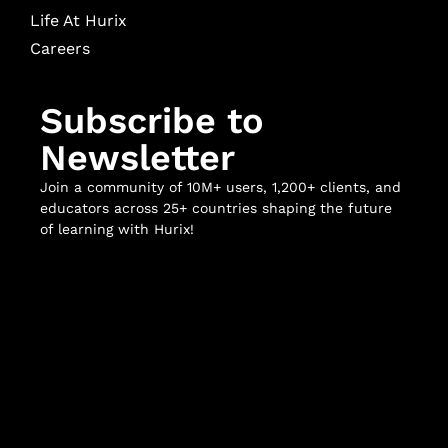
Life At Hurix
Careers
Subscribe to
Newsletter
Join a community of 10M+ users, 1,200+ clients, and
educators across 25+ countries shaping the future
of learning with Hurix!