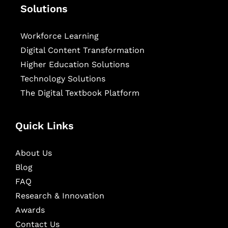
Solutions
Workforce Learning
Digital Content Transformation
Higher Education Solutions
Technology Solutions
The Digital Textbook Platform
Quick Links
About Us
Blog
FAQ
Research & Innovation
Awards
Contact Us