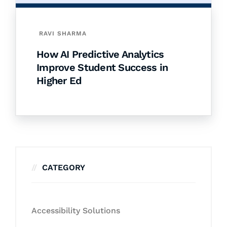
RAVI SHARMA
How AI Predictive Analytics
Improve Student Success in
Higher Ed
CATEGORY
Accessibility Solutions