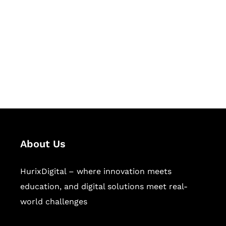
Succeed Together
Hurix Digital provides custom
solutions for digital learning and
publishing across education,
workforce learning, and publishing
sectors.
About Us
HurixDigital – where innovation meets
education, and digital solutions meet real-
world challenges