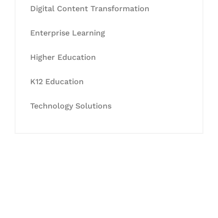
Digital Content Transformation
Enterprise Learning
Higher Education
K12 Education
Technology Solutions
Let's Collaborate &