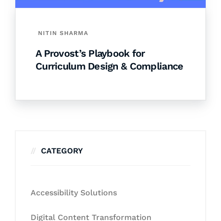
NITIN SHARMA
A Provost’s Playbook for
Curriculum Design & Compliance
CATEGORY
Accessibility Solutions
Digital Content Transformation