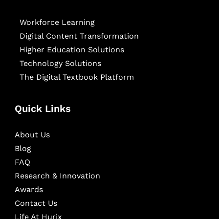
Workforce Learning
Digital Content Transformation
Higher Education Solutions
Technology Solutions
The Digital Textbook Platform
Quick Links
About Us
Blog
FAQ
Research & Innovation
Awards
Contact Us
Life At Hurix