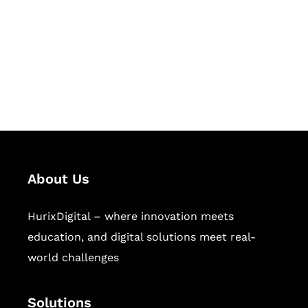
Hurix Digital provides custom
solutions for digital learning and
publishing across education,
workforce learning, and publishing
sectors.
About Us
HurixDigital – where innovation meets
education, and digital solutions meet real-
world challenges
Solutions