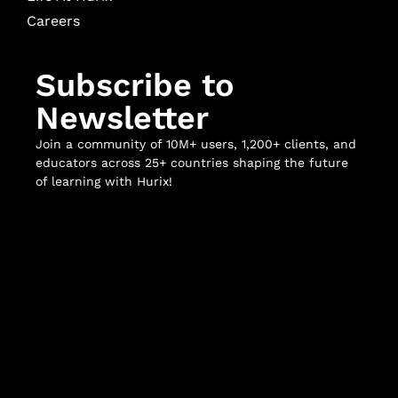
Careers
Subscribe to
Newsletter
Join a community of 10M+ users, 1,200+ clients, and
educators across 25+ countries shaping the future
of learning with Hurix!