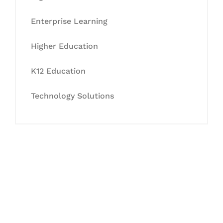
Enterprise Learning
Higher Education
K12 Education
Technology Solutions
Let's Collaborate &
Succeed Together