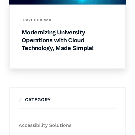
RAVI SHARMA
Modernizing University
Operations with Cloud
Technology, Made Simple!
CATEGORY
Accessibility Solutions