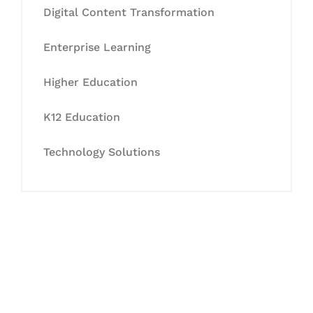
Digital Content Transformation
Enterprise Learning
Higher Education
K12 Education
Technology Solutions
Let's Collaborate &