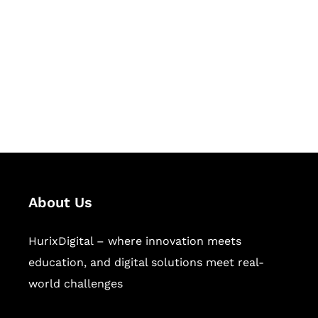
Succeed Together
Hurix Digital provides custom
solutions for digital learning and
publishing across education,
workforce learning, and publishing
sectors.
About Us
HurixDigital – where innovation meets
education, and digital solutions meet real-
world challenges