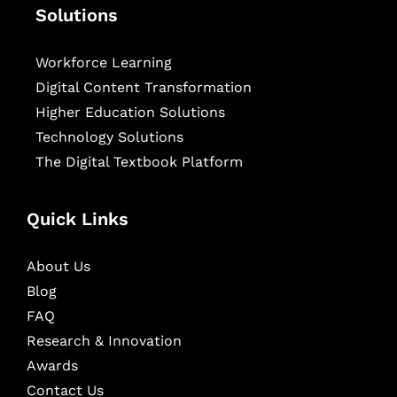
Solutions
Workforce Learning
Digital Content Transformation
Higher Education Solutions
Technology Solutions
The Digital Textbook Platform
Quick Links
About Us
Blog
FAQ
Research & Innovation
Awards
Contact Us