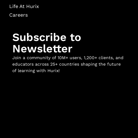
Life At Hurix
Careers
Subscribe to
Newsletter
Join a community of 10M+ users, 1,200+ clients, and
educators across 25+ countries shaping the future
of learning with Hurix!