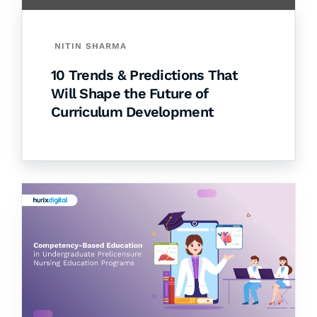
NITIN SHARMA
10 Trends & Predictions That
Will Shape the Future of
Curriculum Development