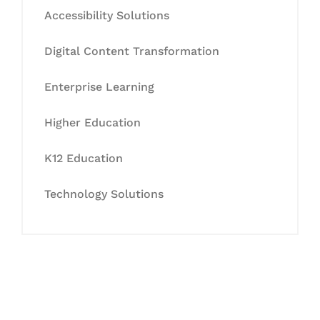
Accessibility Solutions
Digital Content Transformation
Enterprise Learning
Higher Education
K12 Education
Technology Solutions