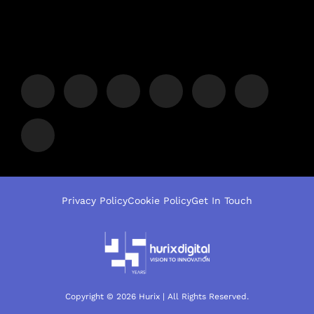
Privacy Policy
Cookie Policy
Get In Touch
Copyright © 2026 Hurix | All Rights Reserved.