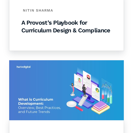
NITIN SHARMA
A Provost’s Playbook for
Curriculum Design & Compliance