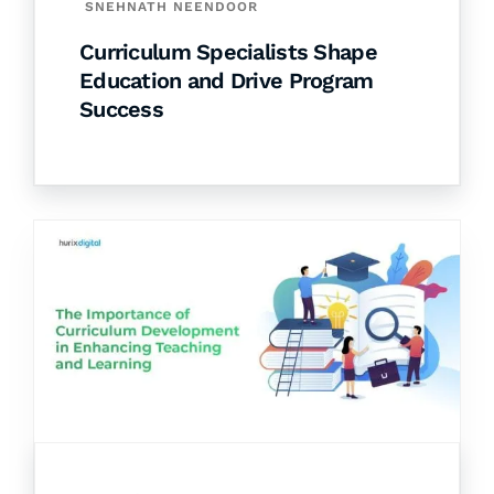
SNEHNATH NEENDOOR
Curriculum Specialists Shape
Education and Drive Program
Success