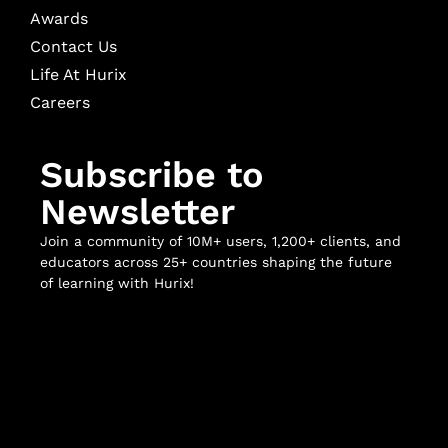
Awards
Contact Us
Life At Hurix
Careers
Subscribe to
Newsletter
Join a community of 10M+ users, 1,200+ clients, and
educators across 25+ countries shaping the future
of learning with Hurix!