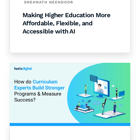
SNEHNATH NEENDOOR
Making Higher Education More
Affordable, Flexible, and
Accessible with AI