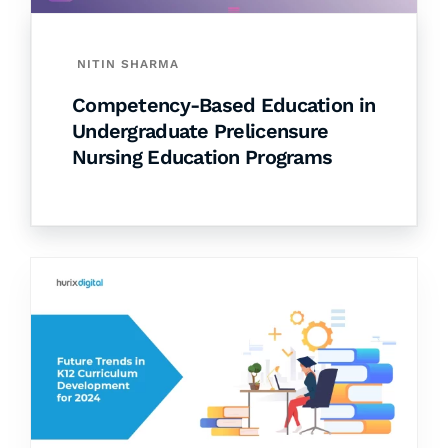
NITIN SHARMA
Competency-Based Education in
Undergraduate Prelicensure
Nursing Education Programs