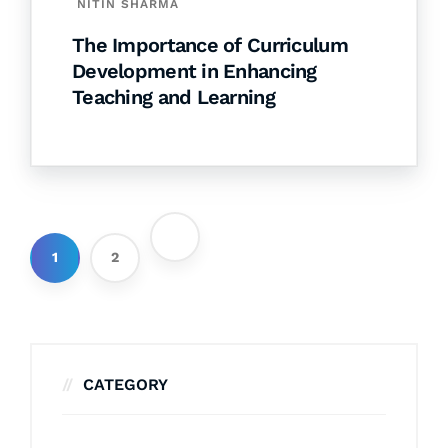
NITIN SHARMA
The Importance of Curriculum
Development in Enhancing
Teaching and Learning
1
2
CATEGORY