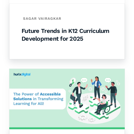
SAGAR VAIRAGKAR
Future Trends in K12 Curriculum
Development for 2025