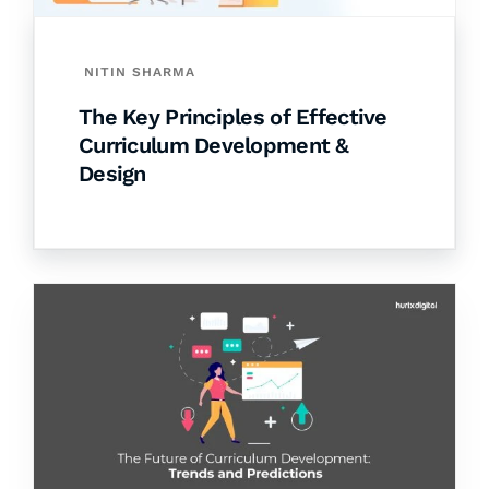
NITIN SHARMA
The Key Principles of Effective
Curriculum Development &
Design