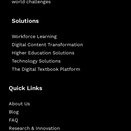
world challenges
Solutions
Workforce Learning
Digital Content Transformation
Higher Education Solutions
Technology Solutions
The Digital Textbook Platform
Quick Links
About Us
Blog
FAQ
Research & Innovation