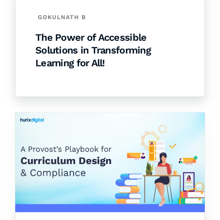
GOKULNATH B
The Power of Accessible
Solutions in Transforming
Learning for All!