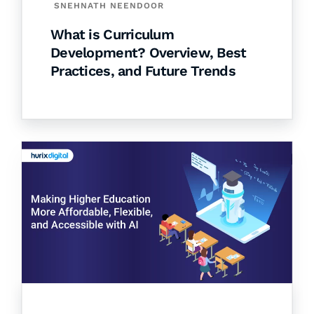
SNEHNATH NEENDOOR
What is Curriculum
Development? Overview, Best
Practices, and Future Trends