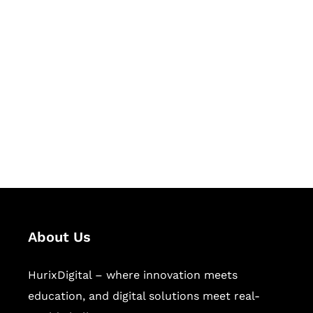
Let's Collaborate &
Succeed Together
Hurix Digital provides custom
solutions for digital learning and
publishing across education,
workforce learning, and publishing
sectors.
About Us
HurixDigital – where innovation meets
education, and digital solutions meet real-