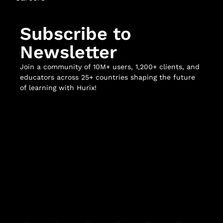
Subscribe to
Newsletter
Join a community of 10M+ users, 1,200+ clients, and
educators across 25+ countries shaping the future
of learning with Hurix!