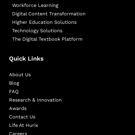
Workforce Learning
Digital Content Transformation
Higher Education Solutions
Technology Solutions
The Digital Textbook Platform
Quick Links
About Us
Blog
FAQ
Research & Innovation
Awards
Contact Us
Life At Hurix
Careers