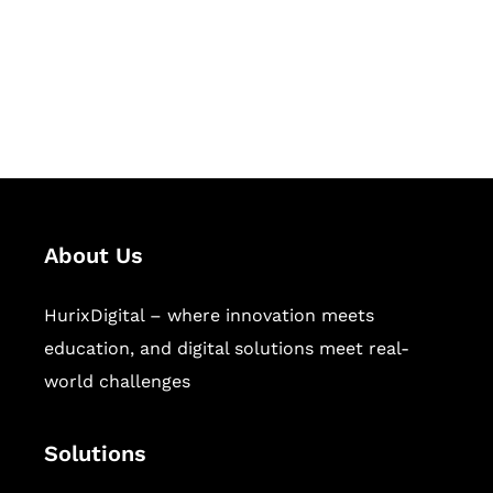
solutions for digital learning and
publishing across education,
workforce learning, and publishing
sectors.
About Us
HurixDigital – where innovation meets
education, and digital solutions meet real-
world challenges
Solutions