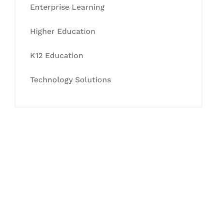
Enterprise Learning
Higher Education
K12 Education
Technology Solutions
Let's Collaborate &
Succeed Together
Hurix Digital provides custom