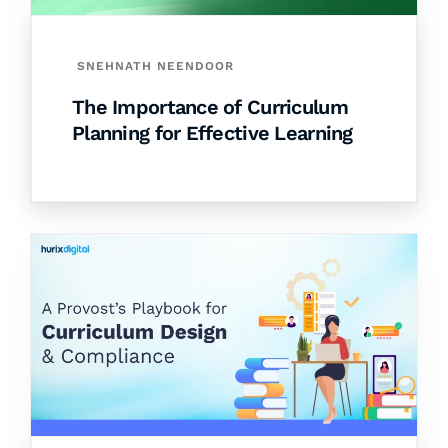
SNEHNATH NEENDOOR
The Importance of Curriculum
Planning for Effective Learning