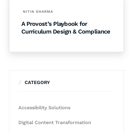
NITIN SHARMA
A Provost’s Playbook for
Curriculum Design & Compliance
CATEGORY
Accessibility Solutions
Digital Content Transformation