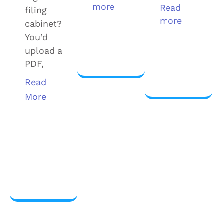
more
Read
filing
more
cabinet?
View
You’d
more
upload a
View
PDF,
more
Read
More
View
more