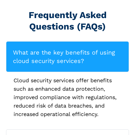
Frequently Asked
Questions (FAQs)
What are the key benefits of using
cloud security services?
Cloud security services offer benefits
such as enhanced data protection,
improved compliance with regulations,
reduced risk of data breaches, and
increased operational efficiency.