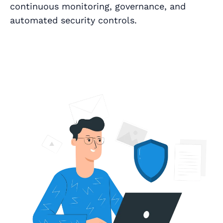
continuous monitoring, governance, and
automated security controls.
Book a Call