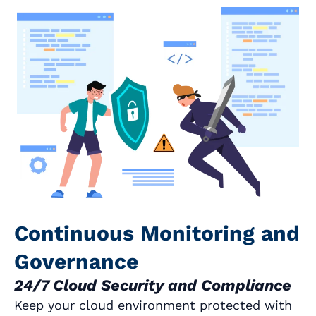
Continuous Monitoring and
Governance
24/7 Cloud Security and Compliance
Keep your cloud environment protected with