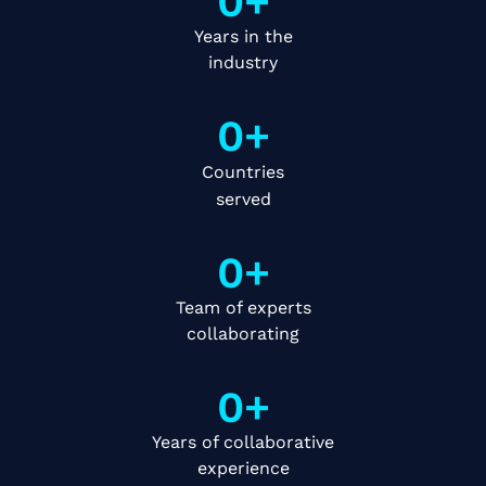
0
+
Years in the
industry
0
+
Countries
served
0
+
Team of experts
collaborating
0
+
Years of collaborative
experience