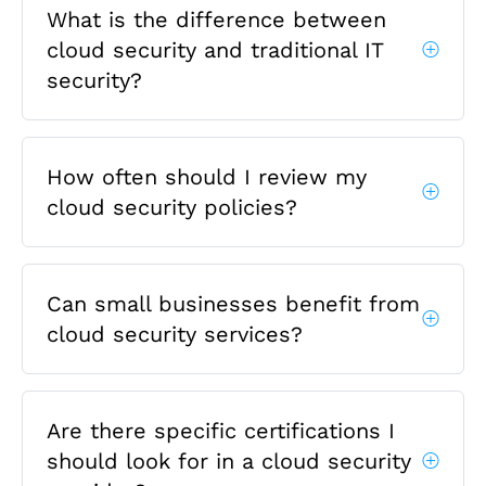
What is the difference between
cloud security and traditional IT
security?
How often should I review my
cloud security policies?
Can small businesses benefit from
cloud security services?
Are there specific certifications I
should look for in a cloud security