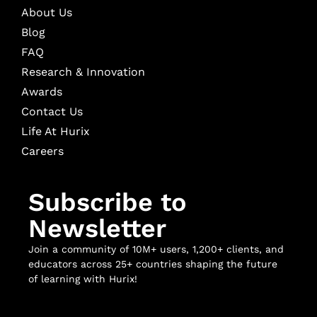
About Us
Blog
FAQ
Research & Innovation
Awards
Contact Us
Life At Hurix
Careers
Subscribe to
Newsletter
Join a community of 10M+ users, 1,200+ clients, and
educators across 25+ countries shaping the future
of learning with Hurix!