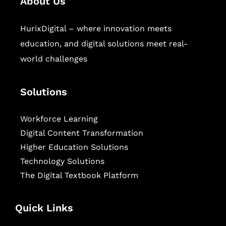
About Us
HurixDigital – where innovation meets
education, and digital solutions meet real-
world challenges
Solutions
Workforce Learning
Digital Content Transformation
Higher Education Solutions
Technology Solutions
The Digital Textbook Platform
Quick Links