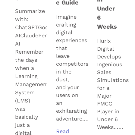
e Guide
Under
Summarize
Imagine
6
with:
crafting
Weeks
ChatGPTGoogle
digital
AIClaudePerplexityGrok
experiences
Hurix
AI
that
Digital
Remember
leave
Develops
the days
competitors
Ingenious
when a
in the
Sales
Learning
dust,
Simulations
Management
and your
for a
System
users on
Major
(LMS)
an
FMCG
was
exhilarating
Player in
basically
adventure……
Under 6
just a
Weeks……
Read
digital