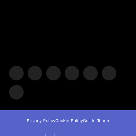
Privacy Policy
Cookie Policy
Get In Touch