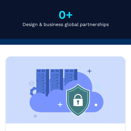
0
+
Design & business global partnerships