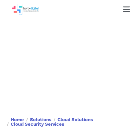
Cloud Security Services
Protect your data with advanced
cloud security solutions that ensure
compliance, resilience, and threat
prevention.
Book a Call
Home
Solutions
Cloud Solutions
Cloud Security Services