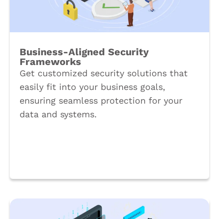
Business-Aligned Security
Frameworks
Get customized security solutions that
easily fit into your business goals,
ensuring seamless protection for your
data and systems.
Book a Call