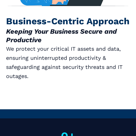
Business-Centric Approach
Keeping Your Business Secure and
Productive
We protect your critical IT assets and data,
ensuring uninterrupted productivity &
safeguarding against security threats and IT
outages.
Book a Call