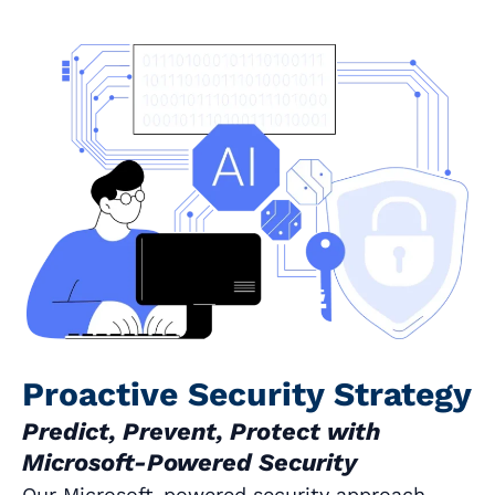
Proactive Security Strategy
Predict, Prevent, Protect with
Microsoft-Powered Security
Our Microsoft-powered security approach