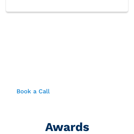
Fortify your business with
unbeatable cloud security—
resilient, compliant, and ready to
outsmart any cyber threat
Book a Call
Awards