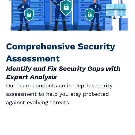
Comprehensive Security
Assessment
Identify and Fix Security Gaps with
Expert Analysis
Our team conducts an in-depth security
assessment to help you stay protected
against evolving threats.
Book a Call