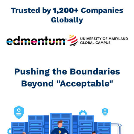
Trusted by
1,200+
Companies
Globally
Pushing the Boundaries
Beyond "Acceptable"