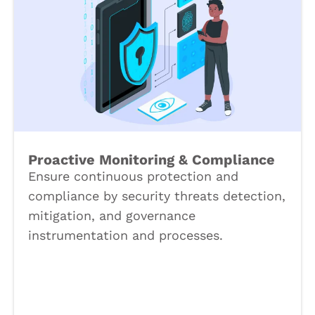
Proactive Monitoring & Compliance
Ensure continuous protection and
compliance by security threats detection,
mitigation, and governance
instrumentation and processes.
Book a Call