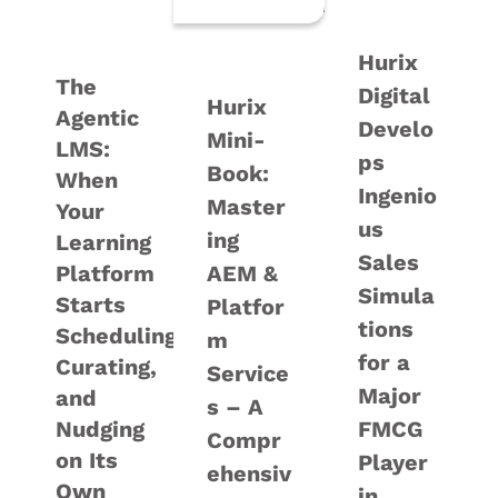
Hurix
The
Digital
Hurix
Agentic
Develo
Mini-
LMS:
ps
Book:
When
Ingenio
Master
Your
us
ing
Learning
Sales
Platform
AEM &
Simula
Starts
Platfor
tions
Scheduling,
m
for a
Curating,
Service
Major
and
s – A
Nudging
FMCG
Compr
on Its
Player
ehensiv
Own
in