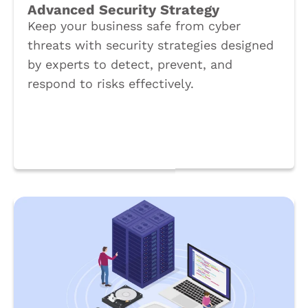
Advanced Security Strategy
Keep your business safe from cyber
threats with security strategies designed
by experts to detect, prevent, and
respond to risks effectively.
Book a Call