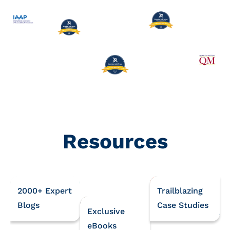
Resources
2000+ Expert
Trailblazing
Blogs
Case Studies
Exclusive
eBooks