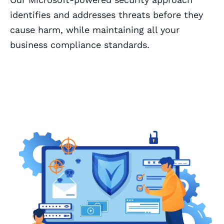
identifies and addresses threats before they
cause harm, while maintaining all your
business compliance standards.
Book a Call