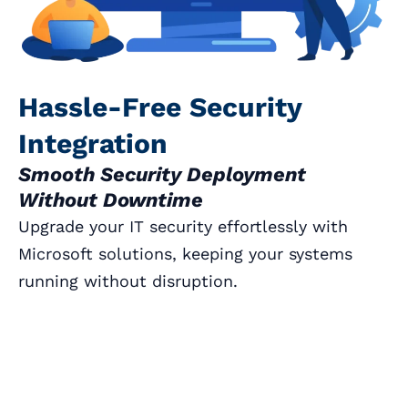
Hassle-Free Security
Integration
Smooth Security Deployment
Without Downtime
Upgrade your IT security effortlessly with
Microsoft solutions, keeping your systems
running without disruption.
Book a Call