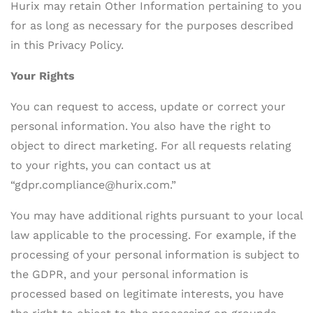
Hurix may retain Other Information pertaining to you
for as long as necessary for the purposes described
in this Privacy Policy.
Your Rights
You can request to access, update or correct your
personal information. You also have the right to
object to direct marketing. For all requests relating
to your rights, you can contact us at
“gdpr.compliance@hurix.com.”
You may have additional rights pursuant to your local
law applicable to the processing. For example, if the
processing of your personal information is subject to
the GDPR, and your personal information is
processed based on legitimate interests, you have