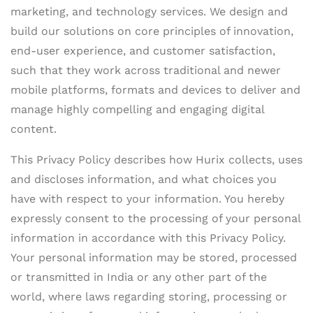
marketing, and technology services. We design and
build our solutions on core principles of innovation,
end-user experience, and customer satisfaction,
such that they work across traditional and newer
mobile platforms, formats and devices to deliver and
manage highly compelling and engaging digital
content.
This Privacy Policy describes how Hurix collects, uses
and discloses information, and what choices you
have with respect to your information. You hereby
expressly consent to the processing of your personal
information in accordance with this Privacy Policy.
Your personal information may be stored, processed
or transmitted in India or any other part of the
world, where laws regarding storing, processing or