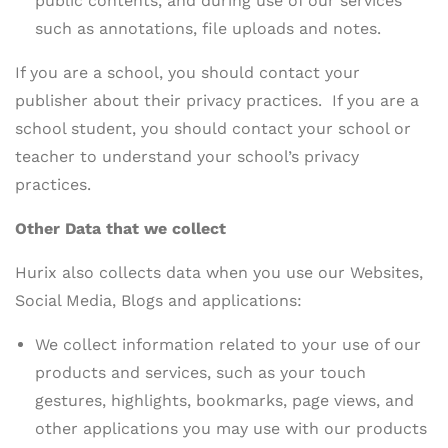
public contents, and during use of our services
such as annotations, file uploads and notes.
If you are a school, you should contact your
publisher about their privacy practices. If you are a
school student, you should contact your school or
teacher to understand your school’s privacy
practices.
Other Data that we collect
Hurix also collects data when you use our Websites,
Social Media, Blogs and applications:
We collect information related to your use of our
products and services, such as your touch
gestures, highlights, bookmarks, page views, and
other applications you may use with our products