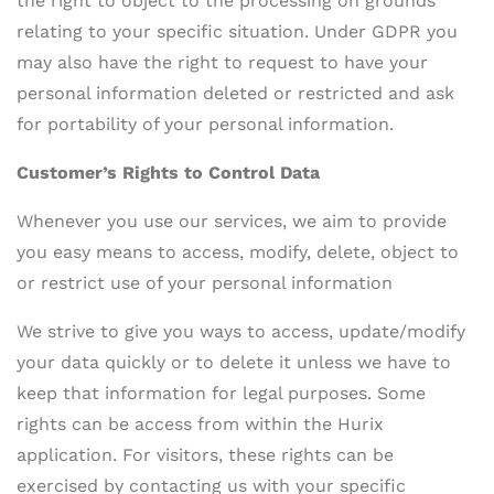
the right to object to the processing on grounds
relating to your specific situation. Under GDPR you
may also have the right to request to have your
personal information deleted or restricted and ask
for portability of your personal information.
Customer’s Rights to Control Data
Whenever you use our services, we aim to provide
you easy means to access, modify, delete, object to
or restrict use of your personal information
We strive to give you ways to access, update/modify
your data quickly or to delete it unless we have to
keep that information for legal purposes. Some
rights can be access from within the Hurix
application. For visitors, these rights can be
exercised by contacting us with your specific