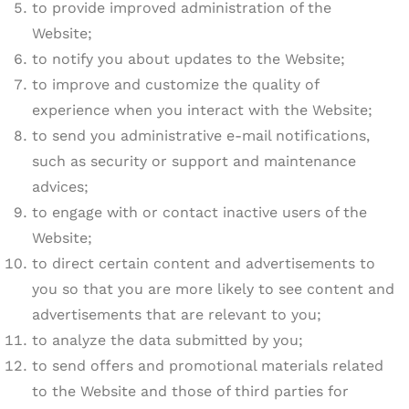
to provide improved administration of the
Website;
to notify you about updates to the Website;
to improve and customize the quality of
experience when you interact with the Website;
to send you administrative e-mail notifications,
such as security or support and maintenance
advices;
to engage with or contact inactive users of the
Website;
to direct certain content and advertisements to
you so that you are more likely to see content and
advertisements that are relevant to you;
to analyze the data submitted by you;
to send offers and promotional materials related
to the Website and those of third parties for