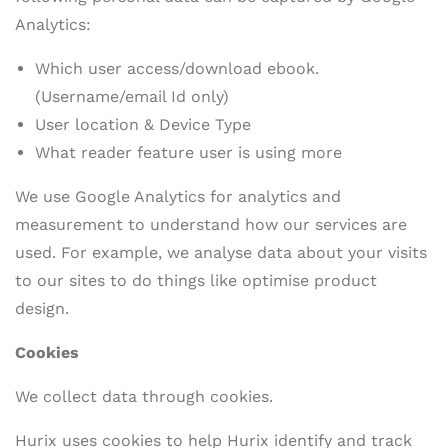
Analytics:
Which user access/download ebook.
(Username/email Id only)
User location & Device Type
What reader feature user is using more
We use Google Analytics for analytics and
measurement to understand how our services are
used. For example, we analyse data about your visits
to our sites to do things like optimise product
design.
Cookies
We collect data through cookies.
Hurix uses cookies to help Hurix identify and track