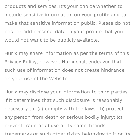
products and services. It’s your choice whether to
include sensitive information on your profile and to
make that sensitive information public. Please do not
post or add personal data to your profile that you
would not want to be publicly available.
Hurix may share information as per the terms of this
Privacy Policy; however, Hurix shall endeavor that
such use of information does not create hindrance
on your use of the Website.
Hurix may disclose your information to third parties
if it determines that such disclosure is reasonably
necessary to: (a) comply with the laws; (b) protect
any person from death or serious bodily injury; (c)
prevent fraud or abuse of its name, brands,
trademarks or such other rights belonging to it or its