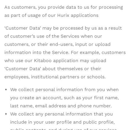
As customers, you provide data to us for processing
as part of usage of our Hurix applications
‘Customer Data’ may be processed by us as a result
of customer’s use of the Services when our
customers, or their end-users, input or upload
information into the Service. For example, customers
who use our Kitaboo application may upload
‘Customer Data’ about themselves or their
employees, institutional partners or schools.
We collect personal information from you when
you create an account, such as your first name,
last name, email address and phone number.
We collect any personal information that you
include in your user profile and public profile,