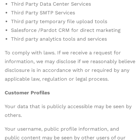
Third Party Data Center Services
Third Party SMTP Services
Third party temporary file upload tools
Salesforce /Pardot CRM for direct marketing
Third party analytics tools and services
To comply with laws. If we receive a request for
information, we may disclose if we reasonably believe
disclosure is in accordance with or required by any
applicable law, regulation or legal process.
Customer Profiles
Your data that is publicly accessible may be seen by
others.
Your username, public profile information, and
public content may be seen by other users of our