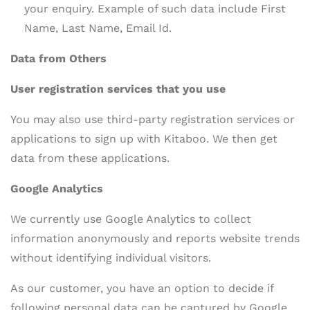
your enquiry. Example of such data include First
Name, Last Name, Email Id.
Data from Others
User registration services that you use
You may also use third-party registration services or
applications to sign up with Kitaboo. We then get
data from these applications.
Google Analytics
We currently use Google Analytics to collect
information anonymously and reports website trends
without identifying individual visitors.
As our customer, you have an option to decide if
following personal data can be captured by Google