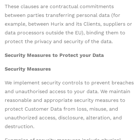
These clauses are contractual commitments
between parties transferring personal data (for
example, between Hurix and its Clients, suppliers or
data processors outside the EU), binding them to
protect the privacy and security of the data.
Security Measures to Protect your Data
Security Measures
We implement security controls to prevent breaches
and unauthorised access to your data. We maintain
reasonable and appropriate security measures to
protect Customer Data from loss, misuse, and
unauthorized access, disclosure, alteration, and
destruction.