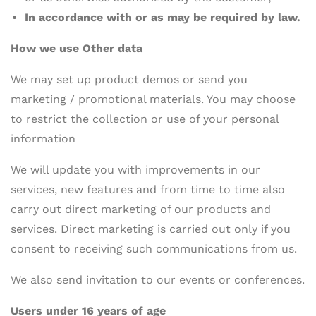
In accordance with or as may be required by law.
How we use Other data
We may set up product demos or send you
marketing / promotional materials. You may choose
to restrict the collection or use of your personal
information
We will update you with improvements in our
services, new features and from time to time also
carry out direct marketing of our products and
services. Direct marketing is carried out only if you
consent to receiving such communications from us.
We also send invitation to our events or conferences.
Users under 16 years of age