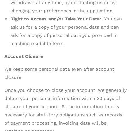
withdrawn at any time, by contacting us or by
changing your preferences in the application.
Right to Access and/or Take Your Data:
You can
ask us for a copy of your personal data and can
ask for a copy of personal data you provided in
machine readable form.
Account Closure
We keep some personal data even after account
closure
Once you choose to close your account, we generally
delete your personal information within 30 days of
closure of your account. Some information that is
necessary for statutory obligations such as records
of payment processing, invoicing data will be