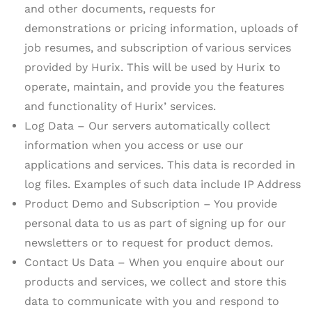
and other documents, requests for
demonstrations or pricing information, uploads of
job resumes, and subscription of various services
provided by Hurix. This will be used by Hurix to
operate, maintain, and provide you the features
and functionality of Hurix’ services.
Log Data – Our servers automatically collect
information when you access or use our
applications and services. This data is recorded in
log files. Examples of such data include IP Address
Product Demo and Subscription – You provide
personal data to us as part of signing up for our
newsletters or to request for product demos.
Contact Us Data – When you enquire about our
products and services, we collect and store this
data to communicate with you and respond to