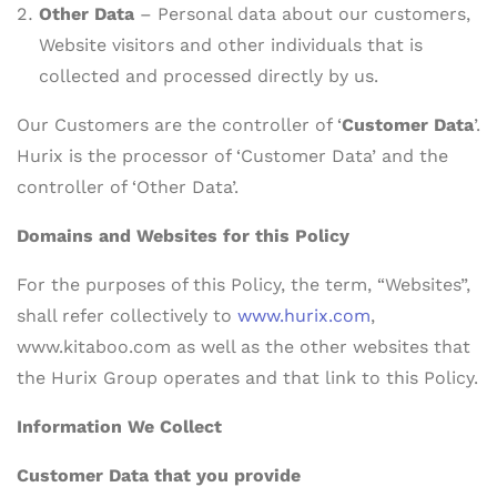
Other Data
– Personal data about our customers,
Website visitors and other individuals that is
collected and processed directly by us.
Our Customers are the controller of ‘
Customer Data
’.
Hurix is the processor of ‘Customer Data’ and the
controller of ‘Other Data’.
Domains and Websites for this Policy
For the purposes of this Policy, the term, “Websites”,
shall refer collectively to
www.hurix.com
,
www.kitaboo.com as well as the other websites that
the Hurix Group operates and that link to this Policy.
Information We Collect
Customer Data that you provide