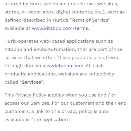
offered by Hurix (which includes Hurix’s websites,
stores, e-reader apps, digital contents, etc.), each as
defined/described in Hurix’s ‘Terms of Service’
available at
www.kitaboo.com/terms
.
Hurix operates web-based applications such as
Kitaboo and ePub3Automation, that are part of the
services that we offer. These products are offered
through domain
www.kitaboo.com
. All such
products, applications, websites are collectively
called “
Services
”.
This Privacy Policy applies when you use and / or
access our Services. For our customers and their end
customers, a link to this privacy policy is also
available in “the application”.