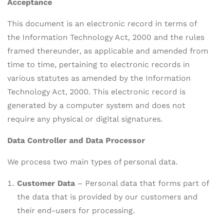
Acceptance
This document is an electronic record in terms of
the Information Technology Act, 2000 and the rules
framed thereunder, as applicable and amended from
time to time, pertaining to electronic records in
various statutes as amended by the Information
Technology Act, 2000. This electronic record is
generated by a computer system and does not
require any physical or digital signatures.
Data Controller and Data Processor
We process two main types of personal data.
Customer Data
– Personal data that forms part of
the data that is provided by our customers and
their end-users for processing.