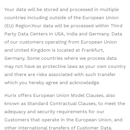
Your data will be stored and processed in multiple
countries including outside of the European Union
(EU) Region.Your data will be processed within Third
Party Data Centers in USA, India and Germany. Data
of our customers operating from European Union
and United Kingdom is located at Frankfurt,
Germany. Some countries where we process data
may not have as protective laws as your own country
and there are risks associated with such transfer
which you hereby agree and acknowledge.
Hurix offers European Union Model Clauses, also
known as Standard Contractual Clauses, to meet the
adequacy and security requirements for our
Customers that operate in the European Union, and
other international transfers of Customer Data.