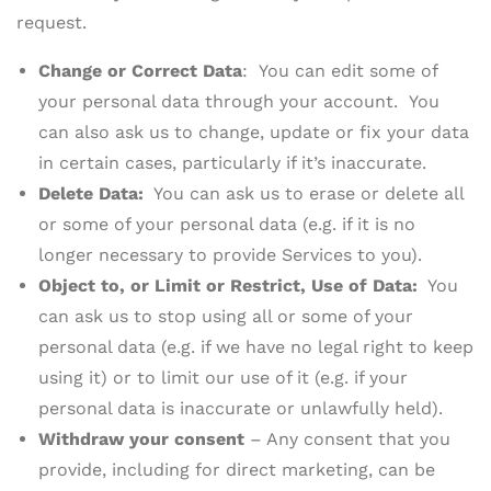
request.
Change or Correct Data
: You can edit some of
your personal data through your account. You
can also ask us to change, update or fix your data
in certain cases, particularly if it’s inaccurate.
Delete Data:
You can ask us to erase or delete all
or some of your personal data (e.g. if it is no
longer necessary to provide Services to you).
Object to, or Limit or Restrict, Use of Data:
You
can ask us to stop using all or some of your
personal data (e.g. if we have no legal right to keep
using it) or to limit our use of it (e.g. if your
personal data is inaccurate or unlawfully held).
Withdraw your consent
– Any consent that you
provide, including for direct marketing, can be