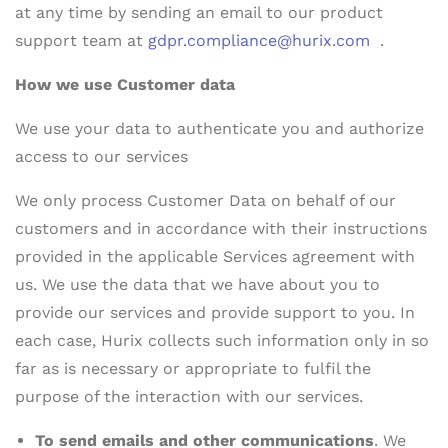
at any time by sending an email to our product
support team at
gdpr.compliance@hurix.com
.
How we use Customer data
We use your data to authenticate you and authorize
access to our services
We only process Customer Data on behalf of our
customers and in accordance with their instructions
provided in the applicable Services agreement with
us. We use the data that we have about you to
provide our services and provide support to you. In
each case, Hurix collects such information only in so
far as is necessary or appropriate to fulfil the
purpose of the interaction with our services.
To send emails and other communications
. We