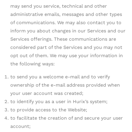
may send you service, technical and other
administrative emails, messages and other types
of communications. We may also contact you to
inform you about changes in our Services and our
Services offerings. These communications are
considered part of the Services and you may not
opt out of them. We may use your information in
the following ways:
to send you a welcome e-mail and to verify
ownership of the e-mail address provided when
your user account was created;
to identify you as a user in Hurix’s system;
to provide access to the Website;
to facilitate the creation of and secure your user
account;