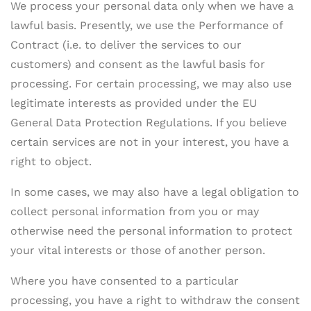
We process your personal data only when we have a
lawful basis. Presently, we use the Performance of
Contract (i.e. to deliver the services to our
customers) and consent as the lawful basis for
processing. For certain processing, we may also use
legitimate interests as provided under the EU
General Data Protection Regulations. If you believe
certain services are not in your interest, you have a
right to object.
In some cases, we may also have a legal obligation to
collect personal information from you or may
otherwise need the personal information to protect
your vital interests or those of another person.
Where you have consented to a particular
processing, you have a right to withdraw the consent