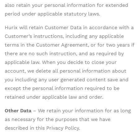
also retain your personal information for extended
period under applicable statutory laws.
Hurix will retain Customer Data in accordance with a
Customer’s instructions, including any applicable
terms in the Customer Agreement, or for two years if
there are no such instruction, and as required by
applicable law. When you decide to close your
account, we delete all personal information about
you including any user generated content save and
except the personal information required to be
retained under applicable law and order.
Other Data
– We retain your information for as long
as necessary for the purposes that we have
described in this Privacy Policy.