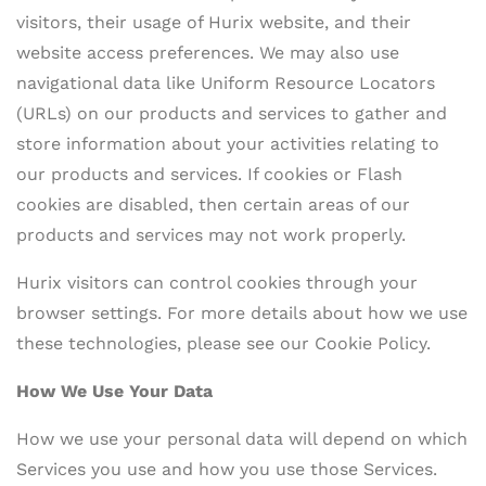
visitors, their usage of Hurix website, and their
website access preferences. We may also use
navigational data like Uniform Resource Locators
(URLs) on our products and services to gather and
store information about your activities relating to
our products and services. If cookies or Flash
cookies are disabled, then certain areas of our
products and services may not work properly.
Hurix visitors can control cookies through your
browser settings. For more details about how we use
these technologies, please see our Cookie Policy.
How We Use Your Data
How we use your personal data will depend on which
Services you use and how you use those Services.