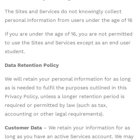
The Sites and Services do not knowingly collect
personal information from users under the age of 16
If you are under the age of 16, you are not permitted
to use the Sites and Services except as an end user
student.
Data Retention Policy
We will retain your personal information for as long
as is needed to fulfil the purposes outlined in this
Privacy Policy, unless a longer retention period is
required or permitted by law (such as tax,
accounting or other legal requirements).
Customer Data
– We retain your information for as
long as you have an active Services account. We may