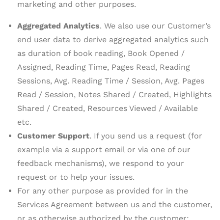
marketing and other purposes.
Aggregated Analytics
. We also use our Customer’s
end user data to derive aggregated analytics such
as duration of book reading, Book Opened /
Assigned, Reading Time, Pages Read, Reading
Sessions, Avg. Reading Time / Session, Avg. Pages
Read / Session, Notes Shared / Created, Highlights
Shared / Created, Resources Viewed / Available
etc.
Customer Support
. If you send us a request (for
example via a support email or via one of our
feedback mechanisms), we respond to your
request or to help your issues.
For any other purpose as provided for in the
Services Agreement between us and the customer,
or as otherwise authorized by the customer;