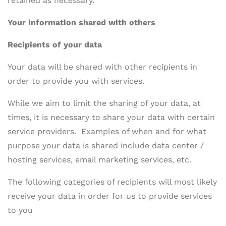
retained as necessary.
Your information shared with others
Recipients of your data
Your data will be shared with other recipients in
order to provide you with services.
While we aim to limit the sharing of your data, at
times, it is necessary to share your data with certain
service providers. Examples of when and for what
purpose your data is shared include data center /
hosting services, email marketing services, etc.
The following categories of recipients will most likely
receive your data in order for us to provide services
to you