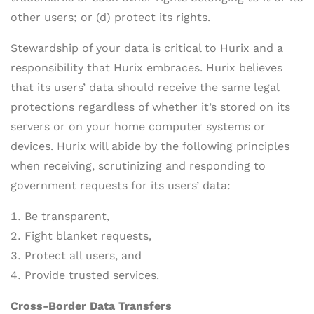
other users; or (d) protect its rights.
Stewardship of your data is critical to Hurix and a
responsibility that Hurix embraces. Hurix believes
that its users’ data should receive the same legal
protections regardless of whether it’s stored on its
servers or on your home computer systems or
devices. Hurix will abide by the following principles
when receiving, scrutinizing and responding to
government requests for its users’ data:
Be transparent,
Fight blanket requests,
Protect all users, and
Provide trusted services.
Cross-Border Data Transfers