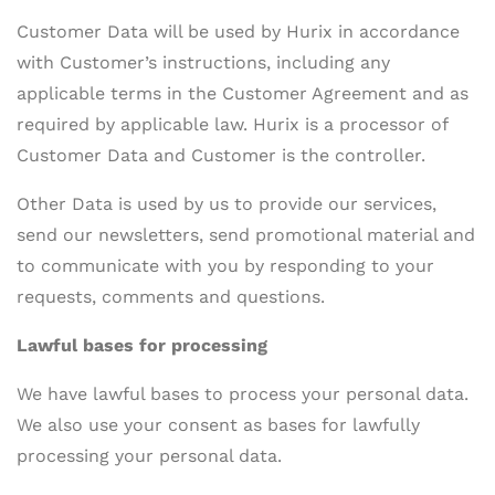
Customer Data will be used by Hurix in accordance
with Customer’s instructions, including any
applicable terms in the Customer Agreement and as
required by applicable law. Hurix is a processor of
Customer Data and Customer is the controller.
Other Data is used by us to provide our services,
send our newsletters, send promotional material and
to communicate with you by responding to your
requests, comments and questions.
Lawful bases for processing
We have lawful bases to process your personal data.
We also use your consent as bases for lawfully
processing your personal data.