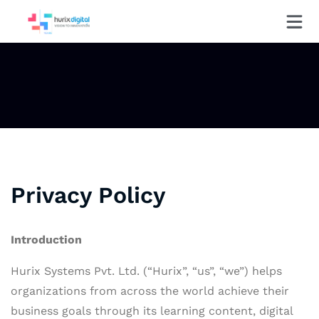
Privacy Policy
Introduction
Hurix Systems Pvt. Ltd. (“Hurix”, “us”, “we”) helps
organizations from across the world achieve their
business goals through its learning content, digital