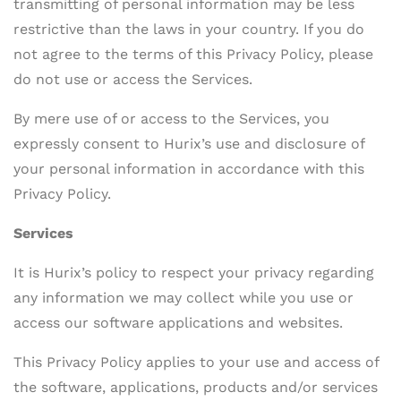
transmitting of personal information may be less
restrictive than the laws in your country. If you do
not agree to the terms of this Privacy Policy, please
do not use or access the Services.
By mere use of or access to the Services, you
expressly consent to Hurix’s use and disclosure of
your personal information in accordance with this
Privacy Policy.
Services
It is Hurix’s policy to respect your privacy regarding
any information we may collect while you use or
access our software applications and websites.
This Privacy Policy applies to your use and access of
the software, applications, products and/or services