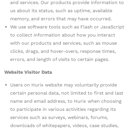
and services. Our products provide information to
us about its status, such as uptime, available
memory, and errors that may have occurred.
We use software tools such as Flash or JavaScript
to collect information about how you interact
with our products and services, such as mouse
clicks, drags, and hover-overs, response times,
errors, and length of visits to certain pages.
Website Visitor Data
Users on Hurix website may voluntarily provide
certain personal data, not limited to first and last
name and email address, to Hurix when choosing
to participate in various activities regarding its
services such as surveys, webinars, forums,
downloads of whitepapers, videos, case studies,