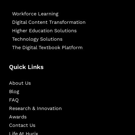
Workforce Learning
Digital Content Transformation
Higher Education Solutions
Technology Solutions
The Digital Textbook Platform
Quick Links
About Us
Blog
FAQ
Research & Innovation
Awards
Contact Us
Life At Hurix