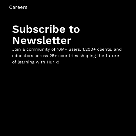
Careers
Subscribe to
Newsletter
Join a community of 10M+ users, 1,200+ clients, and
educators across 25+ countries shaping the future
of learning with Hurix!