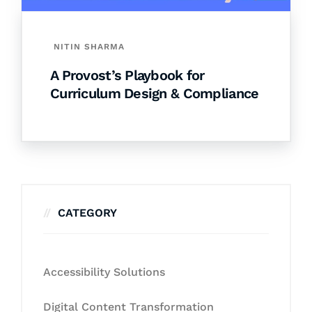
NITIN SHARMA
A Provost’s Playbook for
Curriculum Design & Compliance
CATEGORY
Accessibility Solutions
Digital Content Transformation