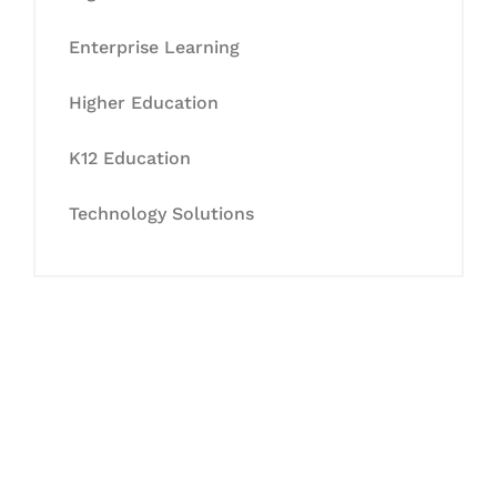
Enterprise Learning
Higher Education
K12 Education
Technology Solutions
Let's Collaborate &
Succeed Together