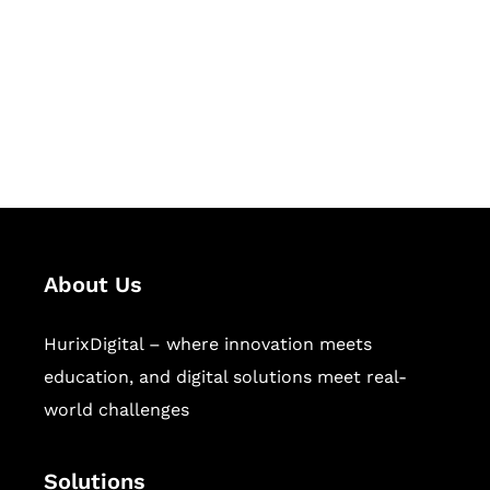
Hurix Digital provides custom
solutions for digital learning and
publishing across education,
workforce learning, and publishing
sectors.
About Us
HurixDigital – where innovation meets
education, and digital solutions meet real-
world challenges
Solutions