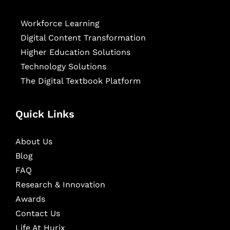
Workforce Learning
Digital Content Transformation
Higher Education Solutions
Technology Solutions
The Digital Textbook Platform
Quick Links
About Us
Blog
FAQ
Research & Innovation
Awards
Contact Us
Life At Hurix