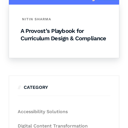
NITIN SHARMA
A Provost’s Playbook for
Curriculum Design & Compliance
CATEGORY
Accessibility Solutions
Digital Content Transformation