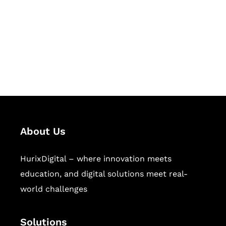
Hurix Digital provides custom
solutions for digital learning and
publishing across education,
workforce learning, and publishing
sectors.
About Us
HurixDigital – where innovation meets
education, and digital solutions meet real-
world challenges
Solutions