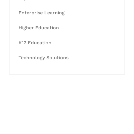
Enterprise Learning
Higher Education
K12 Education
Technology Solutions
Let's Collaborate &
Succeed Together