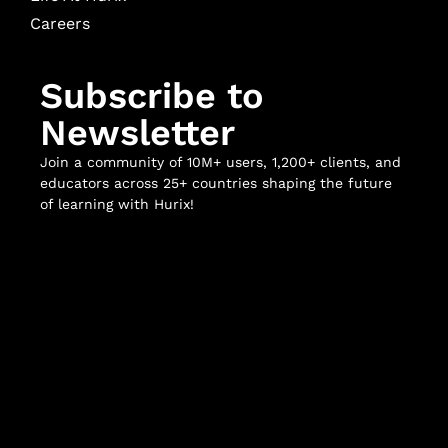
Careers
Subscribe to
Newsletter
Join a community of 10M+ users, 1,200+ clients, and
educators across 25+ countries shaping the future
of learning with Hurix!