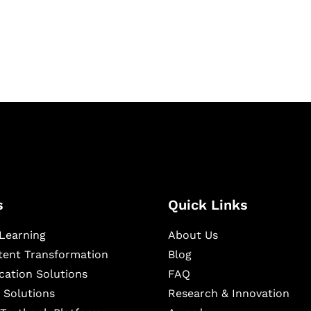
igital learning and
ning, and publishing
s
Quick Links
Learning
About Us
ntent Transformation
Blog
cation Solutions
FAQ
 Solutions
Research & Innovation