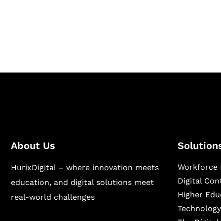
Hurix Digital provides custom solutions for d
publishing across education, workforce lear
sectors.
About Us
Solution
Workforce 
HurixDigital – where innovation meets
Digital Co
education, and digital solutions meet
Higher Edu
real-world challenges
Technology