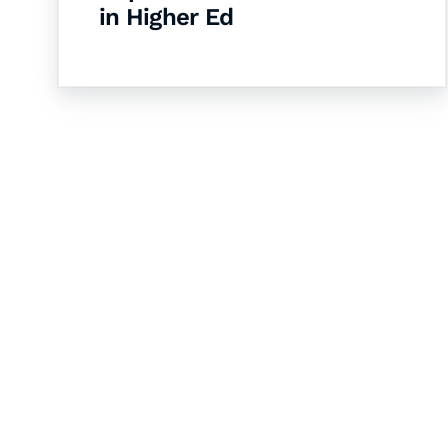
in Higher Ed
Let's Collaborate 
Together