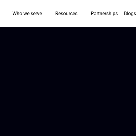
Who we serve
Resources
Partnerships
Blogs