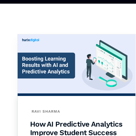
RAVI SHARMA
How AI Predictive Analytics
Improve Student Success