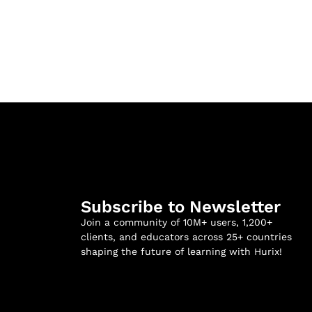
Subscribe to Newsletter
Join a community of 10M+ users, 1,200+
clients, and educators across 25+ countries
shaping the future of learning with Hurix!