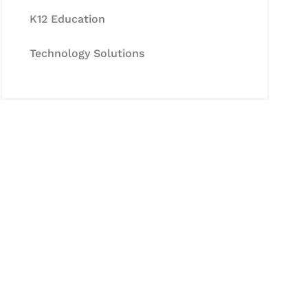
K12 Education
Technology Solutions