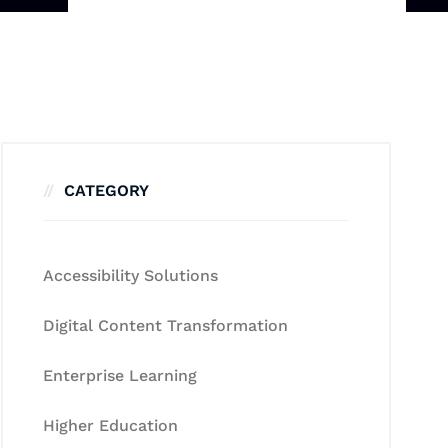
CATEGORY
Accessibility Solutions
Digital Content Transformation
Enterprise Learning
Higher Education