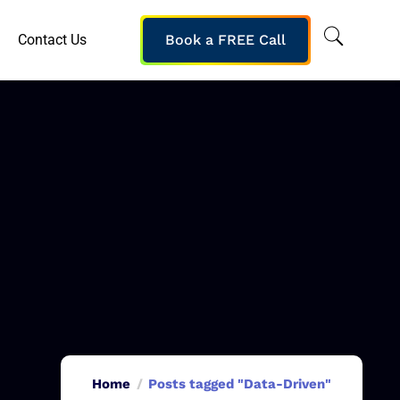
Contact Us
Book a FREE Call
Home
Posts tagged "Data-Driven"