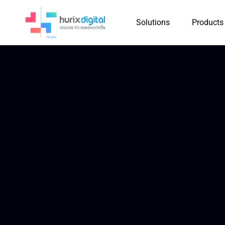
Solutions
Products