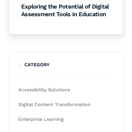
Exploring the Potential of Digital
Assessment Tools in Education
CATEGORY
Accessibility Solutions
Digital Content Transformation
Enterprise Learning