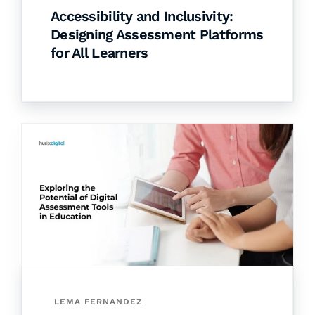
Accessibility and Inclusivity:
Designing Assessment Platforms
for All Learners
LEMA FERNANDEZ