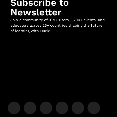
Subscribe to
Newsletter
Join a community of 10M+ users, 1,200+ clients, and
educators across 25+ countries shaping the future
of learning with Hurix!