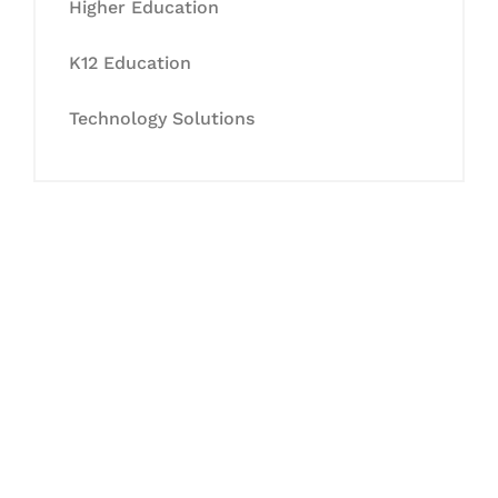
Higher Education
K12 Education
Technology Solutions
Let's Collaborate &
Succeed Together
Hurix Digital provides custom
solutions for digital learning and
publishing across education,