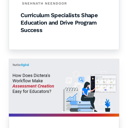
SNEHNATH NEENDOOR
Curriculum Specialists Shape
Education and Drive Program
Success