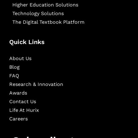
Higher Education Solutions
Technology Solutions
The Digital Textbook Platform
Quick Links
About Us
Blog
FAQ
Research & Innovation
Awards
Contact Us
Life At Hurix
Careers