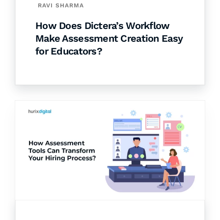
RAVI SHARMA
How Does Dictera’s Workflow
Make Assessment Creation Easy
for Educators?