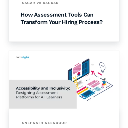
SAGAR VAIRAGKAR
How Assessment Tools Can
Transform Your Hiring Process?
SNEHNATH NEENDOOR