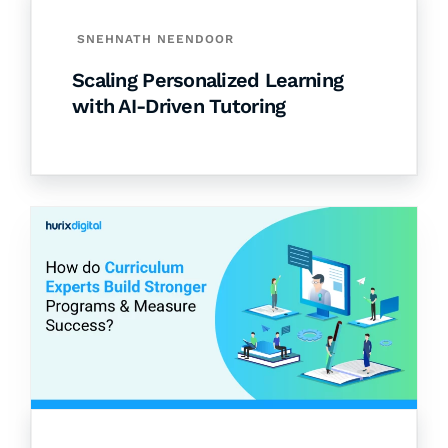
SNEHNATH NEENDOOR
Scaling Personalized Learning
with AI-Driven Tutoring