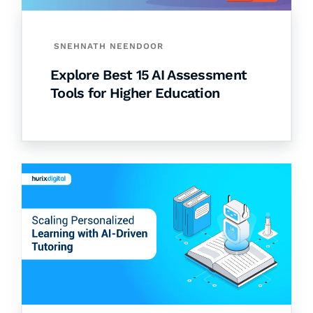
SNEHNATH NEENDOOR
Explore Best 15 AI Assessment
Tools for Higher Education