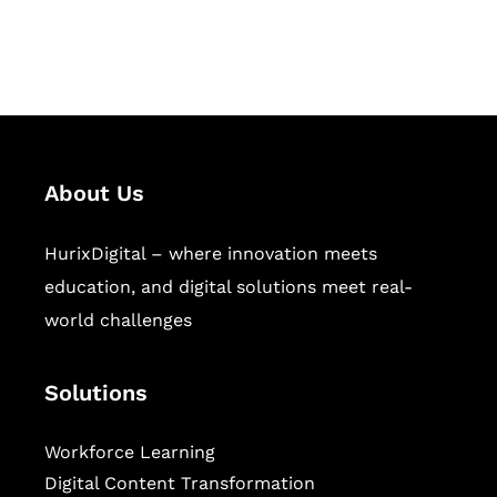
workforce learning, and publishing
sectors.
About Us
HurixDigital – where innovation meets
education, and digital solutions meet real-
world challenges
Solutions
Workforce Learning
Digital Content Transformation