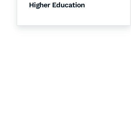
Higher Education
Let's Collaborate 
Together