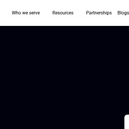
Who we serve
Resources
Partnerships
Blogs