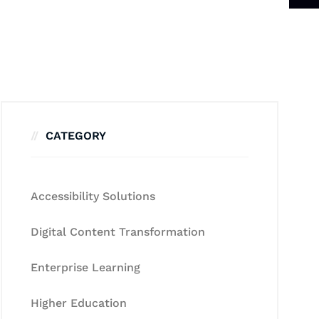
CATEGORY
Accessibility Solutions
Digital Content Transformation
Enterprise Learning
Higher Education