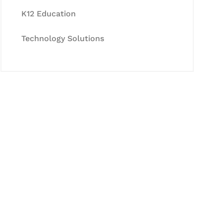
K12 Education
Technology Solutions