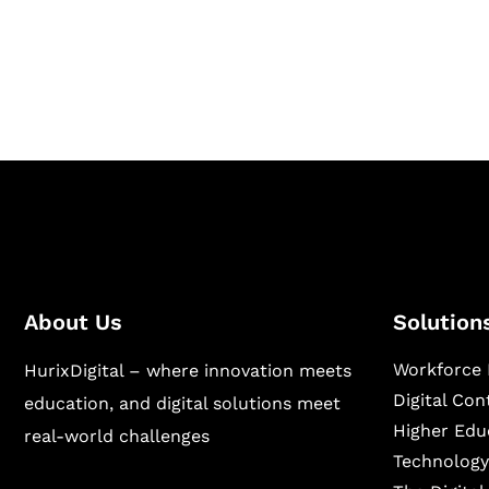
Hurix Digital provides custom solutions for d
publishing across education, workforce lear
sectors.
About Us
Solution
Workforce 
HurixDigital – where innovation meets
Digital Co
education, and digital solutions meet
Higher Edu
real-world challenges
Technology