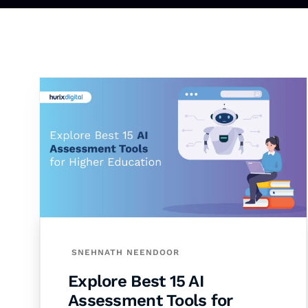
SNEHNATH NEENDOOR
Explore Best 15 AI
Assessment Tools for