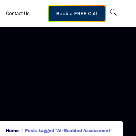
Contact Us
Book a FREE Call
Home
Posts tagged "AI-Enabled Assessment"