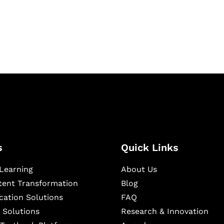
igital learning and
ning, and publishing
s
Quick Links
Learning
About Us
ntent Transformation
Blog
cation Solutions
FAQ
 Solutions
Research & Innovation