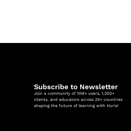
Subscribe to Newsletter
Join a community of 10M+ users, 1,200+
clients, and educators across 25+ countries
shaping the future of learning with Hurix!