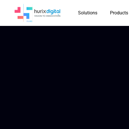
Solutions
Products