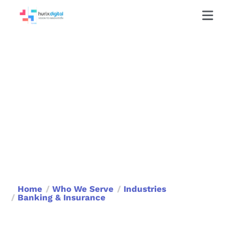
Train, Comply, Succeed—
The Smart Way!
Banking and Insurance Training That’s
Fast, Fun, and Future-Ready
Book a Call
Home
Who We Serve
Industries
Banking & Insurance