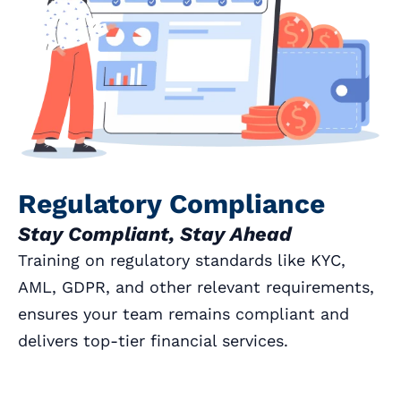
Regulatory Compliance
Stay Compliant, Stay Ahead
Training on regulatory standards like KYC,
AML, GDPR, and other relevant requirements,
ensures your team remains compliant and
delivers top-tier financial services.
Book a Call