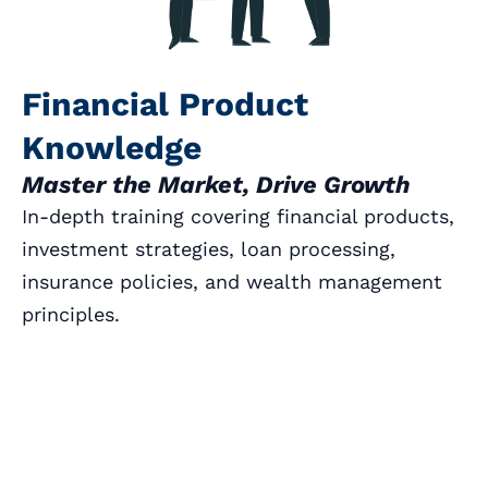
Financial Product
Knowledge
Master the Market, Drive Growth
In-depth training covering financial products,
investment strategies, loan processing,
insurance policies, and wealth management
principles.
Book a Call