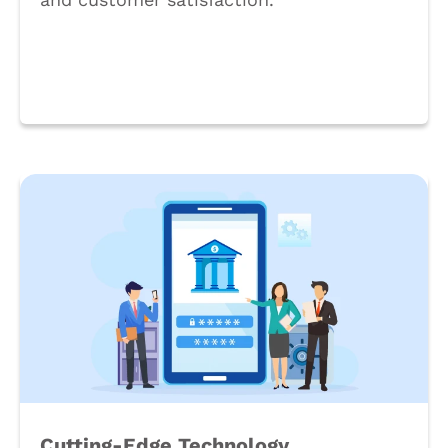
Book a Call
Cutting-Edge Technology