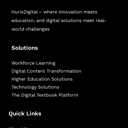
HurixDigital – where innovation meets
education, and digital solutions meet real-
world challenges
Solutions
Workforce Learning
Digital Content Transformation
Higher Education Solutions
Technology Solutions
The Digital Textbook Platform
Quick Links