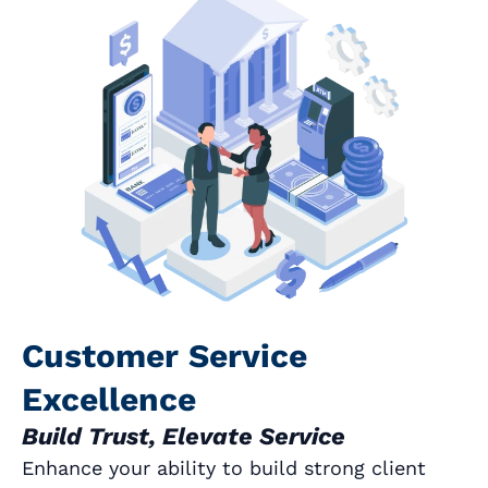
Customer Service
Excellence
Build Trust, Elevate Service
Enhance your ability to build strong client