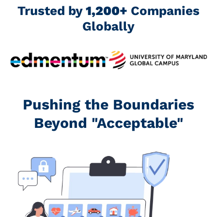
Trusted by
1,200+
Companies
Globally
Pushing the Boundaries
Beyond "Acceptable"