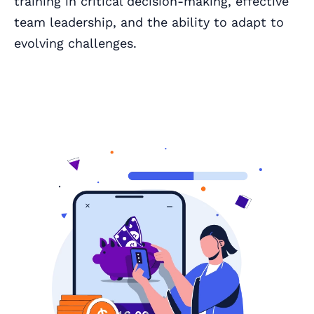
training in critical decision-making, effective
team leadership, and the ability to adapt to
evolving challenges.
Book a Call