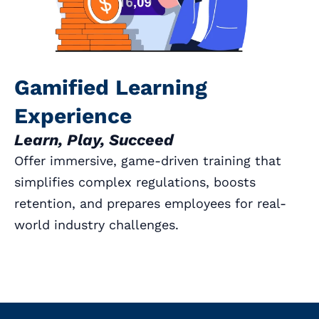
Gamified Learning
Experience
Learn, Play, Succeed
Offer immersive, game-driven training that
simplifies complex regulations, boosts
retention, and prepares employees for real-
world industry challenges.
Book a Call