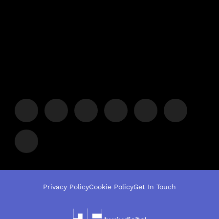
Privacy Policy
Cookie Policy
Get In Touch