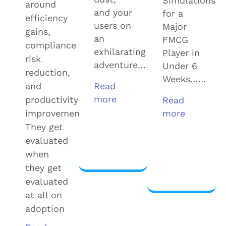
Simulations
around
and your
for a
efficiency
users on
Major
gains,
an
FMCG
compliance
exhilarating
Player in
risk
adventure……
Under 6
reduction,
Weeks……
and
Read
more
productivity
Read
improvement.
more
They get
View
evaluated
more
View
when
more
they get
evaluated
at all on
adoption