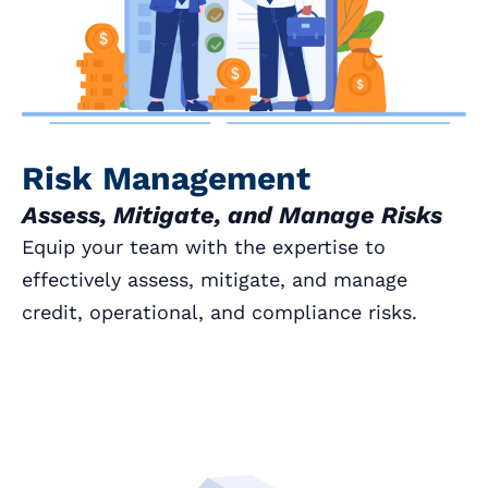
Risk Management
Assess, Mitigate, and Manage Risks
Equip your team with the expertise to
effectively assess, mitigate, and manage
credit, operational, and compliance risks.
Book a Call