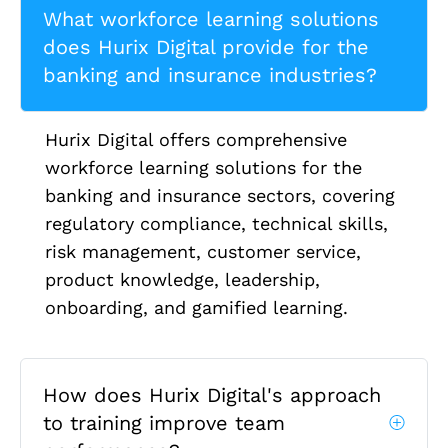
What workforce learning solutions
does Hurix Digital provide for the
banking and insurance industries?
Hurix Digital offers comprehensive
workforce learning solutions for the
banking and insurance sectors, covering
regulatory compliance, technical skills,
risk management, customer service,
product knowledge, leadership,
onboarding, and gamified learning.
How does Hurix Digital's approach
to training improve team