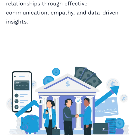
relationships through effective
communication, empathy, and data-driven
insights.
Book a Call