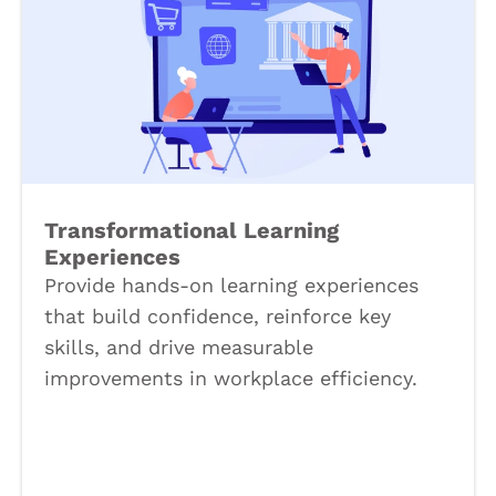
Transformational Learning
Experiences
Provide hands-on learning experiences
that build confidence, reinforce key
skills, and drive measurable
improvements in workplace efficiency.
Book a Call