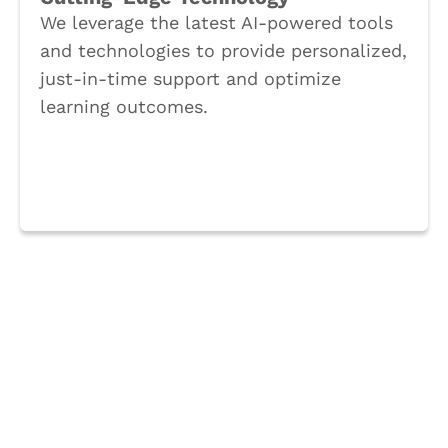
We leverage the latest AI-powered tools
and technologies to provide personalized,
just-in-time support and optimize
learning outcomes.
Book a Call
Supercharge your training
strategy with our engaging
gamified learning solutions