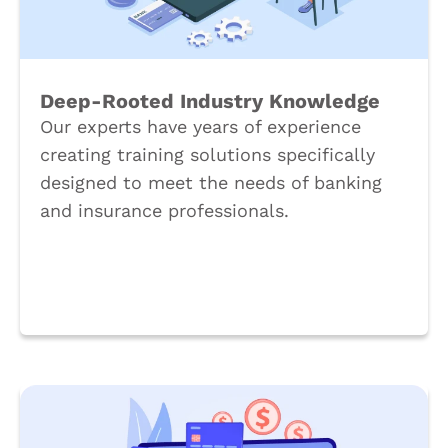
Deep-Rooted Industry Knowledge
Our experts have years of experience
creating training solutions specifically
designed to meet the needs of banking
and insurance professionals.
Book a Call