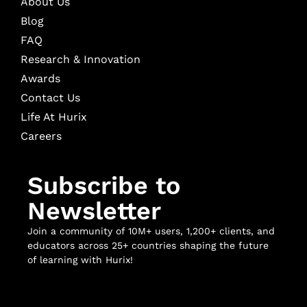
About Us
Blog
FAQ
Research & Innovation
Awards
Contact Us
Life At Hurix
Careers
Subscribe to
Newsletter
Join a community of 10M+ users, 1,200+ clients, and
educators across 25+ countries shaping the future
of learning with Hurix!