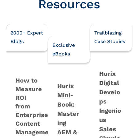
Resources
2000+ Expert
Trailblazing
Blogs
Case Studies
Exclusive
eBooks
Hurix
How to
Digital
Hurix
Measure
Develo
Mini-
ROI
ps
Book:
from
Ingenio
Master
Enterprise
us
ing
Content
Sales
Management
AEM &