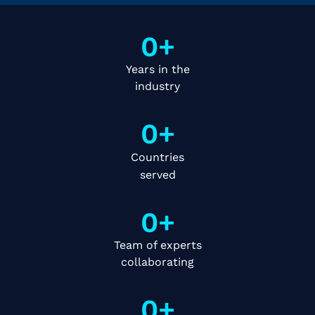
0
+
Years in the
industry
0
+
Countries
served
0
+
Team of experts
collaborating
0
+