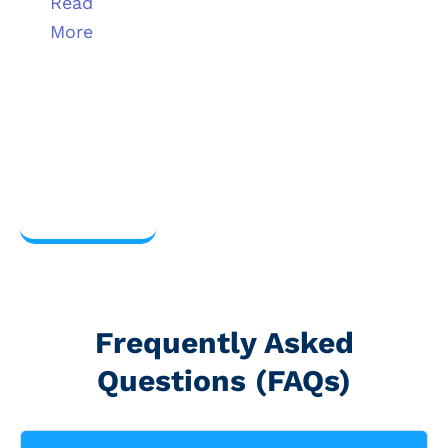
Read
More
View
more
Frequently Asked
Questions (FAQs)