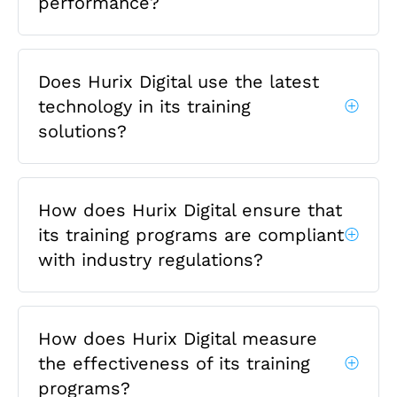
performance?
Does Hurix Digital use the latest
technology in its training
solutions?
How does Hurix Digital ensure that
its training programs are compliant
with industry regulations?
How does Hurix Digital measure
the effectiveness of its training
programs?