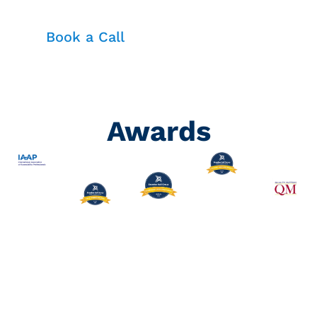
Book a Call
Awards