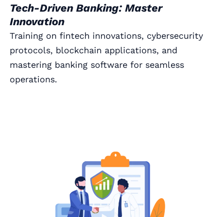
Tech-Driven Banking: Master
Innovation
Training on fintech innovations, cybersecurity
protocols, blockchain applications, and
mastering banking software for seamless
operations.
Book a Call