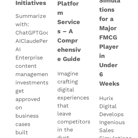
Simula
Initiatives
Platfor
tions
m
Summarize
for a
Service
with:
Major
s – A
ChatGPTGoogle
FMCG
Compr
AIClaudePerplexityGrok
Player
AI
ehensiv
in
Enterprise
e Guide
Under
content
Imagine
6
management
crafting
investments
Weeks
digital
get
experiences
Hurix
approved
that
Digital
on
leave
Develops
business
competitors
Ingenious
cases
in the
Sales
built
dust,