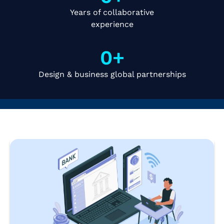
Years of collaborative
experience
0
+
Design & business global partnerships