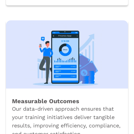
Measurable Outcomes
Our data-driven approach ensures that
your training initiatives deliver tangible
results, improving efficiency, compliance,
and customer satisfaction.