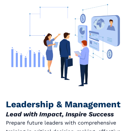
Leadership & Management
Lead with Impact, Inspire Success
Prepare future leaders with comprehensive