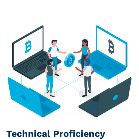
Technical Proficiency