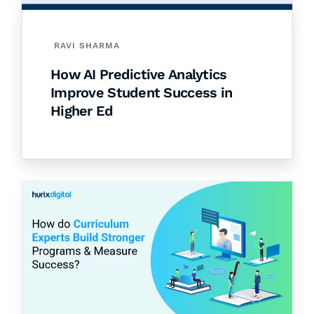
RAVI SHARMA
How AI Predictive Analytics
Improve Student Success in
Higher Ed