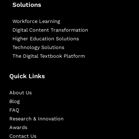
Solutions
Workforce Learning
Digital Content Transformation
Higher Education Solutions
Technology Solutions
The Digital Textbook Platform
Quick Links
About Us
Blog
FAQ
Research & Innovation
Awards
Contact Us