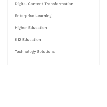
Digital Content Transformation
Enterprise Learning
Higher Education
K12 Education
Technology Solutions
Let's Collaborate &