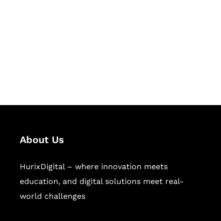
Succeed Together
Hurix Digital provides custom
solutions for digital learning and
publishing across education,
workforce learning, and publishing
sectors.
About Us
HurixDigital – where innovation meets
education, and digital solutions meet real-
world challenges