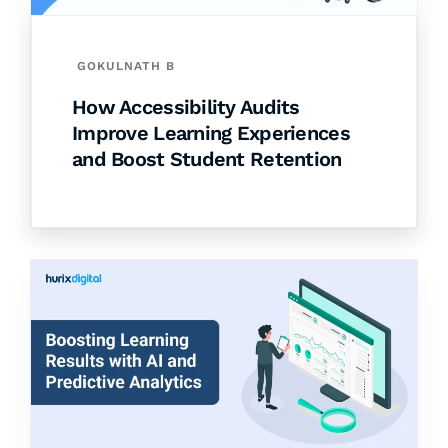
GOKULNATH B
How Accessibility Audits
Improve Learning Experiences
and Boost Student Retention