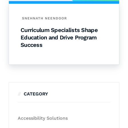
SNEHNATH NEENDOOR
Curriculum Specialists Shape
Education and Drive Program
Success
CATEGORY
Accessibility Solutions