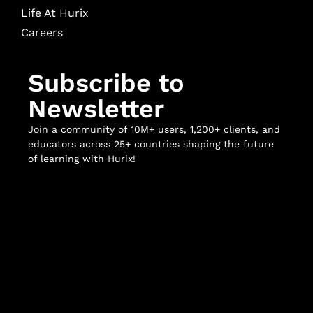
Life At Hurix
Careers
Subscribe to
Newsletter
Join a community of 10M+ users, 1,200+ clients, and
educators across 25+ countries shaping the future
of learning with Hurix!