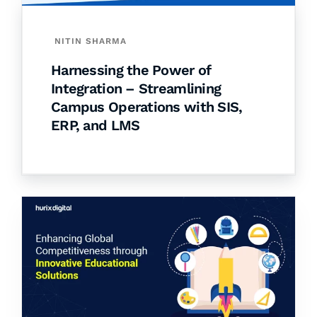
NITIN SHARMA
Harnessing the Power of
Integration – Streamlining
Campus Operations with SIS,
ERP, and LMS