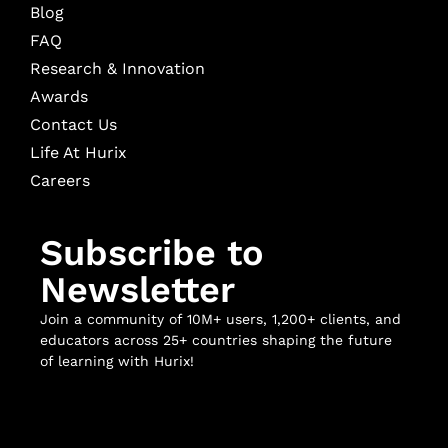
Blog
FAQ
Research & Innovation
Awards
Contact Us
Life At Hurix
Careers
Subscribe to
Newsletter
Join a community of 10M+ users, 1,200+ clients, and
educators across 25+ countries shaping the future
of learning with Hurix!