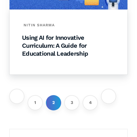
NITIN SHARMA
Using AI for Innovative
Curriculum: A Guide for
Educational Leadership
1
2
3
4