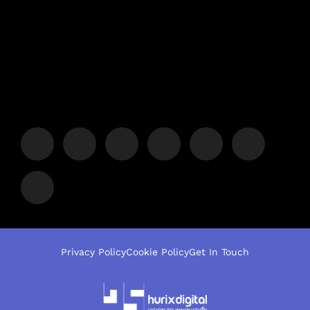
Privacy Policy
Cookie Policy
Get In Touch