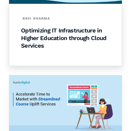
RAVI SHARMA
Optimizing IT Infrastructure in
Higher Education through Cloud
Services