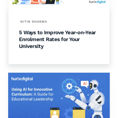
NITIN SHARMA
5 Ways to Improve Year-on-Year
Enrolment Rates for Your
University