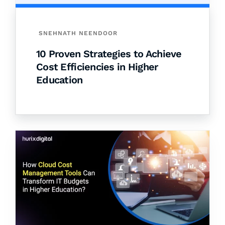
SNEHNATH NEENDOOR
10 Proven Strategies to Achieve
Cost Efficiencies in Higher
Education