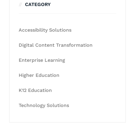
CATEGORY
Accessibility Solutions
Digital Content Transformation
Enterprise Learning
Higher Education
K12 Education
Technology Solutions