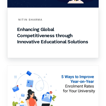
NITIN SHARMA
Enhancing Global
Competitiveness through
Innovative Educational Solutions