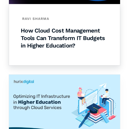
RAVI SHARMA
How Cloud Cost Management
Tools Can Transform IT Budgets
in Higher Education?