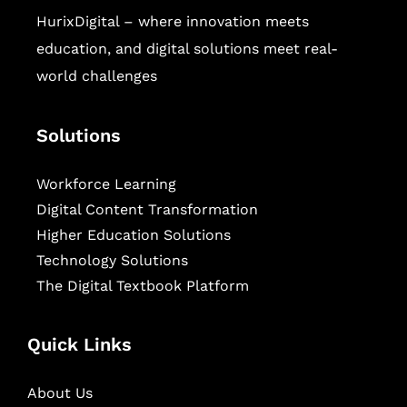
HurixDigital – where innovation meets
education, and digital solutions meet real-
world challenges
Solutions
Workforce Learning
Digital Content Transformation
Higher Education Solutions
Technology Solutions
The Digital Textbook Platform
Quick Links
About Us