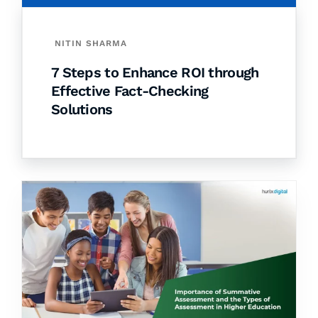
NITIN SHARMA
7 Steps to Enhance ROI through
Effective Fact-Checking
Solutions