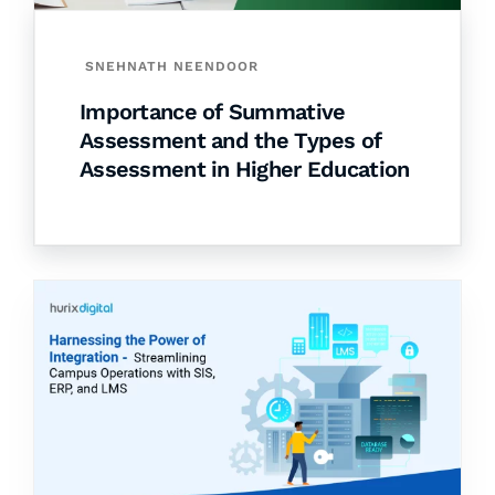
SNEHNATH NEENDOOR
Importance of Summative
Assessment and the Types of
Assessment in Higher Education