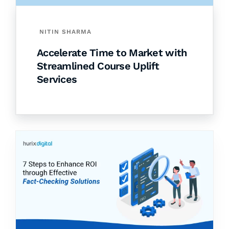
NITIN SHARMA
Accelerate Time to Market with
Streamlined Course Uplift
Services