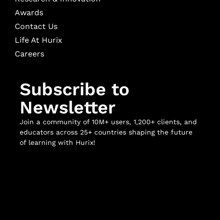
Awards
Contact Us
Life At Hurix
Careers
Subscribe to
Newsletter
Join a community of 10M+ users, 1,200+ clients, and
educators across 25+ countries shaping the future
of learning with Hurix!