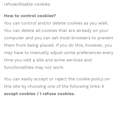
refuse/disable cookies.
How to
control cookies?
You can control and/or delete cookies as you wish.
You can delete all cookies that are already on your
computer and you can set most browsers to prevent
them from being placed. If you do this, however, you
may have to manually adjust some preferences every
time you visit a site and some services and
functionalities may not work.
You can easily accept or reject the cookie policy on
this site by choosing one of the following links:
I
accept cookies / I refuse cookies.