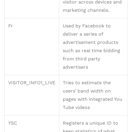
visitor across devices and
marketing channels.
Fr
Used by Facebook to
deliver a series of
advertisement products
such as real time bidding
from third party
advertisers
VISITOR_INFO1_LIVE
Tries to estimate the
users’ band width on
pages with integrated You
Tube videos
YSC
Registers a unique ID to
keep statistics of what