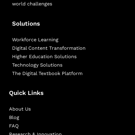
world challenges
Solutions
Workforce Learning
Digital Content Transformation
Higher Education Solutions
Technology Solutions
The Digital Textbook Platform
Quick Links
About Us
Blog
FAQ
Research & Innovation