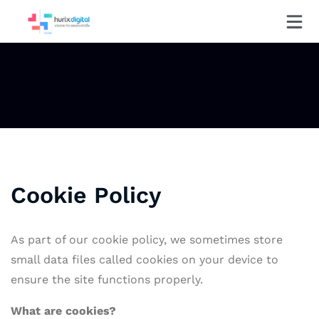
Cookie Policy
As part of our cookie policy, we sometimes store
small data files called cookies on your device to
ensure the site functions properly.
What are
cookies?