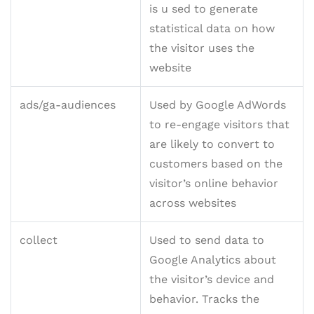
is u sed to generate
statistical data on how
the visitor uses the
website
ads/ga-audiences
Used by Google AdWords
to re-engage visitors that
are likely to convert to
customers based on the
visitor’s online behavior
across websites
collect
Used to send data to
Google Analytics about
the visitor’s device and
behavior. Tracks the