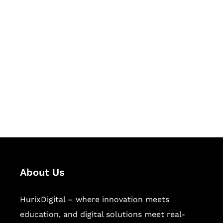
Let's Collaborate &
Succeed Together
Hurix Digital provides custom
solutions for digital learning and
publishing across education,
workforce learning, and publishing
sectors.
About Us
HurixDigital – where innovation meets
education, and digital solutions meet real-