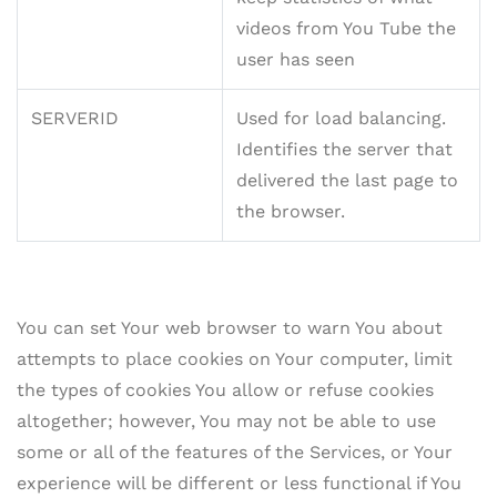
videos from You Tube the
user has seen
SERVERID
Used for load balancing.
Identifies the server that
delivered the last page to
the browser.
You can set Your web browser to warn You about
attempts to place cookies on Your computer, limit
the types of cookies You allow or refuse cookies
altogether; however, You may not be able to use
some or all of the features of the Services, or Your
experience will be different or less functional if You