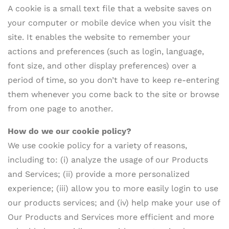
A cookie is a small text file that a website saves on
your computer or mobile device when you visit the
site. It enables the website to remember your
actions and preferences (such as login, language,
font size, and other display preferences) over a
period of time, so you don’t have to keep re-entering
them whenever you come back to the site or browse
from one page to another.
How do
we our cookie policy?
We use cookie policy for a variety of reasons,
including to: (i) analyze the usage of our Products
and Services; (ii) provide a more personalized
experience; (iii) allow you to more easily login to use
our products services; and (iv) help make your use of
Our Products and Services more efficient and more