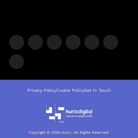
Privacy Policy
Cookie Policy
Get In Touch
Copyright © 2026 Hurix | All Rights Reserved.