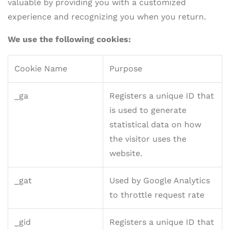
valuable by providing you with a customized
experience and recognizing you when you return.
We use the following cookies:
Cookie Name
Purpose
_ga
Registers a unique ID that
is used to generate
statistical data on how
the visitor uses the
website.
_gat
Used by Google Analytics
to throttle request rate
_gid
Registers a unique ID that