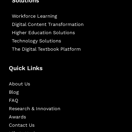
Solutions
Workforce Learning
Digital Content Transformation
Higher Education Solutions
Technology Solutions
The Digital Textbook Platform
Quick Links
About Us
Blog
FAQ
Research & Innovation
Awards
Contact Us