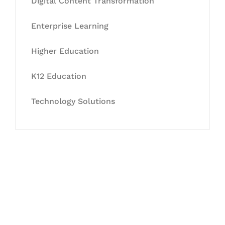
Digital Content Transformation
Enterprise Learning
Higher Education
K12 Education
Technology Solutions
Let's Collaborate &
Succeed Together