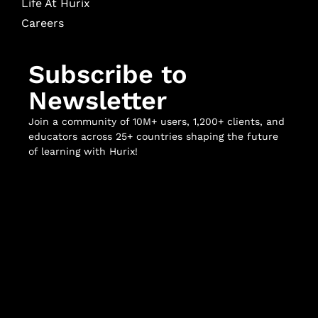
Life At Hurix
Careers
Subscribe to
Newsletter
Join a community of 10M+ users, 1,200+ clients, and
educators across 25+ countries shaping the future
of learning with Hurix!