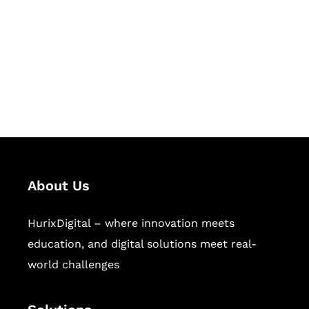
Hurix Digital provides custom
solutions for digital learning and
publishing across education,
workforce learning, and publishing
sectors.
About Us
HurixDigital – where innovation meets
education, and digital solutions meet real-
world challenges