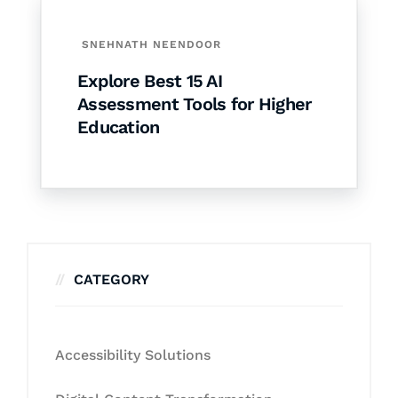
SNEHNATH NEENDOOR
Explore Best 15 AI
Assessment Tools for Higher
Education
CATEGORY
Accessibility Solutions