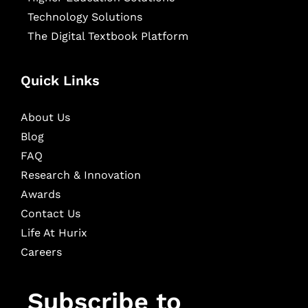
Technology Solutions
The Digital Textbook Platform
Quick Links
About Us
Blog
FAQ
Research & Innovation
Awards
Contact Us
Life At Hurix
Careers
Subscribe to