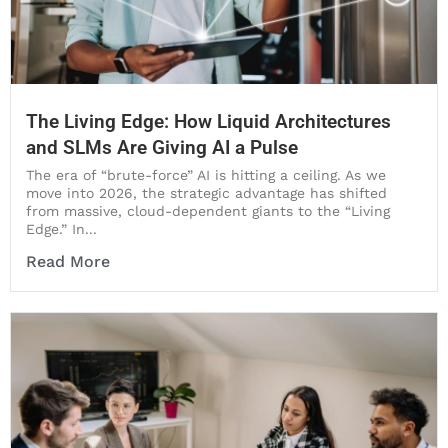
The Living Edge: How Liquid Architectures
and SLMs Are Giving AI a Pulse
The era of “brute-force” AI is hitting a ceiling. As we
move into 2026, the strategic advantage has shifted
from massive, cloud-dependent giants to the “Living
Edge.” In...
Read More