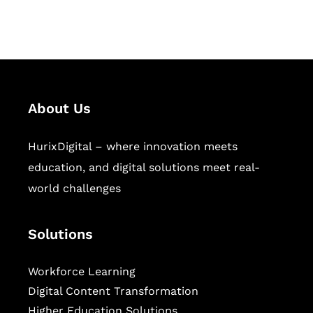
sectors.
About Us
HurixDigital – where innovation meets
education, and digital solutions meet real-
world challenges
Solutions
Workforce Learning
Digital Content Transformation
Higher Education Solutions