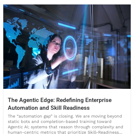
The Agentic Edge: Redefining Enterprise
Automation and Skill Readiness
The “automation gap” is closing. We are moving beyond
static bots and completion-based training toward
Agentic AI; systems that reason through complexity and
human-centric metrics that prioritize Skill-Readiness...