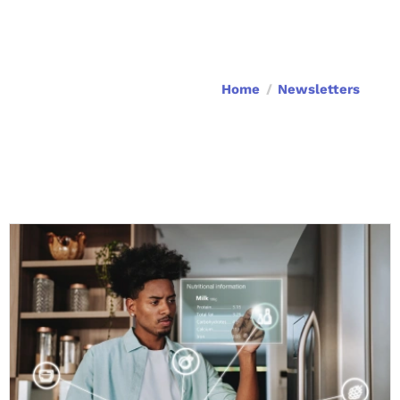
Home
Newsletters