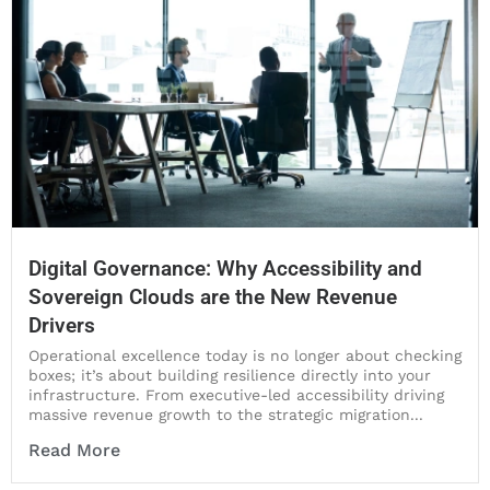
Digital Governance: Why Accessibility and
Sovereign Clouds are the New Revenue
Drivers
Operational excellence today is no longer about checking
boxes; it’s about building resilience directly into your
infrastructure. From executive-led accessibility driving
massive revenue growth to the strategic migration...
Read More