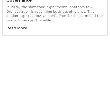
Governance
In 2026, the shift from experimental chatbots to AI
Orchestration is redefining business efficiency. This
edition explores how OpenAI’s Frontier platform and the
rise of Sovereign AI enable...
Read More
Let's Collaborate &
Succeed Together
Hurix Digital provides custom
solutions for digital learning and
publishing across education,
workforce learning, and publishing