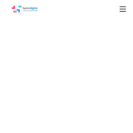
Newsletters
Welcome to our newsletters, your essential briefing
on the latest trends, AI-driven breakthroughs, and
strategic insights shaping the future of enterprise
technology and digital transformation.