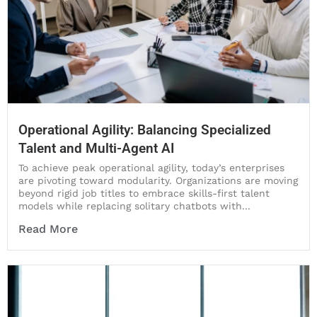
Operational Agility: Balancing Specialized
Talent and Multi-Agent AI
To achieve peak operational agility, today’s enterprises
are pivoting toward modularity. Organizations are moving
beyond rigid job titles to embrace skills-first talent
models while replacing solitary chatbots with...
Read More