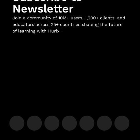
Newsletter
Join a community of 10M+ users, 1,200+ clients, and
educators across 25+ countries shaping the future
of learning with Hurix!