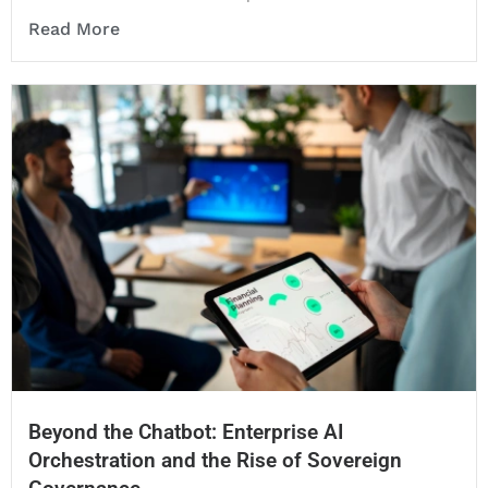
Read More
Beyond the Chatbot: Enterprise AI
Orchestration and the Rise of Sovereign