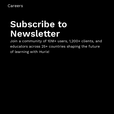
Careers
Subscribe to
Newsletter
Join a community of 10M+ users, 1,200+ clients, and
educators across 25+ countries shaping the future
of learning with Hurix!