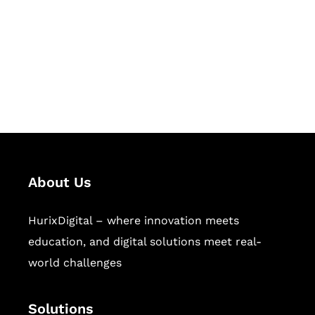
Hurix Digital provides custom
solutions for digital learning and
publishing across education,
workforce learning, and publishing
sectors.
About Us
HurixDigital – where innovation meets
education, and digital solutions meet real-
world challenges
Solutions