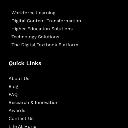
Workforce Learning
Digital Content Transformation
Higher Education Solutions
Technology Solutions
The Digital Textbook Platform
Quick Links
About Us
Blog
FAQ
Research & Innovation
Awards
Contact Us
Life At Hurix