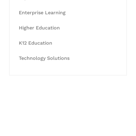
Enterprise Learning
Higher Education
K12 Education
Technology Solutions
Let's Collaborate &
Succeed Together