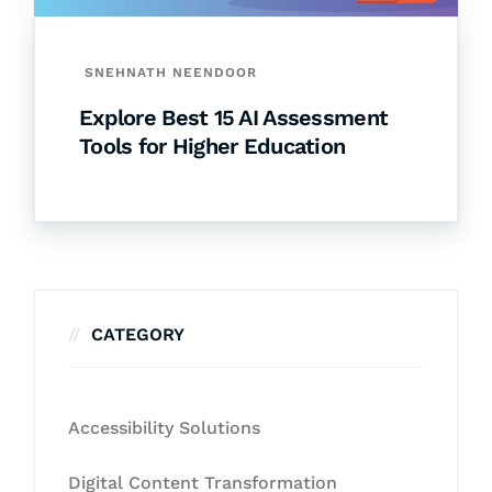
SNEHNATH NEENDOOR
Explore Best 15 AI Assessment
Tools for Higher Education
CATEGORY
Accessibility Solutions
Digital Content Transformation