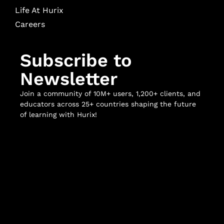
Life At Hurix
Careers
Subscribe to
Newsletter
Join a community of 10M+ users, 1,200+ clients, and
educators across 25+ countries shaping the future
of learning with Hurix!