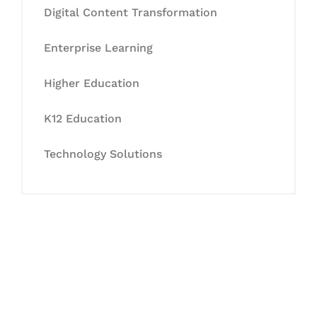
Digital Content Transformation
Enterprise Learning
Higher Education
K12 Education
Technology Solutions
Let's Collaborate &