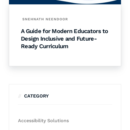
SNEHNATH NEENDOOR
A Guide for Modern Educators to
Design Inclusive and Future-
Ready Curriculum
CATEGORY
Accessibility Solutions