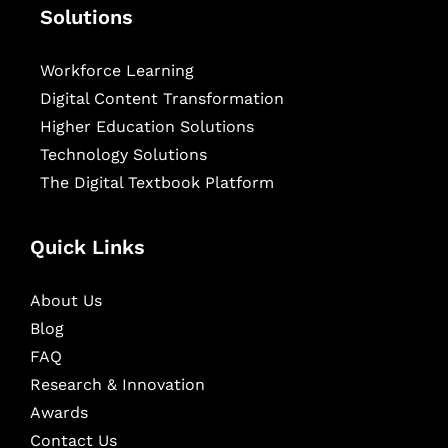
Solutions
Workforce Learning
Digital Content Transformation
Higher Education Solutions
Technology Solutions
The Digital Textbook Platform
Quick Links
About Us
Blog
FAQ
Research & Innovation
Awards
Contact Us