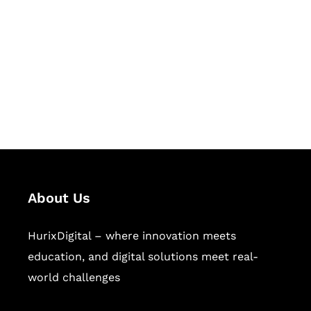
Succeed Together
Hurix Digital provides custom
solutions for digital learning and
publishing across education,
workforce learning, and publishing
sectors.
About Us
HurixDigital – where innovation meets
education, and digital solutions meet real-
world challenges