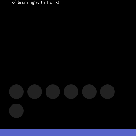
of learning with Hurix!