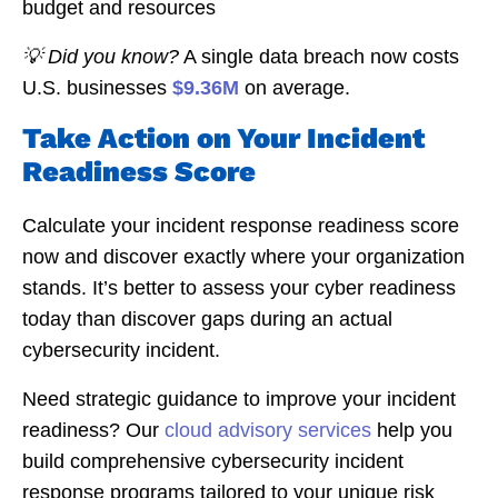
budget and resources
💡 Did you know?
A single data breach now costs
U.S. businesses
$9.36M
on average.
Take Action on Your Incident
Readiness Score
Calculate your incident response readiness score
now and discover exactly where your organization
stands. It’s better to assess your cyber readiness
today than discover gaps during an actual
cybersecurity incident.
Need strategic guidance to improve your incident
readiness? Our
cloud advisory services
help you
build comprehensive cybersecurity incident
response programs tailored to your unique risk