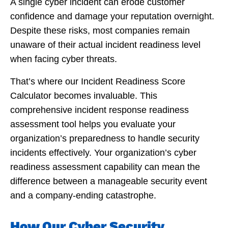
A single cyber incident can erode customer
confidence and damage your reputation overnight.
Despite these risks, most companies remain
unaware of their actual incident readiness level
when facing cyber threats.
That’s where our Incident Readiness Score
Calculator becomes invaluable. This
comprehensive incident response readiness
assessment tool helps you evaluate your
organization’s preparedness to handle security
incidents effectively. Your organization’s cyber
readiness assessment capability can mean the
difference between a manageable security event
and a company-ending catastrophe.
How Our Cyber Security