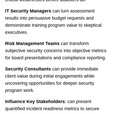
IT Security Managers
can turn assessment
results into persuasive budget requests and
demonstrate training program value to skeptical
executives.
Risk Management Teams
can transform
subjective security concerns into objective metrics
for board presentations and compliance reporting.
Security Consultants
can provide immediate
client value during initial engagements while
uncovering opportunities for deeper security
program work.
Influence Key Stakeholders
: can present
quantified incident readiness metrics to secure