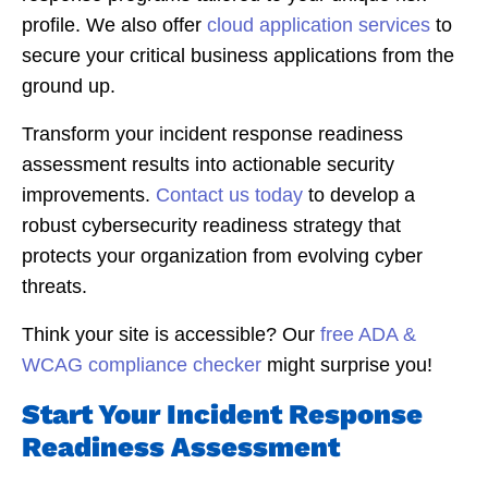
profile. We also offer
cloud application services
to
secure your critical business applications from the
ground up.
Transform your incident response readiness
assessment results into actionable security
improvements.
Contact us today
to develop a
robust cybersecurity readiness strategy that
protects your organization from evolving cyber
threats.
Think your site is accessible? Our
free ADA &
WCAG compliance checker
might surprise you!
Start Your Incident Response
Readiness Assessment