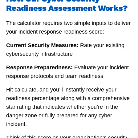
Readiness Assessment Works?
The calculator requires two simple inputs to deliver
your incident response readiness score:
Current Security Measures:
Rate your existing
cybersecurity infrastructure
Response Preparedness:
Evaluate your incident
response protocols and team readiness
Hit calculate, and you’ll instantly receive your
readiness percentage along with a comprehensive
star rating that indicates whether you’re in the
danger zone or fully prepared for any cyber
incident.
Think of this score as your organization’s security