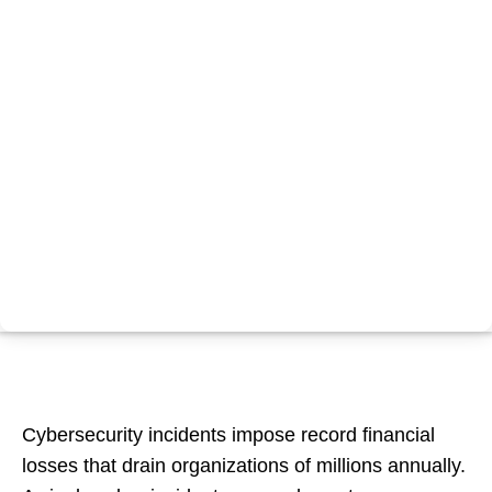
Cybersecurity incidents impose record financial
losses that drain organizations of millions annually.