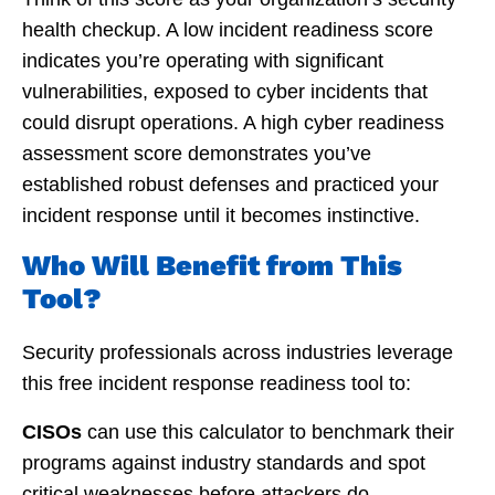
health checkup. A low incident readiness score
indicates you’re operating with significant
vulnerabilities, exposed to cyber incidents that
could disrupt operations. A high cyber readiness
assessment score demonstrates you’ve
established robust defenses and practiced your
incident response until it becomes instinctive.
Who Will Benefit from This
Tool?
Security professionals across industries leverage
this free incident response readiness tool to:
CISOs
can use this calculator to benchmark their
programs against industry standards and spot
critical weaknesses before attackers do.