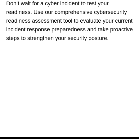
Don’t wait for a cyber incident to test your
readiness. Use our comprehensive cybersecurity
readiness assessment tool to evaluate your current
incident response preparedness and take proactive
steps to strengthen your security posture.
Let's Collaborate &
Succeed Together
Hurix Digital provides custom
solutions for digital learning and
publishing across education,
workforce learning, and publishing
sectors.