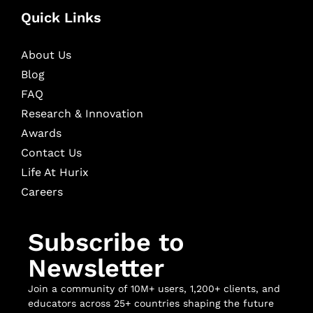
Quick Links
About Us
Blog
FAQ
Research & Innovation
Awards
Contact Us
Life At Hurix
Careers
Subscribe to
Newsletter
Join a community of 10M+ users, 1,200+ clients, and
educators across 25+ countries shaping the future