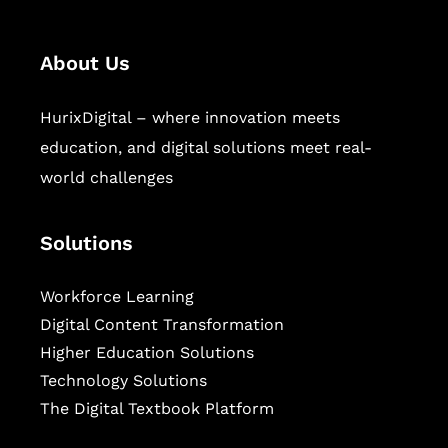
About Us
HurixDigital – where innovation meets
education, and digital solutions meet real-
world challenges
Solutions
Workforce Learning
Digital Content Transformation
Higher Education Solutions
Technology Solutions
The Digital Textbook Platform