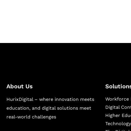
Hurix Digital provides custom solutions for d
publishing across education, workforce lear
sectors.
About Us
Solution
Workforce 
HurixDigital – where innovation meets
Digital Co
education, and digital solutions meet
Higher Edu
real-world challenges
Technology