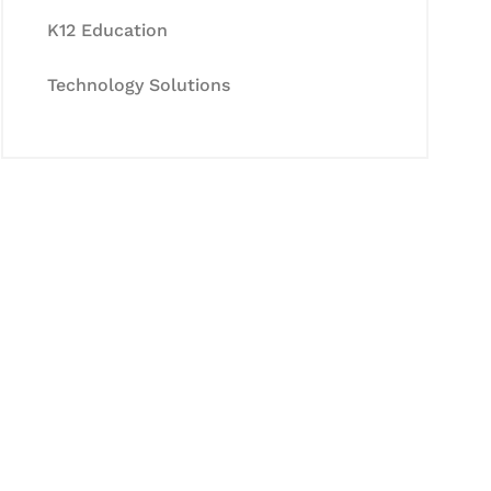
K12 Education
Technology Solutions