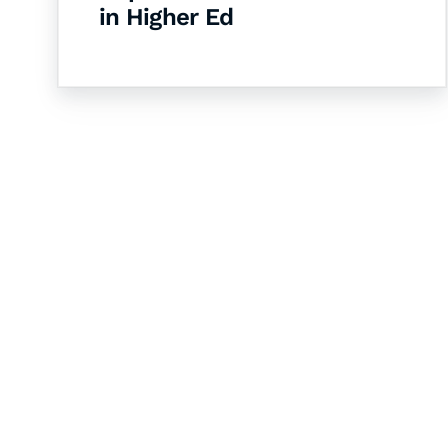
in Higher Ed
Let's Collaborate 
Together