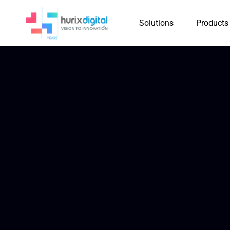
Solutions
Products