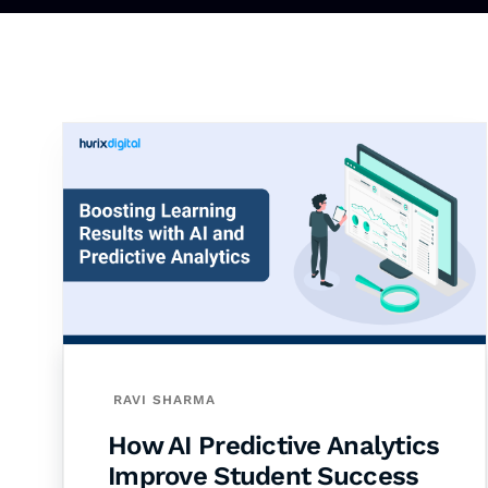
RAVI SHARMA
How AI Predictive Analytics
Improve Student Success