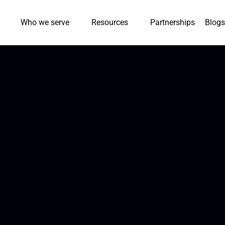
Who we serve
Resources
Partnerships
Blogs