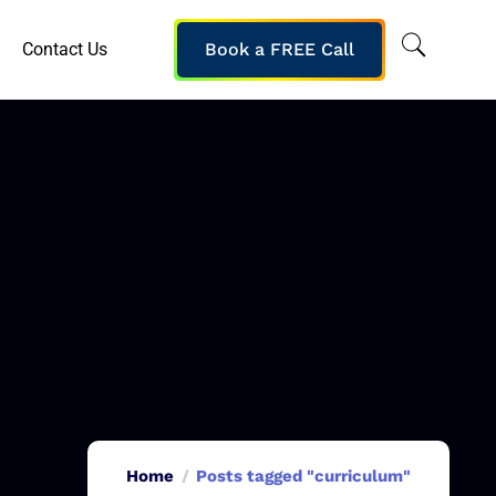
Contact Us
Book a FREE Call
Home
Posts tagged "curriculum"