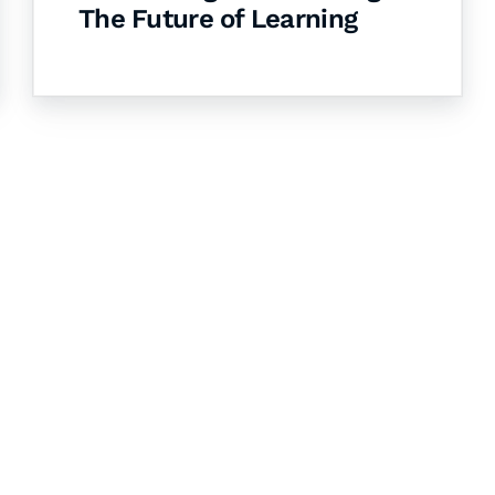
The Future of Learning
& Succeed