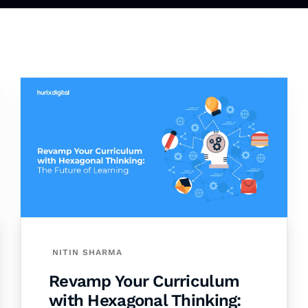
NITIN SHARMA
Revamp Your Curriculum
with Hexagonal Thinking: