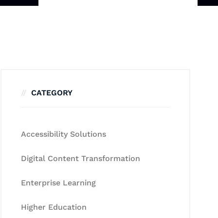
CATEGORY
Accessibility Solutions
Digital Content Transformation
Enterprise Learning
Higher Education