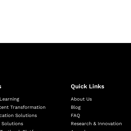
igital learning and
ning, and publishing
s
Quick Links
Learning
About Us
ntent Transformation
Blog
cation Solutions
FAQ
 Solutions
Research & Innovation