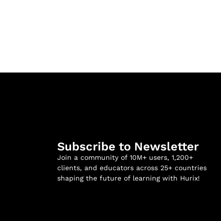
Subscribe to Newsletter
Join a community of 10M+ users, 1,200+
clients, and educators across 25+ countries
shaping the future of learning with Hurix!