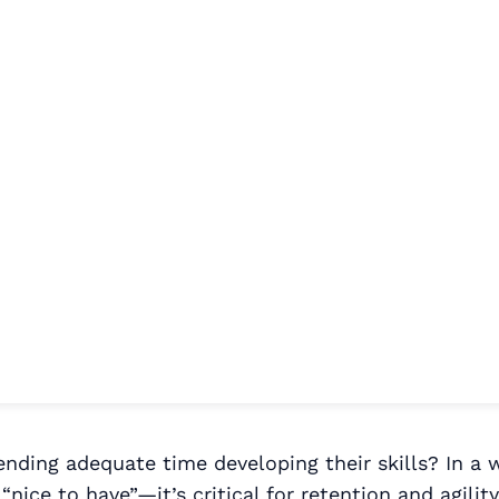
nding adequate time developing their skills? In a 
 “nice to have”—it’s critical for retention and agil