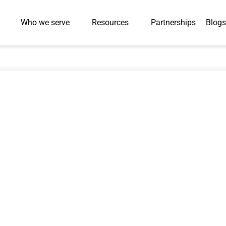
Who we serve
Resources
Partnerships
Blogs