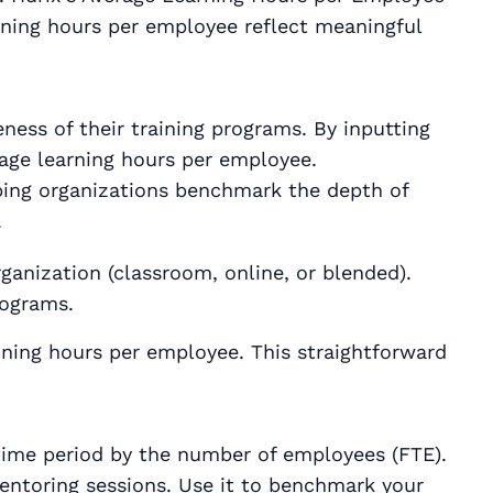
aining hours per employee reflect meaningful
ness of their training programs. By inputting
rage learning hours per employee.
lping organizations benchmark the depth of
.
ganization (classroom, online, or blended).
rograms.
aining hours per employee. This straightforward
 time period by the number of employees (FTE).
 mentoring sessions. Use it to benchmark your