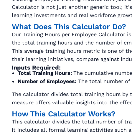
Calculator is not just another generic tool; i
learning investments and real workforce growt
What Does This Calculator Do?
Our Training Hours per Employee Calculator is 
the total training hours and the number of em
This average training hours metric is one of 
their learning initiatives, compare against ind
Inputs Required:
Total Training Hours:
The cumulative number 
Number of Employees:
The total number of 
The calculator divides total training hours by
measure offers valuable insights into the effec
How This Calculator Works?
This calculator divides the total number of t
It includes all formal learning activities suc