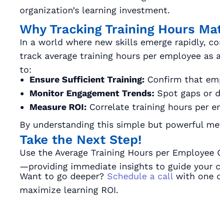
organization’s learning investment.
Why Tracking Training Hours Ma
In a world where new skills emerge rapidly, co
track average training hours per employee as a
to:
Ensure Sufficient Training:
Confirm that emp
Monitor Engagement Trends:
Spot gaps or di
Measure ROI:
Correlate training hours per e
By understanding this simple but powerful metr
Take the Next Step!
Use the Average Training Hours per Employee Cal
—providing immediate insights to guide your co
Want to go deeper?
Schedule a call
with one o
maximize learning ROI.