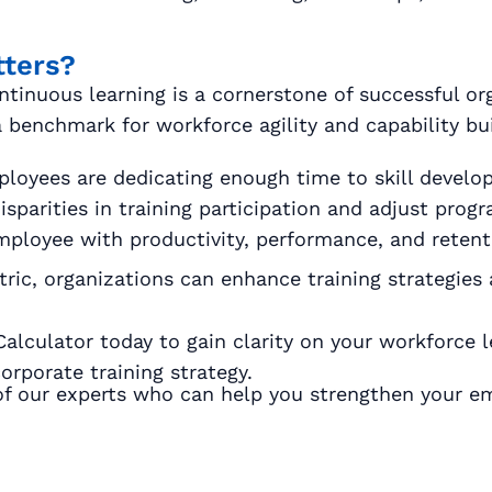
tters?
ntinuous learning is a cornerstone of successful or
 benchmark for workforce agility and capability bui
loyees are dedicating enough time to skill develo
sparities in training participation and adjust prog
mployee with productivity, performance, and retenti
ic, organizations can enhance training strategies 
culator today to gain clarity on your workforce lea
rporate training strategy.
f our experts who can help you strengthen your e