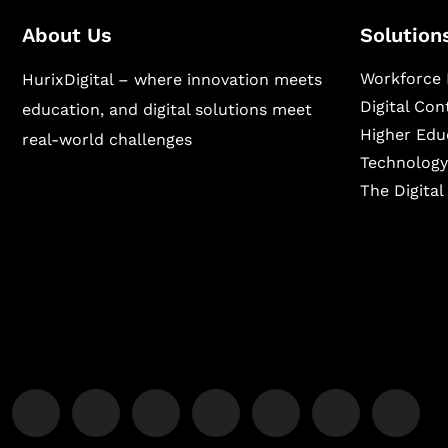
About Us
Solution
Workforce 
HurixDigital – where innovation meets
Digital Co
education, and digital solutions meet
Higher Edu
real-world challenges
Technology
The Digita