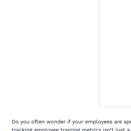
Do you often wonder if your employees are spe
tracking employee training metrics isn’t just a