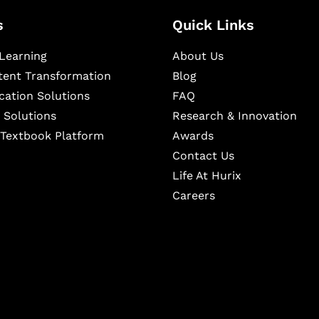
s
Quick Links
Learning
About Us
ntent Transformation
Blog
cation Solutions
FAQ
 Solutions
Research & Innovation
l Textbook Platform
Awards
Contact Us
Life At Hurix
Careers