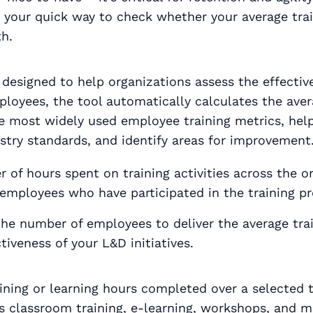
t’s your quick way to check whether your average tr
h.
designed to help organizations assess the effective
ployees, the tool automatically calculates the ave
the most widely used employee training metrics, he
ustry standards, and identify areas for improvement
of hours spent on training activities across the or
employees who have participated in the training p
 the number of employees to deliver the average tr
tiveness of your L&D initiatives.
raining or learning hours completed over a selected
h as classroom training, e-learning, workshops, and