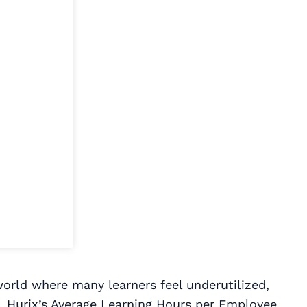
world where many learners feel underutilized,
ity. Hurix’s Average Learning Hours per Employee