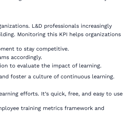
ganizations. L&D professionals increasingly
lding. Monitoring this KPI helps organizations
pment to stay competitive.
rams accordingly.
on to evaluate the impact of learning.
and foster a culture of continuous learning.
rning efforts. It’s quick, free, and easy to use
mployee training metrics framework and