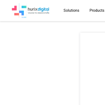
Solutions
Products