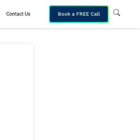
Contact Us
Book a FREE Call