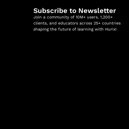
Subscribe to Newsletter
Join a community of 10M+ users, 1,200+
clients, and educators across 25+ countries
shaping the future of learning with Hurix!