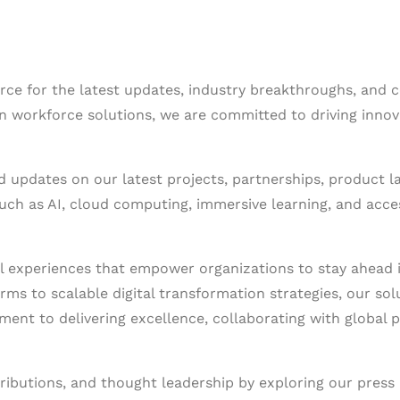
urce for the latest updates, industry breakthroughs, and 
 workforce solutions, we are committed to driving innovat
and updates on our latest projects, partnerships, product 
h as AI, cloud computing, immersive learning, and accessi
ital experiences that empower organizations to stay ahead 
ms to scalable digital transformation strategies, our so
ent to delivering excellence, collaborating with global 
tributions, and thought leadership by exploring our press 