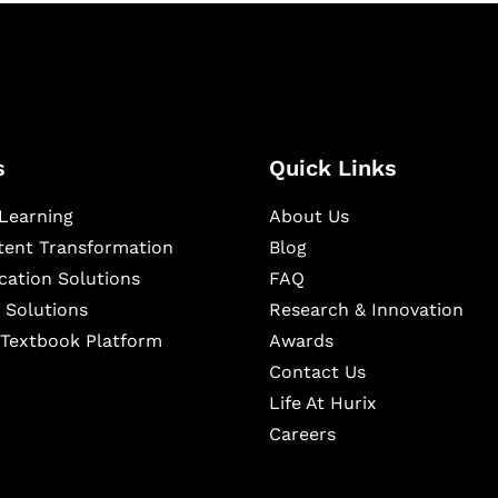
s
Quick Links
Learning
About Us
ntent Transformation
Blog
cation Solutions
FAQ
 Solutions
Research & Innovation
l Textbook Platform
Awards
Contact Us
Life At Hurix
Careers