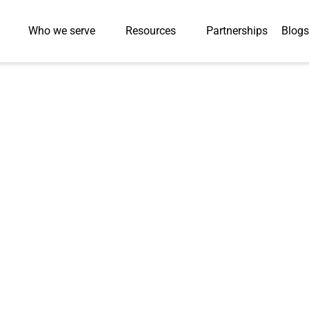
Who we serve
Resources
Partnerships
Blogs
Press Release
eases: Discover Our Journey from Humble Beginnings to 
Achievements and the Exciting Future Ahead