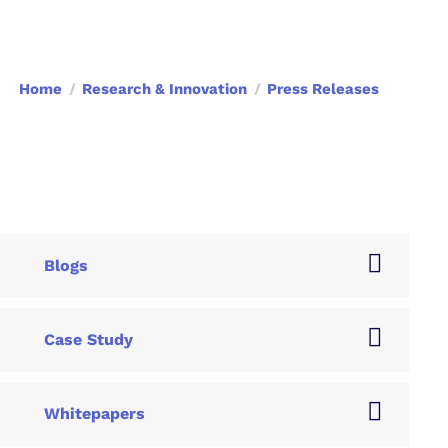
Home
Research & Innovation
Press Releases
Blogs
Case Study
Whitepapers