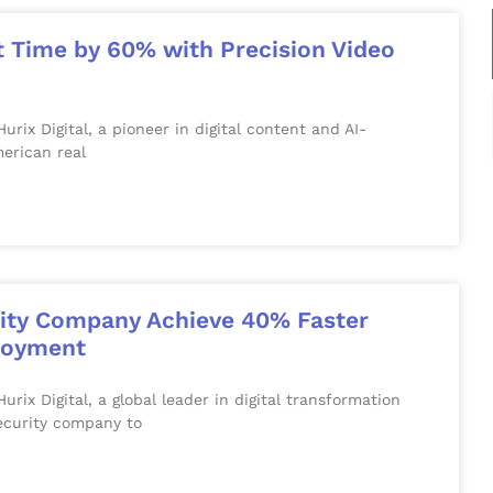
t Time by 60% with Precision Video
x Digital, a pioneer in digital content and AI-
erican real
rity Company Achieve 40% Faster
ployment
 Digital, a global leader in digital transformation
security company to