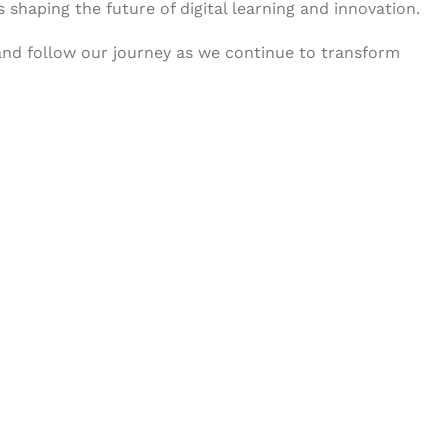
s shaping the future of digital learning and innovation.
 and follow our journey as we continue to transform