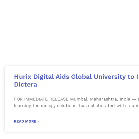
Hurix Digital Aids Global University t
Dictera
FOR IMMEDIATE RELEASE Mumbai, Maharashtra, India — Huri
learning technology solutions, has collaborated with a uni
READ MORE »