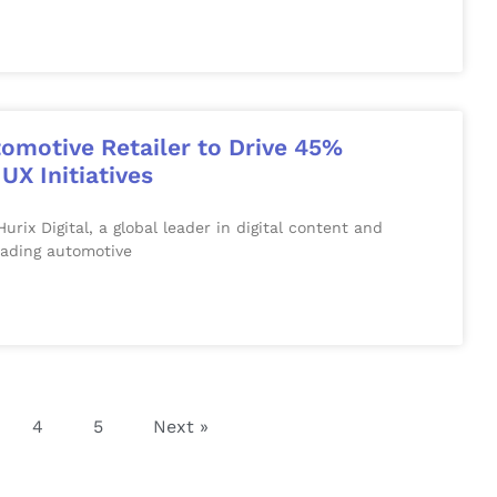
tomotive Retailer to Drive 45%
UX Initiatives
 Digital, a global leader in digital content and
eading automotive
4
5
Next »