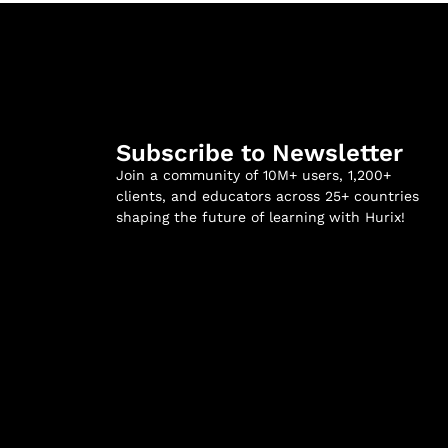
Subscribe to Newsletter
Join a community of 10M+ users, 1,200+
clients, and educators across 25+ countries
shaping the future of learning with Hurix!