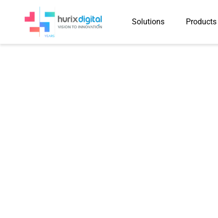
Solutions
Products
Press-Rel