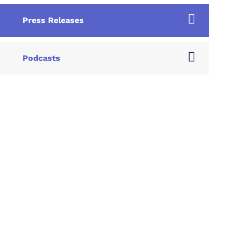
Press Releases
Podcasts