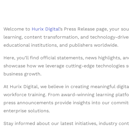
Welcome to
Hurix Digital
’s Press Release page, your so
learning, content transformation, and technology-driven
educational institutions, and publishers worldwide.
Here, you’ll find official statements, news highlights, 
showcase how we leverage cutting-edge technologies suc
business growth.
At Hurix Digital, we believe in creating meaningful dig
workforce training. From award-winning learning platfor
press announcements provide insights into our commitm
enterprise solutions.
Stay informed about our latest initiatives, industry con