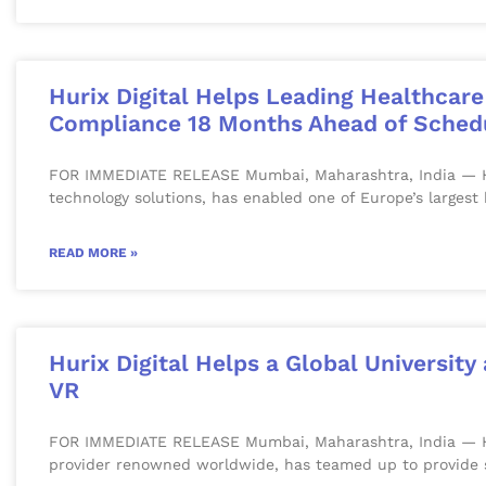
Hurix Digital Helps Leading Healthcar
Compliance 18 Months Ahead of Sched
FOR IMMEDIATE RELEASE Mumbai, Maharashtra, India — Hurix
technology solutions, has enabled one of Europe’s largest
READ MORE »
Hurix Digital Helps a Global Universit
VR
FOR IMMEDIATE RELEASE Mumbai, Maharashtra, India — Huri
provider renowned worldwide, has teamed up to provide 