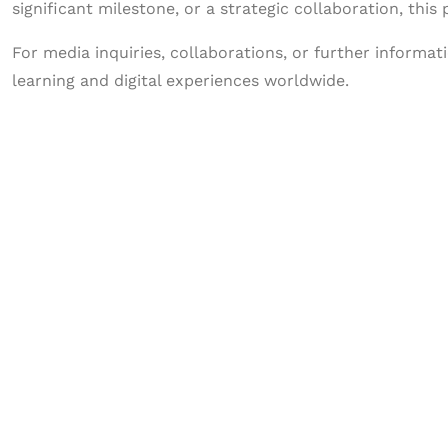
significant milestone, or a strategic collaboration, this
For media inquiries, collaborations, or further informa
learning and digital experiences worldwide.
Let's Collaborate 
Together
Hurix Digital provides custom solutions for d
publishing across education, workforce lear
sectors.