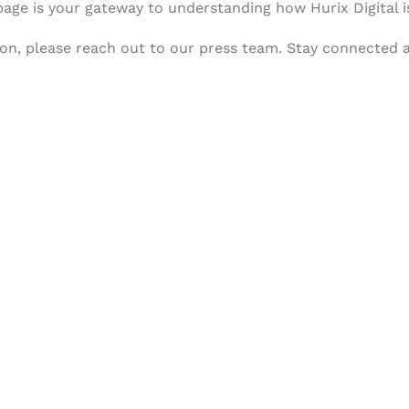
 page is your gateway to understanding how Hurix Digital i
tion, please reach out to our press team. Stay connected
& Succeed
igital learning and
ning, and publishing