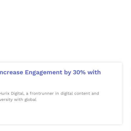
o Increase Engagement by 30% with
x Digital, a frontrunner in digital content and
versity with global