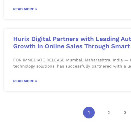
READ MORE »
Hurix Digital Partners with Leading Au
Growth in Online Sales Through Smart 
FOR IMMEDIATE RELEASE Mumbai, Maharashtra, India — Hurix
technology solutions, has successfully partnered with a l
READ MORE »
1
2
3