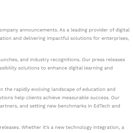
company announcements. As a leading provider of digital
ion and delivering impactful solutions for enterprises,
launches, and industry recognitions. Our press releases
bility solutions to enhance digital learning and
in the rapidly evolving landscape of education and
lutions help clients achieve measurable success. Our
partners, and setting new benchmarks in EdTech and
releases. Whether it’s a new technology integration, a