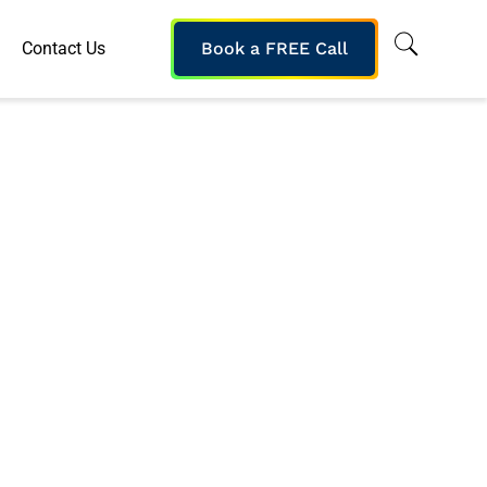
Contact Us
Book a FREE Call
Current