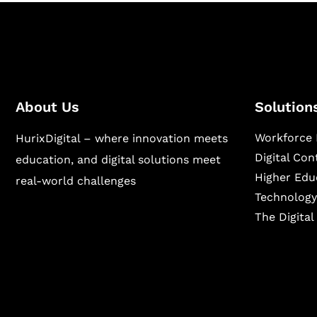
About Us
Solution
Workforce 
HurixDigital – where innovation meets
Digital Co
education, and digital solutions meet
Higher Edu
real-world challenges
Technology
The Digita