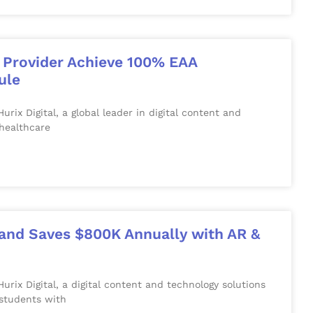
e Provider Achieve 100% EAA
ule
 Digital, a global leader in digital content and
 healthcare
y and Saves $800K Annually with AR &
x Digital, a digital content and technology solutions
students with