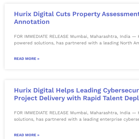
Hurix Digital Cuts Property Assessmen
Annotation
FOR IMMEDIATE RELEASE Mumbai, Maharashtra, India — Huri
powered solutions, has partnered with a leading North Am
READ MORE »
Hurix Digital Helps Leading Cybersecu
Project Delivery with Rapid Talent De
FOR IMMEDIATE RELEASE Mumbai, Maharashtra, India — Hurix
solutions, has partnered with a leading enterprise cyber
READ MORE »