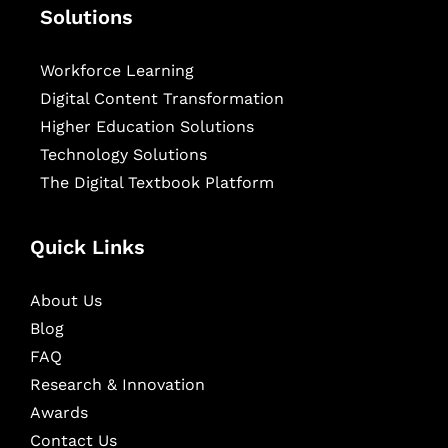
Solutions
Workforce Learning
Digital Content Transformation
Higher Education Solutions
Technology Solutions
The Digital Textbook Platform
Quick Links
About Us
Blog
FAQ
Research & Innovation
Awards
Contact Us