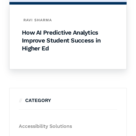
RAVI SHARMA
How AI Predictive Analytics
Improve Student Success in
Higher Ed
CATEGORY
Accessibility Solutions