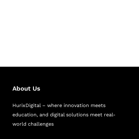
Succeed Together
Hurix Digital provides custom
solutions for digital learning and
publishing across education,
workforce learning, and publishing
sectors.
About Us
HurixDigital – where innovation meets
education, and digital solutions meet real-
world challenges