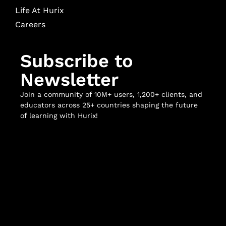
Life At Hurix
Careers
Subscribe to
Newsletter
Join a community of 10M+ users, 1,200+ clients, and
educators across 25+ countries shaping the future
of learning with Hurix!