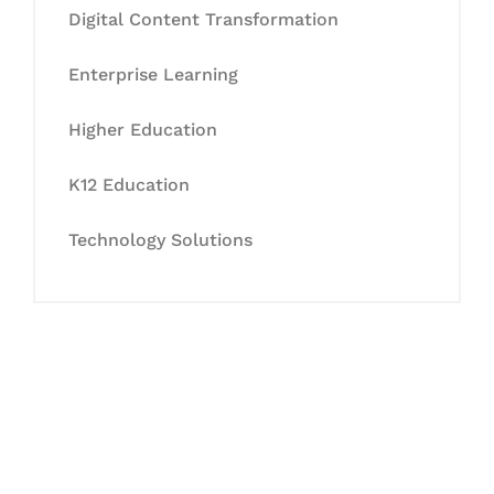
Digital Content Transformation
Enterprise Learning
Higher Education
K12 Education
Technology Solutions
Let's Collaborate &