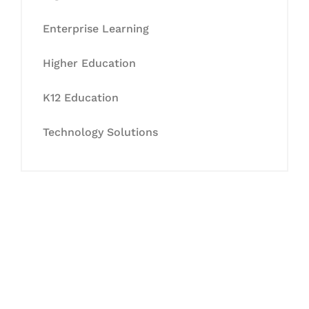
Enterprise Learning
Higher Education
K12 Education
Technology Solutions
Let's Collaborate &
Succeed Together