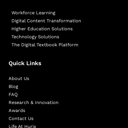
Workforce Learning
Digital Content Transformation
Higher Education Solutions
Technology Solutions
The Digital Textbook Platform
Quick Links
About Us
Blog
FAQ
Research & Innovation
Awards
Contact Us
Life At Hurix