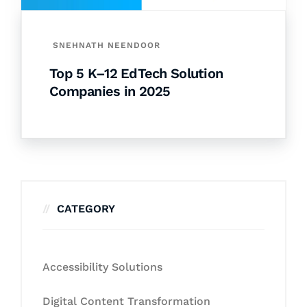
SNEHNATH NEENDOOR
Top 5 K–12 EdTech Solution
Companies in 2025
CATEGORY
Accessibility Solutions
Digital Content Transformation