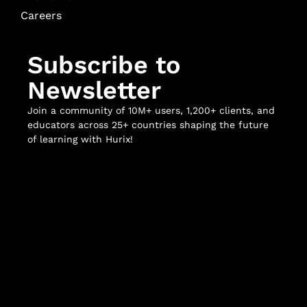
Careers
Subscribe to
Newsletter
Join a community of 10M+ users, 1,200+ clients, and
educators across 25+ countries shaping the future
of learning with Hurix!