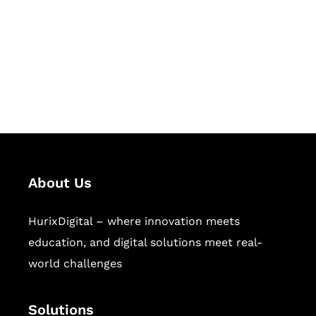
Hurix Digital provides custom
solutions for digital learning and
publishing across education,
workforce learning, and publishing
sectors.
About Us
HurixDigital – where innovation meets
education, and digital solutions meet real-
world challenges
Solutions