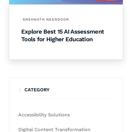
SNEHNATH NEENDOOR
Explore Best 15 AI Assessment
Tools for Higher Education
CATEGORY
Accessibility Solutions
Digital Content Transformation