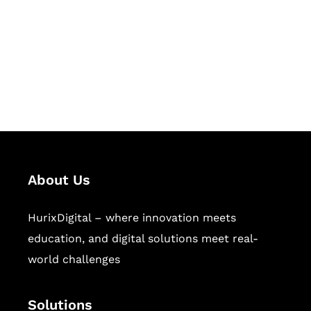
Hurix Digital provides custom
solutions for digital learning and
publishing across education,
workforce learning, and publishing
sectors.
About Us
HurixDigital – where innovation meets
education, and digital solutions meet real-
world challenges
Solutions