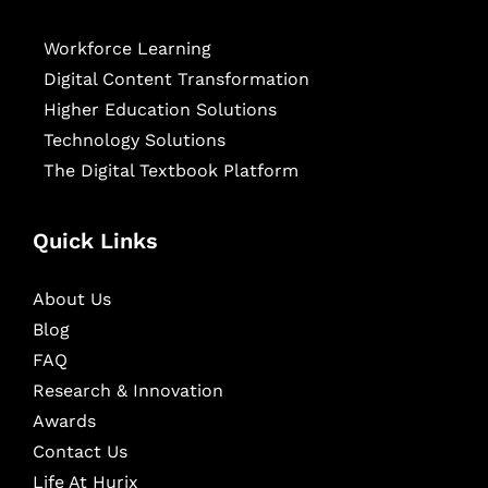
Workforce Learning
Digital Content Transformation
Higher Education Solutions
Technology Solutions
The Digital Textbook Platform
Quick Links
About Us
Blog
FAQ
Research & Innovation
Awards
Contact Us
Life At Hurix