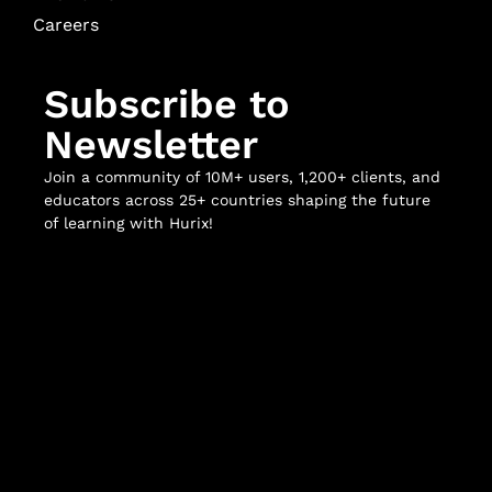
Careers
Subscribe to
Newsletter
Join a community of 10M+ users, 1,200+ clients, and
educators across 25+ countries shaping the future
of learning with Hurix!