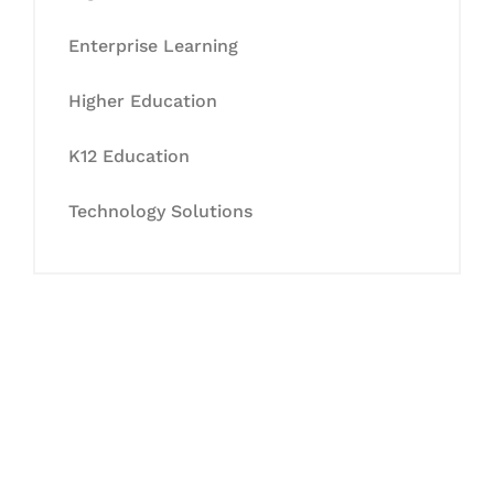
Enterprise Learning
Higher Education
K12 Education
Technology Solutions
Let's Collaborate &
Succeed Together