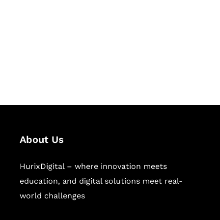
Succeed Together
Hurix Digital provides custom
solutions for digital learning and
publishing across education,
workforce learning, and publishing
sectors.
About Us
HurixDigital – where innovation meets
education, and digital solutions meet real-
world challenges