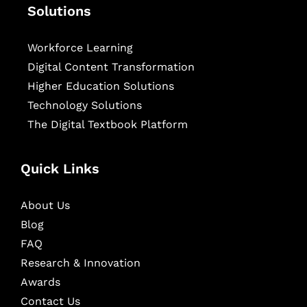
Solutions
Workforce Learning
Digital Content Transformation
Higher Education Solutions
Technology Solutions
The Digital Textbook Platform
Quick Links
About Us
Blog
FAQ
Research & Innovation
Awards
Contact Us