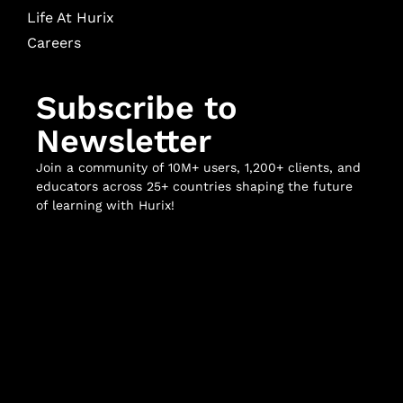
Life At Hurix
Careers
Subscribe to
Newsletter
Join a community of 10M+ users, 1,200+ clients, and
educators across 25+ countries shaping the future
of learning with Hurix!