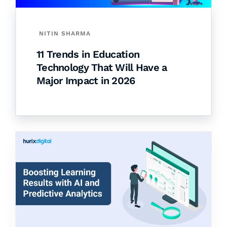
NITIN SHARMA
11 Trends in Education
Technology That Will Have a
Major Impact in 2026