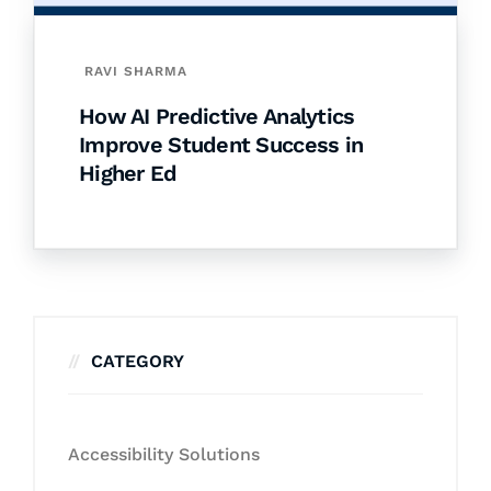
RAVI SHARMA
How AI Predictive Analytics
Improve Student Success in
Higher Ed
CATEGORY
Accessibility Solutions