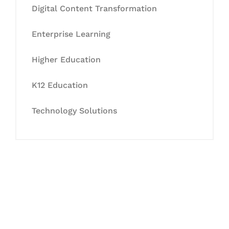
Digital Content Transformation
Enterprise Learning
Higher Education
K12 Education
Technology Solutions
Let's Collaborate &