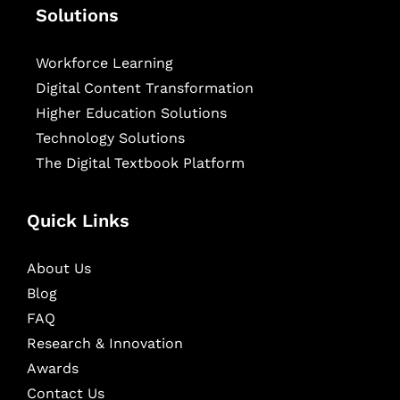
Solutions
Workforce Learning
Digital Content Transformation
Higher Education Solutions
Technology Solutions
The Digital Textbook Platform
Quick Links
About Us
Blog
FAQ
Research & Innovation
Awards
Contact Us