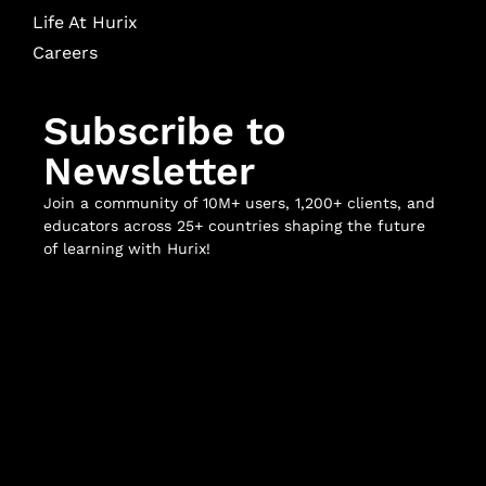
Life At Hurix
Careers
Subscribe to
Newsletter
Join a community of 10M+ users, 1,200+ clients, and
educators across 25+ countries shaping the future
of learning with Hurix!