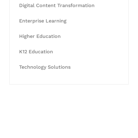
Digital Content Transformation
Enterprise Learning
Higher Education
K12 Education
Technology Solutions
Let's Collaborate &