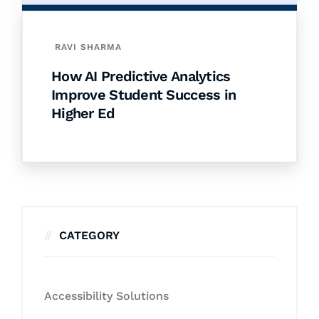
RAVI SHARMA
How AI Predictive Analytics
Improve Student Success in
Higher Ed
CATEGORY
Accessibility Solutions