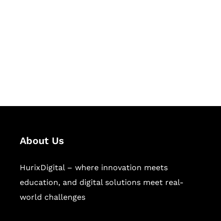
Succeed Together
Hurix Digital provides custom
solutions for digital learning and
publishing across education,
workforce learning, and publishing
sectors.
About Us
HurixDigital – where innovation meets
education, and digital solutions meet real-
world challenges