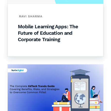
RAVI SHARMA
Mobile Learning Apps: The
Future of Education and
Corporate Training