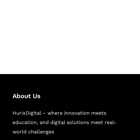
Succeed Together
Hurix Digital provides custom
solutions for digital learning and
publishing across education,
workforce learning, and publishing
sectors.
About Us
HurixDigital – where innovation meets
education, and digital solutions meet real-
world challenges