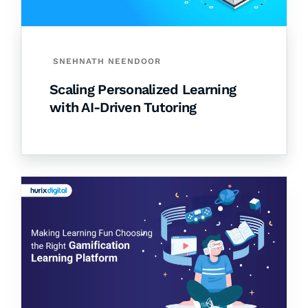
SNEHNATH NEENDOOR
Scaling Personalized Learning
with AI-Driven Tutoring