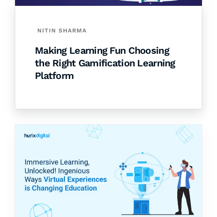
NITIN SHARMA
Making Learning Fun Choosing
the Right Gamification Learning
Platform