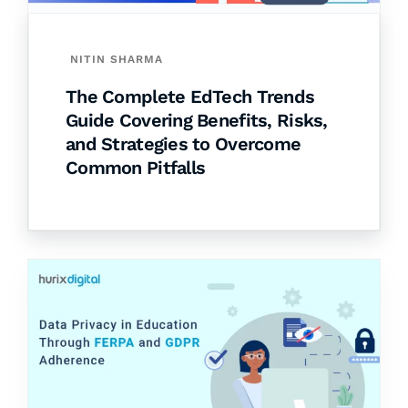
NITIN SHARMA
The Complete EdTech Trends
Guide Covering Benefits, Risks,
and Strategies to Overcome
Common Pitfalls