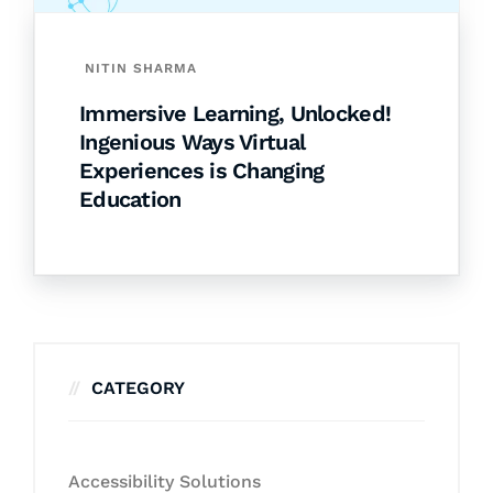
NITIN SHARMA
Immersive Learning, Unlocked!
Ingenious Ways Virtual
Experiences is Changing
Education
CATEGORY
Accessibility Solutions