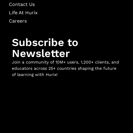
Contact Us
Life At Hurix
Careers
Subscribe to
Newsletter
Join a community of 10M+ users, 1,200+ clients, and
educators across 25+ countries shaping the future
of learning with Hurix!