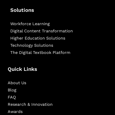
Solutions
Workforce Learning
Digital Content Transformation
Higher Education Solutions
Technology Solutions
The Digital Textbook Platform
Quick Links
About Us
Blog
FAQ
Research & Innovation
Awards