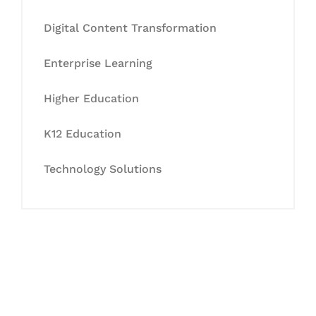
Digital Content Transformation
Enterprise Learning
Higher Education
K12 Education
Technology Solutions
Let's Collaborate &