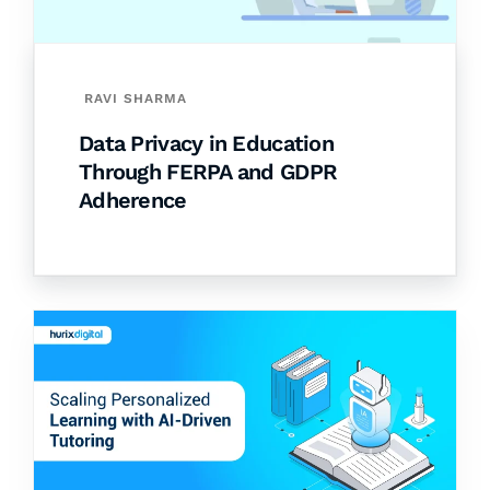
RAVI SHARMA
Data Privacy in Education
Through FERPA and GDPR
Adherence