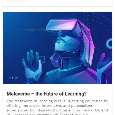
Metaverse – the Future of Learning?
The metaverse in learning is revolutionizing education by
offering immersive, interactive, and personalized
experiences. By integrating virtual environments, AR, and
VR, learners can engage with content in ways...