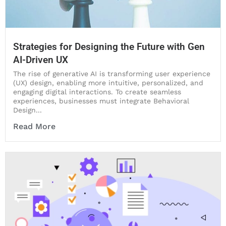
Strategies for Designing the Future with Gen
AI-Driven UX
The rise of generative AI is transforming user experience
(UX) design, enabling more intuitive, personalized, and
engaging digital interactions. To create seamless
experiences, businesses must integrate Behavioral
Design...
Read More