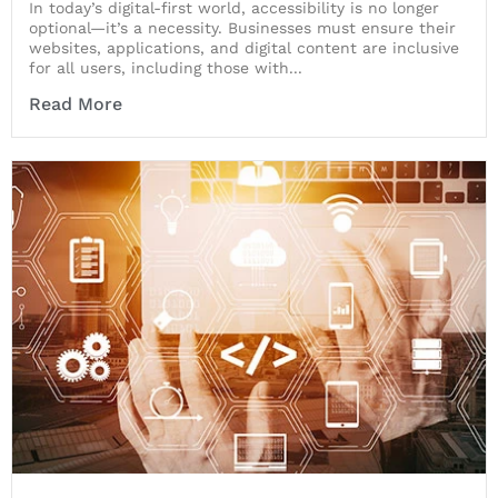
In today’s digital-first world, accessibility is no longer
optional—it’s a necessity. Businesses must ensure their
websites, applications, and digital content are inclusive
for all users, including those with...
Read More