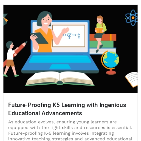
Future-Proofing K5 Learning with Ingenious
Educational Advancements
As education evolves, ensuring young learners are
equipped with the right skills and resources is essential.
Future-proofing K-5 learning involves integrating
innovative teaching strategies and advanced educational