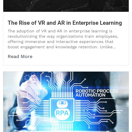
The Rise of VR and AR in Enterprise Learning
The adoption of VR and AR in enterprise learning is
revolutionizing the way organizations train employees,
offering immersive and interactive experiences that
boost engagement and knowledge retention. Unlike...
Read More