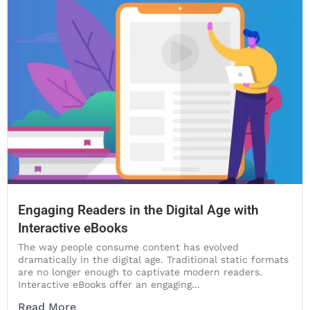
Engaging Readers in the Digital Age with
Interactive eBooks
The way people consume content has evolved
dramatically in the digital age. Traditional static formats
are no longer enough to captivate modern readers.
Interactive eBooks offer an engaging...
Read More