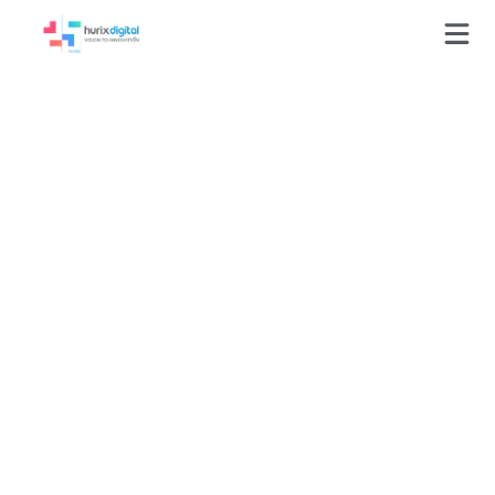
Whitepapers
Welcome to our whitepapers, your comprehensive
guide to navigating the intricate process of creating
digital solutions