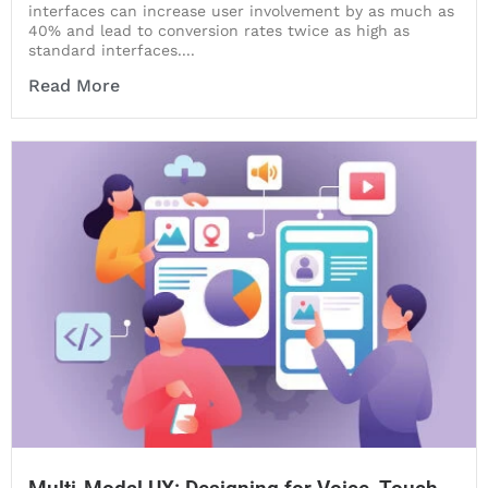
interfaces can increase user involvement by as much as
40% and lead to conversion rates twice as high as
standard interfaces....
Read More