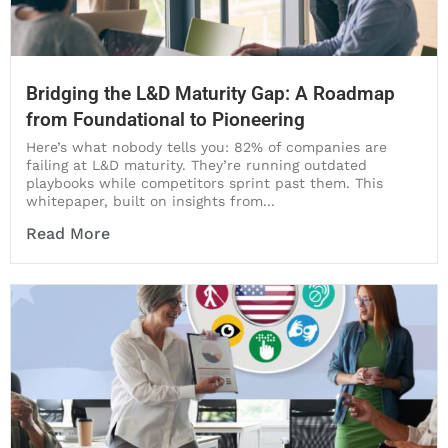
Bridging the L&D Maturity Gap: A Roadmap
from Foundational to Pioneering
Here’s what nobody tells you: 82% of companies are
failing at L&D maturity. They’re running outdated
playbooks while competitors sprint past them. This
whitepaper, built on insights from...
Read More