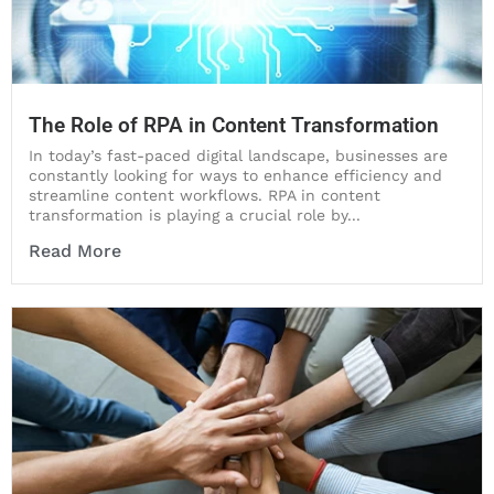
The Role of RPA in Content Transformation
In today’s fast-paced digital landscape, businesses are
constantly looking for ways to enhance efficiency and
streamline content workflows. RPA in content
transformation is playing a crucial role by...
Read More