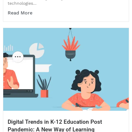
technologies...
Read More
Digital Trends in K-12 Education Post
Pandemic: A New Way of Learning