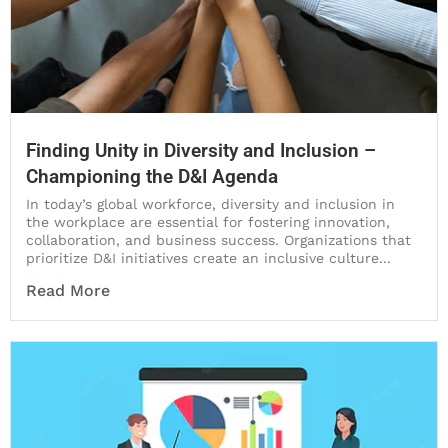
Finding Unity in Diversity and Inclusion –
Championing the D&I Agenda
In today’s global workforce, diversity and inclusion in
the workplace are essential for fostering innovation,
collaboration, and business success. Organizations that
prioritize D&I initiatives create an inclusive culture...
Read More