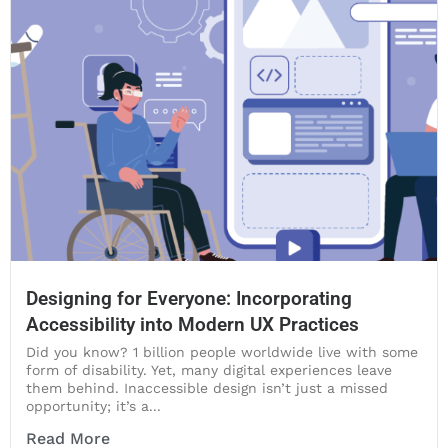
Designing for Everyone: Incorporating
Accessibility into Modern UX Practices
Did you know? 1 billion people worldwide live with some
form of disability. Yet, many digital experiences leave
them behind. Inaccessible design isn’t just a missed
opportunity; it’s a...
Read More