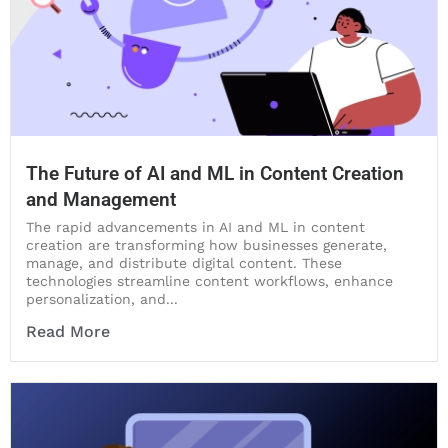
The Future of AI and ML in Content Creation
and Management
The rapid advancements in AI and ML in content
creation are transforming how businesses generate,
manage, and distribute digital content. These
technologies streamline content workflows, enhance
personalization, and...
Read More