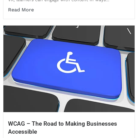
Read More
WCAG – The Road to Making Businesses
Accessible