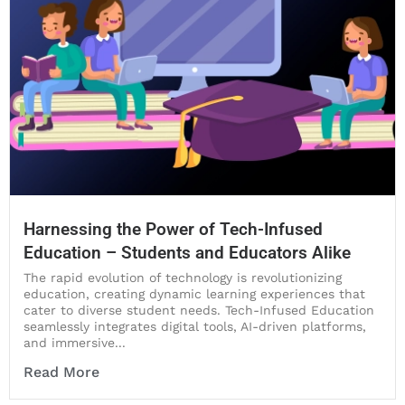
Harnessing the Power of Tech-Infused
Education – Students and Educators Alike
The rapid evolution of technology is revolutionizing
education, creating dynamic learning experiences that
cater to diverse student needs. Tech-Infused Education
seamlessly integrates digital tools, AI-driven platforms,
and immersive...
Read More