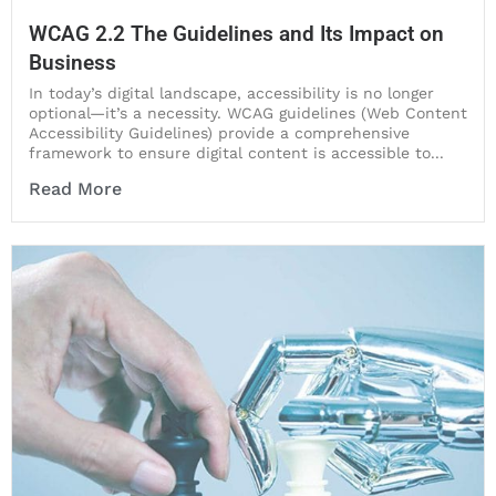
WCAG 2.2 The Guidelines and Its Impact on
Business
In today’s digital landscape, accessibility is no longer
optional—it’s a necessity. WCAG guidelines (Web Content
Accessibility Guidelines) provide a comprehensive
framework to ensure digital content is accessible to...
Read More