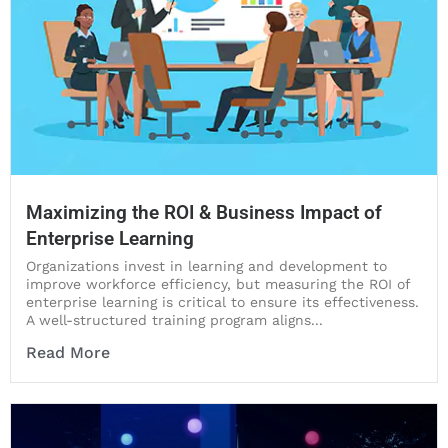
Maximizing the ROI & Business Impact of
Enterprise Learning
Organizations invest in learning and development to
improve workforce efficiency, but measuring the ROI of
enterprise learning is critical to ensure its effectiveness.
A well-structured training program aligns...
Read More