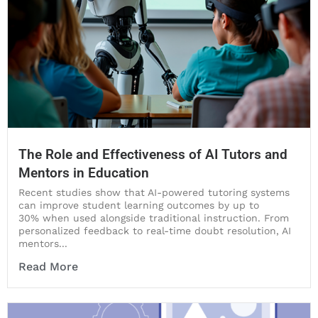
The Role and Effectiveness of AI Tutors and
Mentors in Education
Recent studies show that AI-powered tutoring systems
can improve student learning outcomes by up to
30% when used alongside traditional instruction. From
personalized feedback to real-time doubt resolution, AI
mentors...
Read More