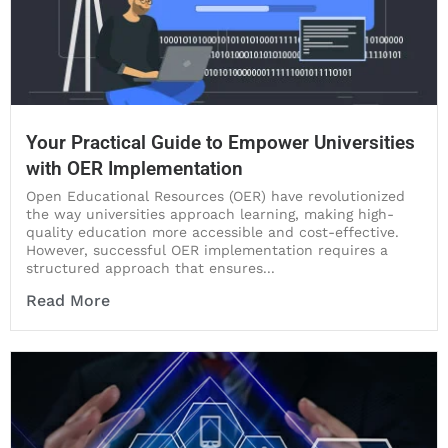
Your Practical Guide to Empower Universities
with OER Implementation
Open Educational Resources (OER) have revolutionized
the way universities approach learning, making high-
quality education more accessible and cost-effective.
However, successful OER implementation requires a
structured approach that ensures...
Read More