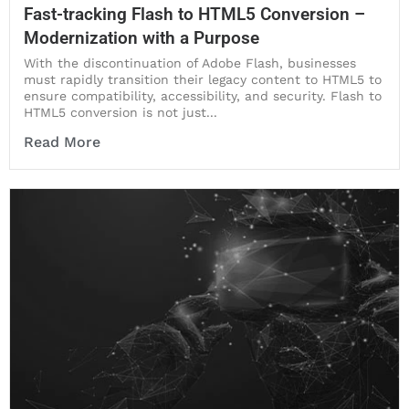
Fast-tracking Flash to HTML5 Conversion –
Modernization with a Purpose
With the discontinuation of Adobe Flash, businesses
must rapidly transition their legacy content to HTML5 to
ensure compatibility, accessibility, and security. Flash to
HTML5 conversion is not just...
Read More