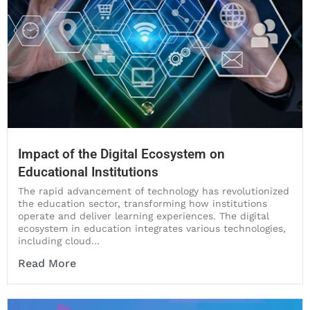
Impact of the Digital Ecosystem on
Educational Institutions
The rapid advancement of technology has revolutionized
the education sector, transforming how institutions
operate and deliver learning experiences. The digital
ecosystem in education integrates various technologies,
including cloud...
Read More