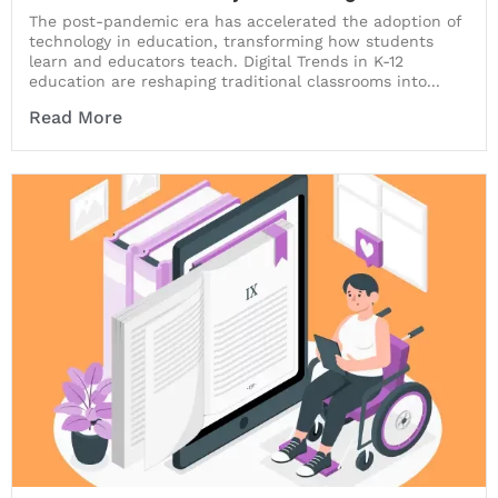
The post-pandemic era has accelerated the adoption of
technology in education, transforming how students
learn and educators teach. Digital Trends in K-12
education are reshaping traditional classrooms into...
Read More