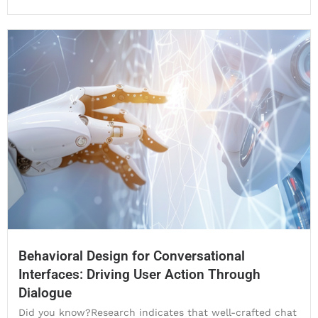
Behavioral Design for Conversational
Interfaces: Driving User Action Through
Dialogue
Did you know?Research indicates that well-crafted chat