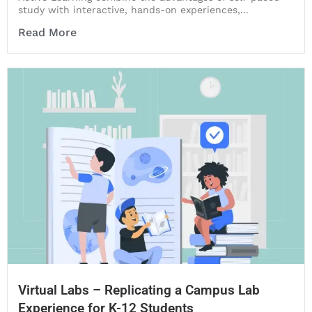
study with interactive, hands-on experiences,...
Read More
Virtual Labs – Replicating a Campus Lab
Experience for K-12 Students