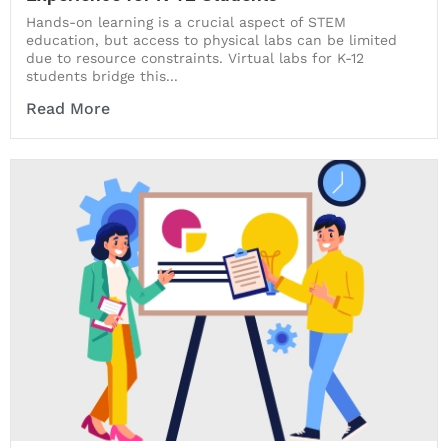
Hands-on learning is a crucial aspect of STEM
education, but access to physical labs can be limited
due to resource constraints. Virtual labs for K-12
students bridge this...
Read More