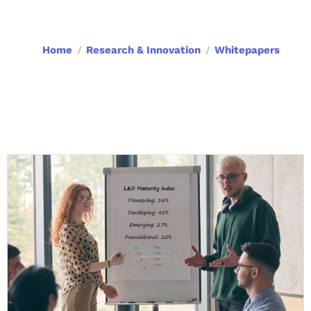
Home
Research & Innovation
Whitepapers