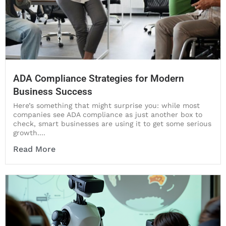
ADA Compliance Strategies for Modern
Business Success
Here’s something that might surprise you: while most
companies see ADA compliance as just another box to
check, smart businesses are using it to get some serious
growth....
Read More