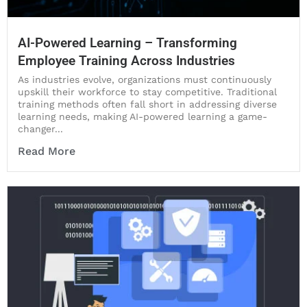
AI-Powered Learning – Transforming
Employee Training Across Industries
As industries evolve, organizations must continuously
upskill their workforce to stay competitive. Traditional
training methods often fall short in addressing diverse
learning needs, making AI-powered learning a game-
changer...
Read More