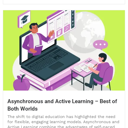
Asynchronous and Active Learning – Best of
Both Worlds
The shift to digital education has highlighted the need
for flexible, engaging learning models. Asynchronous and
Active Learning combine the advantages of self-paced