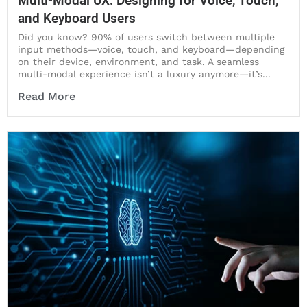
Multi-Modal UX: Designing for Voice, Touch,
and Keyboard Users
Did you know? 90% of users switch between multiple
input methods—voice, touch, and keyboard—depending
on their device, environment, and task. A seamless
multi-modal experience isn’t a luxury anymore—it’s...
Read More