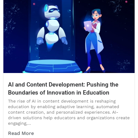
AI and Content Development: Pushing the
Boundaries of Innovation in Education
The rise of AI in content development is reshaping
education by enabling adaptive learning, automated
content creation, and personalized experiences. AI-
driven solutions help educators and organizations create
engaging,...
Read More