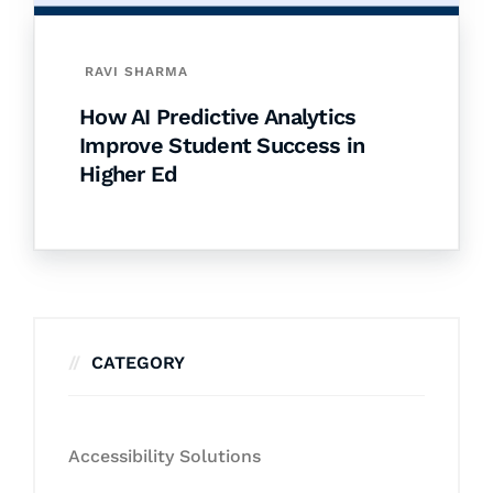
RAVI SHARMA
How AI Predictive Analytics
Improve Student Success in
Higher Ed
CATEGORY
Accessibility Solutions