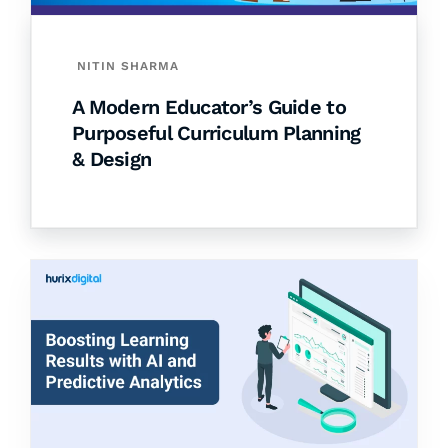
NITIN SHARMA
A Modern Educator’s Guide to
Purposeful Curriculum Planning
& Design