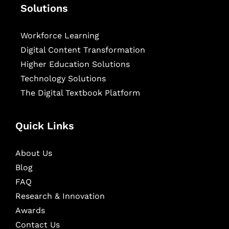
Solutions
Workforce Learning
Digital Content Transformation
Higher Education Solutions
Technology Solutions
The Digital Textbook Platform
Quick Links
About Us
Blog
FAQ
Research & Innovation
Awards
Contact Us