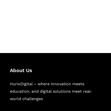
Succeed Together
Hurix Digital provides custom
solutions for digital learning and
publishing across education,
workforce learning, and publishing
sectors.
About Us
HurixDigital – where innovation meets
education, and digital solutions meet real-
world challenges