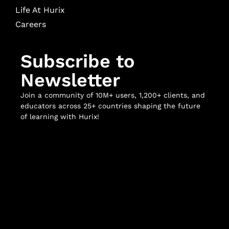
Life At Hurix
Careers
Subscribe to
Newsletter
Join a community of 10M+ users, 1,200+ clients, and
educators across 25+ countries shaping the future
of learning with Hurix!