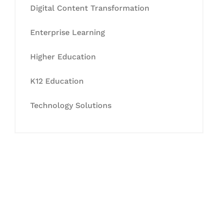
Digital Content Transformation
Enterprise Learning
Higher Education
K12 Education
Technology Solutions
Let's Collaborate &