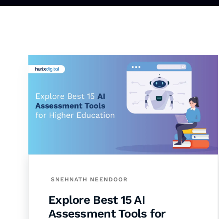
SNEHNATH NEENDOOR
Explore Best 15 AI
Assessment Tools for