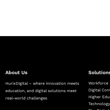
Hurix Digital provides custom solutions for d
publishing across education, workforce lear
sectors.
About Us
Solution
Workforce 
HurixDigital – where innovation meets
Digital Co
education, and digital solutions meet
Higher Edu
real-world challenges
Technology