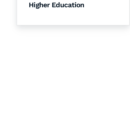
Higher Education
Let's Collaborate 
Together