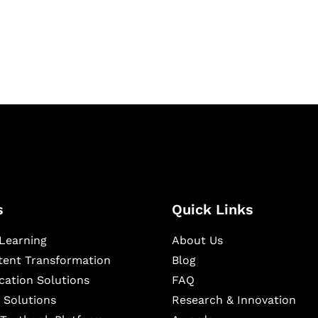
igital learning and
ning, and publishing
s
Quick Links
Learning
About Us
ntent Transformation
Blog
cation Solutions
FAQ
 Solutions
Research & Innovation