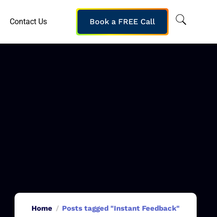
Contact Us
Book a FREE Call
Home
Posts tagged "Instant Feedback"