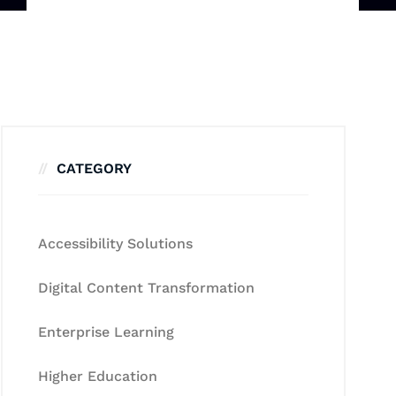
CATEGORY
Accessibility Solutions
Digital Content Transformation
Enterprise Learning
Higher Education