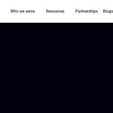
Who we serve
Resources
Partnerships
Blogs