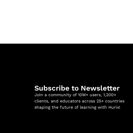
Subscribe to Newsletter
Join a community of 10M+ users, 1,200+
clients, and educators across 25+ countries
shaping the future of learning with Hurix!