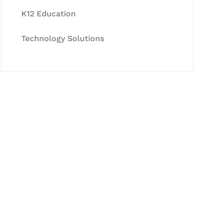
K12 Education
Technology Solutions