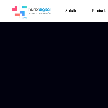
Solutions
Products