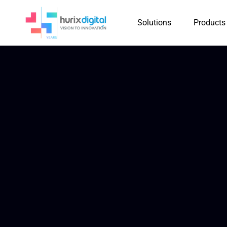
Solutions
Products