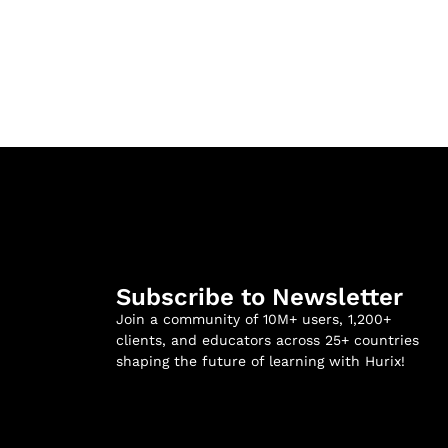
Subscribe to Newsletter
Join a community of 10M+ users, 1,200+
clients, and educators across 25+ countries
shaping the future of learning with Hurix!