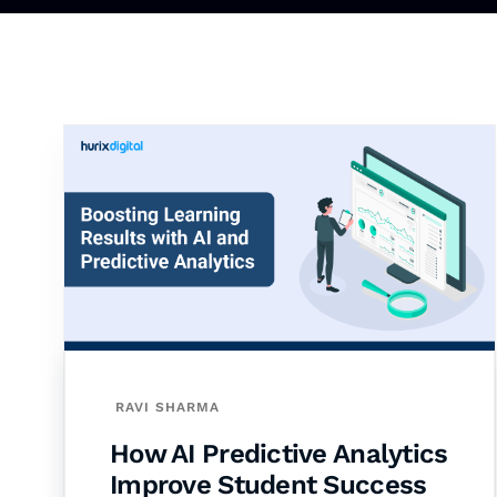
RAVI SHARMA
How AI Predictive Analytics
Improve Student Success