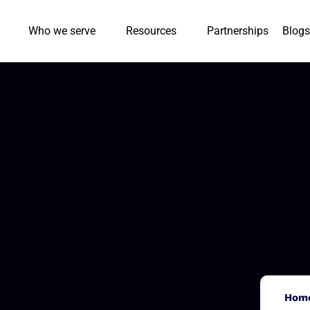
Who we serve
Resources
Partnerships
Blogs
Hom