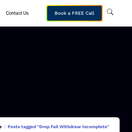
Contact Us
Book a FREE Call
e
Posts tagged "Drop Fail Withdraw Incomplete"