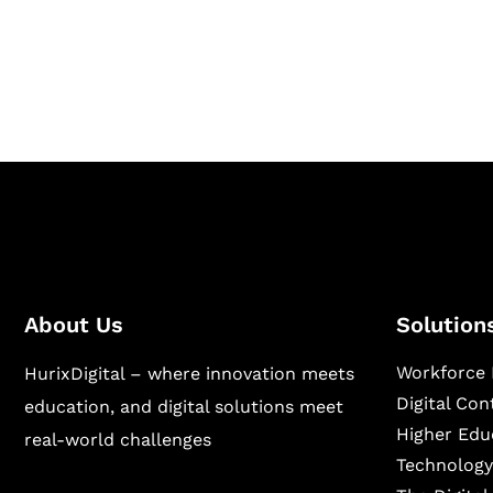
Hurix Digital provides custom solutions for d
publishing across education, workforce lear
sectors.
About Us
Solution
Workforce 
HurixDigital – where innovation meets
Digital Co
education, and digital solutions meet
Higher Edu
real-world challenges
Technology