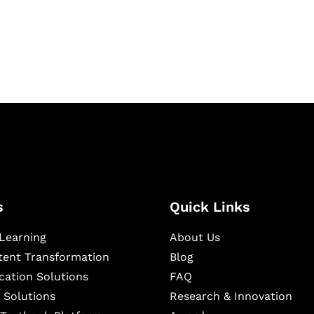
igital learning and
ning, and publishing
s
Quick Links
Learning
About Us
ntent Transformation
Blog
cation Solutions
FAQ
 Solutions
Research & Innovation