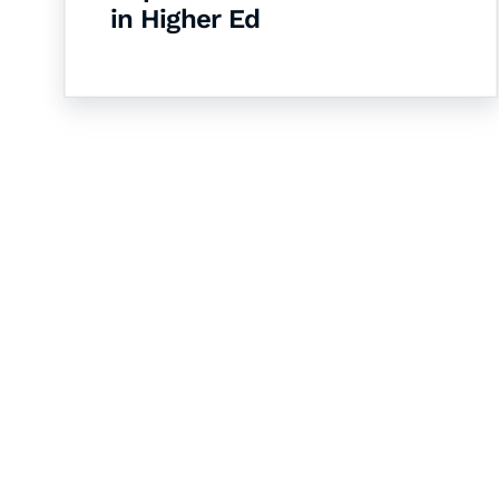
in Higher Ed
Let's Collaborate 
Together