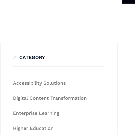
CATEGORY
Accessibility Solutions
Digital Content Transformation
Enterprise Learning
Higher Education