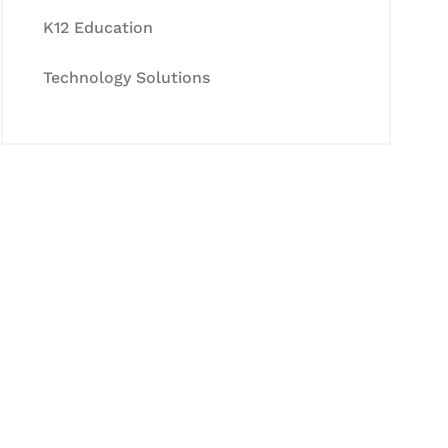
K12 Education
Technology Solutions