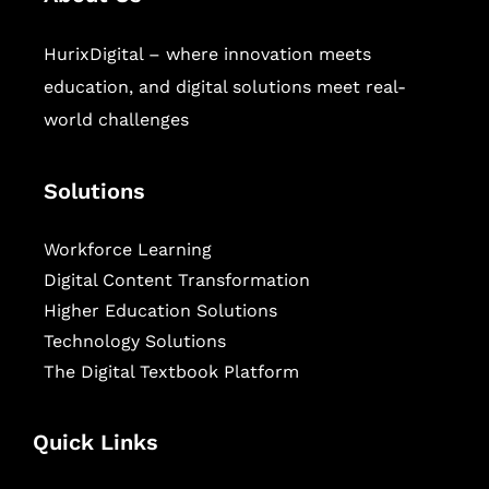
HurixDigital – where innovation meets
education, and digital solutions meet real-
world challenges
Solutions
Workforce Learning
Digital Content Transformation
Higher Education Solutions
Technology Solutions
The Digital Textbook Platform
Quick Links