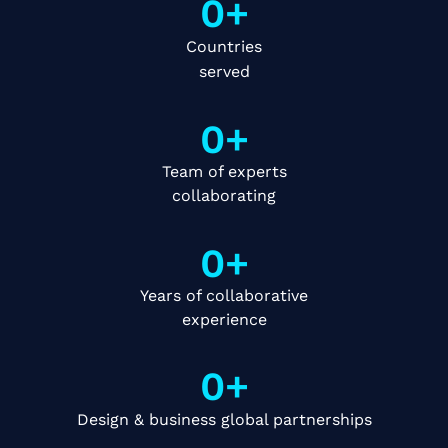
0
+
Countries
served
0
+
Team of experts
collaborating
0
+
Years of collaborative
experience
0
+
Design & business global partnerships