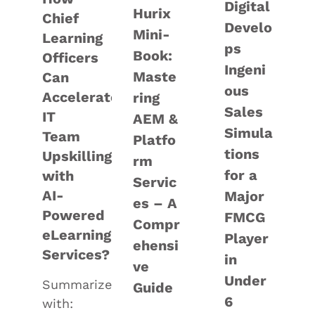
Digital
Hurix
Chief
Develo
Mini-
Learning
ps
Book:
Officers
Ingeni
Maste
Can
ous
Accelerate
ring
Sales
IT
AEM &
Simula
Team
Platfo
tions
Upskilling
rm
for a
with
Servic
AI-
Major
es – A
Powered
FMCG
Compr
eLearning
Player
ehensi
Services?
in
ve
Under
Summarize
Guide
6
with: