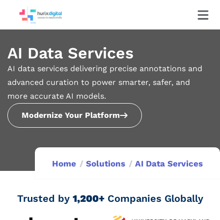
AI Data Services
AI data services delivering precise annotations and
advanced curation to power smarter, safer, and
more accurate AI models.
Modernize Your Platform
Home
Solutions
AI Data Services
Trusted by
1,200+
Companies Globally