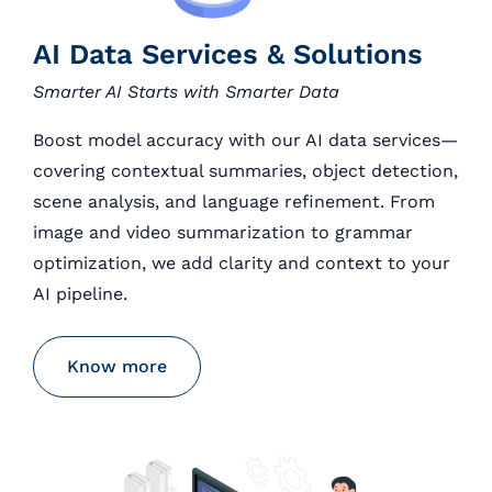
AI Data Services & Solutions
Smarter AI Starts with Smarter Data
Boost model accuracy with our AI data services—
covering contextual summaries, object detection,
scene analysis, and language refinement. From
image and video summarization to grammar
optimization, we add clarity and context to your
AI pipeline.
Know more