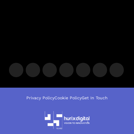
Privacy Policy
Cookie Policy
Get In Touch