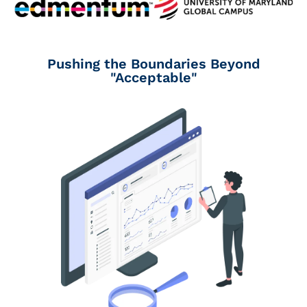
Pushing the Boundaries Beyond
"Acceptable"