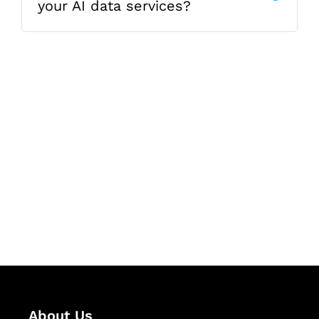
your AI data services?
Let's Collaborate &
Succeed Together
Hurix Digital provides custom
solutions for digital learning and
publishing across education,
workforce learning, and publishing
sectors.
About Us