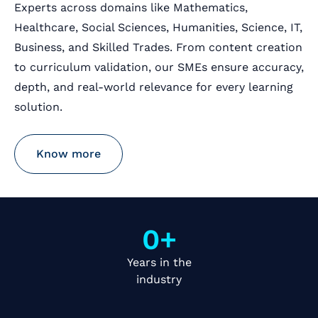
Experts across domains like Mathematics,
Healthcare, Social Sciences, Humanities, Science, IT,
Business, and Skilled Trades. From content creation
to curriculum validation, our SMEs ensure accuracy,
depth, and real-world relevance for every learning
solution.
Know more
0
+
Years in the
industry