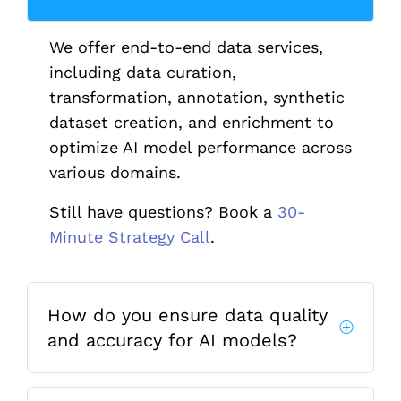
We offer end-to-end data services,
including data curation,
transformation, annotation, synthetic
dataset creation, and enrichment to
optimize AI model performance across
various domains.
Still have questions? Book a
30-
Minute Strategy Call
.
How do you ensure data quality
and accuracy for AI models?