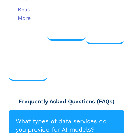
Read
View
More
View
more
more
View
more
Frequently Asked Questions (FAQs)
What types of data services do
you provide for AI models?