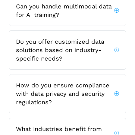
Can you handle multimodal data
for AI training?
Do you offer customized data
solutions based on industry-
specific needs?
How do you ensure compliance
with data privacy and security
regulations?
What industries benefit from