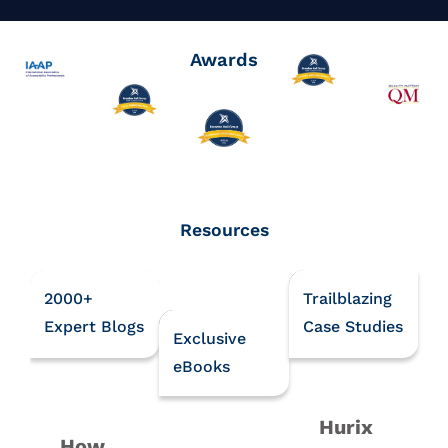
Awards
Resources
2000+
Trailblazing
Expert Blogs
Case Studies
Exclusive
eBooks
Hurix
How