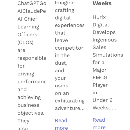
Imagine
Weeks
ChatGPTGoogle
crafting
AIClaudePerplexityGrok
Hurix
digital
AI Chief
Digital
experiences
Learning
Develops
that
Officers
Ingenious
leave
(CLOs)
Sales
competitors
are
Simulations
in the
responsible
for a
dust,
for
Major
and
driving
FMCG
your
performance
Player
users
and
in
on an
achieving
Under 6
exhilarating
business
Weeks……
adventure……
objectives.
Read
Read
They
more
more
also