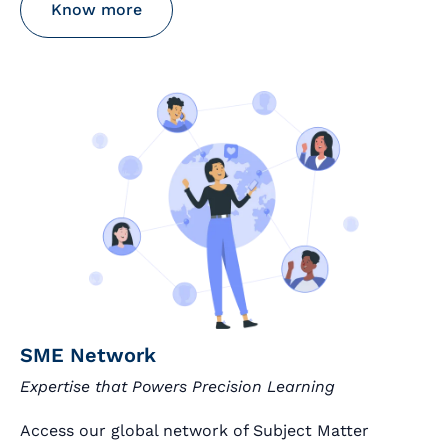
Know more
SME Network
Expertise that Powers Precision Learning
Access our global network of Subject Matter