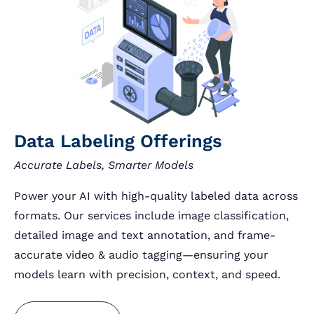
Data Labeling Offerings
Accurate Labels, Smarter Models
Power your AI with high-quality labeled data across
formats. Our services include image classification,
detailed image and text annotation, and frame-
accurate video & audio tagging—ensuring your
models learn with precision, context, and speed.