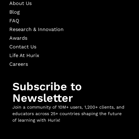
About Us
Blog
FAQ
Research & Innovation
Awards
Contact Us
Life At Hurix
Careers
Subscribe to
Newsletter
Join a community of 10M+ users, 1,200+ clients, and
educators across 25+ countries shaping the future
of learning with Hurix!