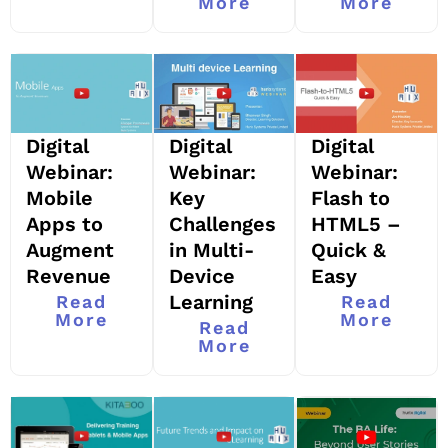
More
More
Digital
Digital
Digital
Webinar:
Webinar:
Webinar:
Mobile
Key
Flash to
Apps to
Challenges
HTML5 –
Augment
in Multi-
Quick &
Revenue
Device
Easy
Learning
Read
Read
More
More
Read
More