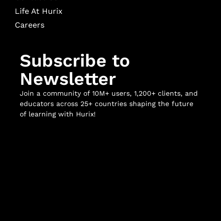
Life At Hurix
Careers
Subscribe to
Newsletter
Join a community of 10M+ users, 1,200+ clients, and
educators across 25+ countries shaping the future
of learning with Hurix!