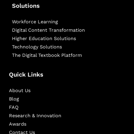
Solutions
Workforce Learning
Digital Content Transformation
Higher Education Solutions
Technology Solutions
The Digital Textbook Platform
Quick Links
About Us
Blog
FAQ
Research & Innovation
Awards
Contact Us