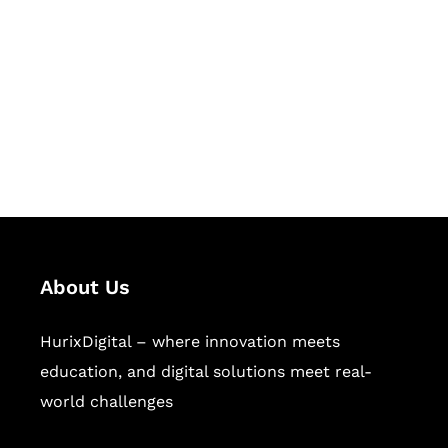
Succeed Together
Hurix Digital provides custom
solutions for digital learning and
publishing across education,
workforce learning, and publishing
sectors.
About Us
HurixDigital – where innovation meets
education, and digital solutions meet real-
world challenges