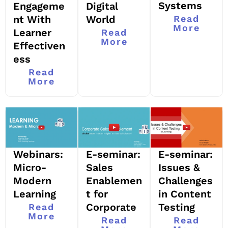
Systems
Engageme
Digital
nt With
World
Read
More
Learner
Read
More
Effectiven
ess
Read
More
Webinars:
E-seminar:
E-seminar:
Micro-
Sales
Issues &
Modern
Enablemen
Challenges
Learning
t for
in Content
Corporate
Testing
Read
More
Read
Read