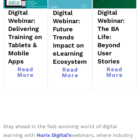
Digital
Digital
Digital
Webinar:
Webinar:
Webinar:
Delivering
The BA
Future
Training on
Life:
Trends
Tablets &
Beyond
Impact on
Mobile
User
eLearning
Apps
Stories
Ecosystem
Read
Read
Read
More
More
More
Stay ahead in the fast-evolving world of digital
learning with
Hurix Digital’s
webinars, where industry