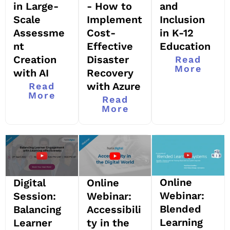
and
in Large-
- How to
Inclusion
Scale
Implement
in K-12
Assessme
Cost-
Education
nt
Effective
Creation
Disaster
Read
More
with AI
Recovery
with Azure
Read
More
Read
More
Online
Digital
Online
Webinar:
Session:
Webinar:
Blended
Balancing
Accessibili
Learning
Learner
ty in the