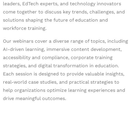
leaders, EdTech experts, and technology innovators
come together to discuss key trends, challenges, and
solutions shaping the future of education and
workforce training.
Our webinars cover a diverse range of topics, including
AI-driven learning, immersive content development,
accessibility and compliance, corporate training
strategies, and digital transformation in education.
Each session is designed to provide valuable insights,
real-world case studies, and practical strategies to
help organizations optimize learning experiences and
drive meaningful outcomes.
Let's Collaborate &