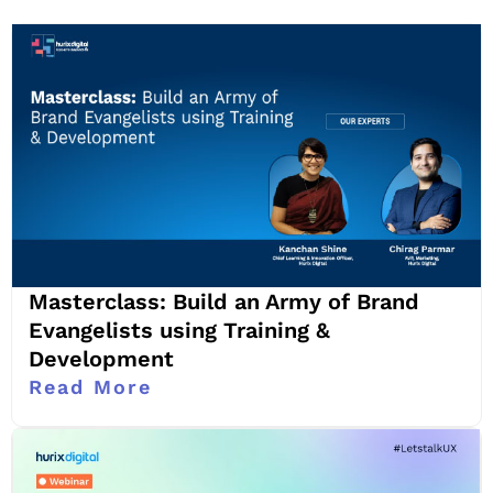
Masterclass: Build an Army of Brand
Evangelists using Training &
Development
Read More