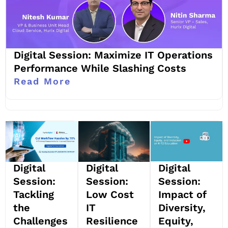
Digital Session: Maximize IT Operations
Performance While Slashing Costs
Read More
Digital
Digital
Digital
Session:
Session:
Session:
Impact of
Tackling
Low Cost
Diversity,
the
IT
Equity,
Challenges
Resilience