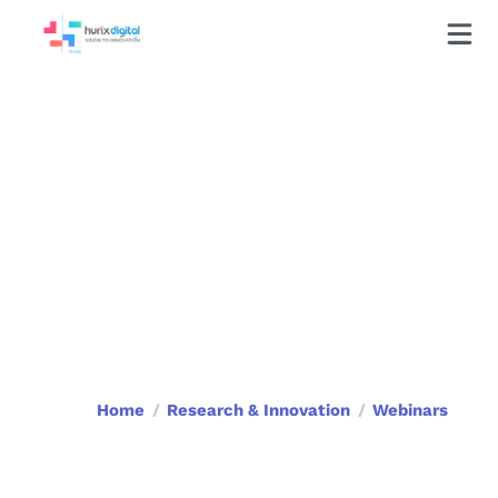
Webinars
Home
Research & Innovation
Webinars