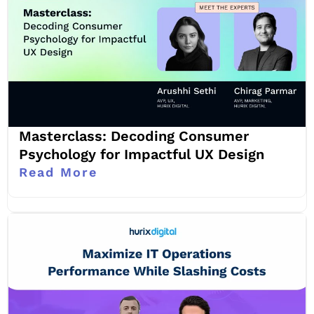
Masterclass: Decoding Consumer
Psychology for Impactful UX Design
Read More