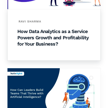
RAVI SHARMA
How Data Analytics as a Service
Powers Growth and Profitability
for Your Business?