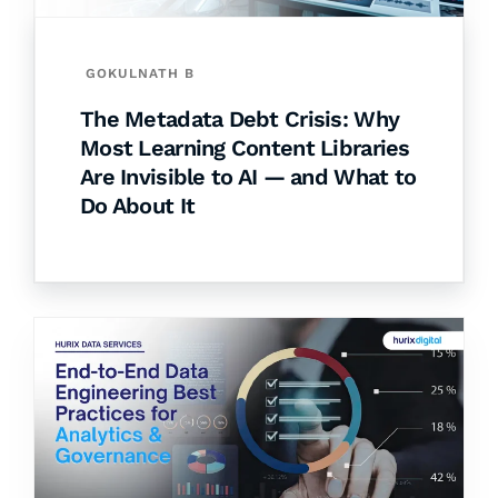
GOKULNATH B
The Metadata Debt Crisis: Why
Most Learning Content Libraries
Are Invisible to AI — and What to
Do About It