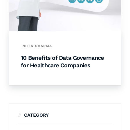
NITIN SHARMA
10 Benefits of Data Governance
for Healthcare Companies
CATEGORY