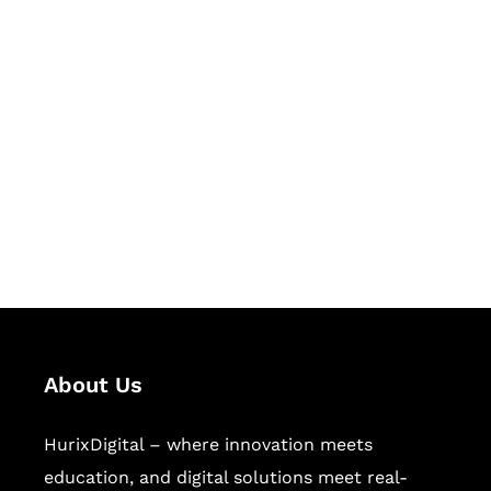
Let's Collaborate &
Succeed Together
Hurix Digital provides custom
solutions for digital learning and
publishing across education,
workforce learning, and publishing
sectors.
About Us
HurixDigital – where innovation meets
education, and digital solutions meet real-