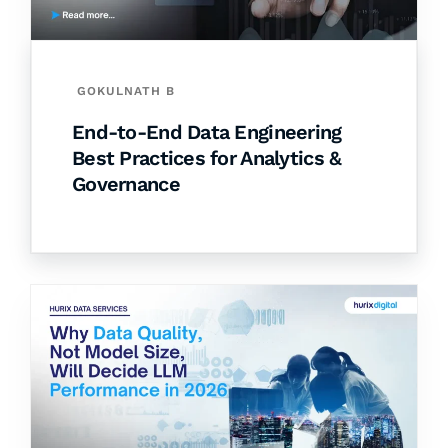
GOKULNATH B
End-to-End Data Engineering
Best Practices for Analytics &
Governance