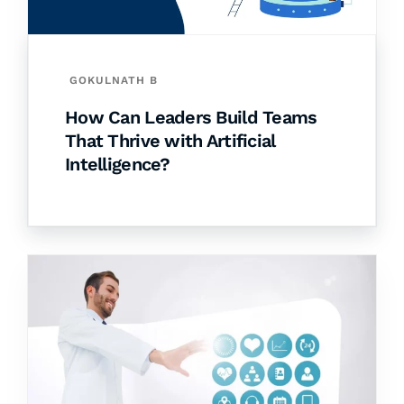
GOKULNATH B
How Can Leaders Build Teams
That Thrive with Artificial
Intelligence?