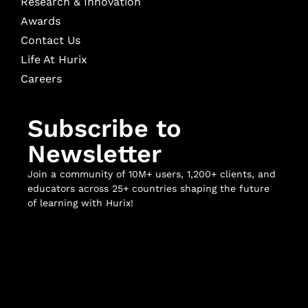
Research & Innovation
Awards
Contact Us
Life At Hurix
Careers
Subscribe to
Newsletter
Join a community of 10M+ users, 1,200+ clients, and
educators across 25+ countries shaping the future
of learning with Hurix!