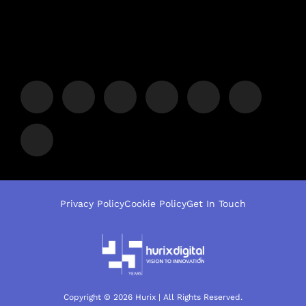
Privacy Policy
Cookie Policy
Get In Touch
Copyright © 2026 Hurix | All Rights Reserved.