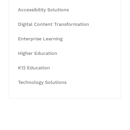
Accessibility Solutions
Digital Content Transformation
Enterprise Learning
Higher Education
K12 Education
Technology Solutions