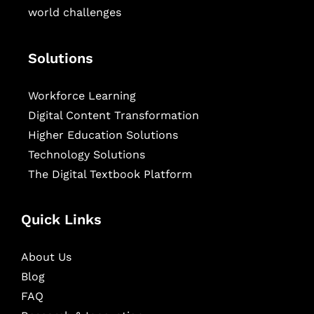
world challenges
Solutions
Workforce Learning
Digital Content Transformation
Higher Education Solutions
Technology Solutions
The Digital Textbook Platform
Quick Links
About Us
Blog
FAQ