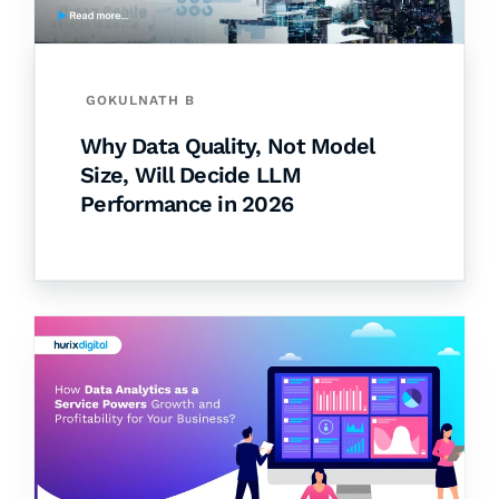
GOKULNATH B
Why Data Quality, Not Model
Size, Will Decide LLM
Performance in 2026