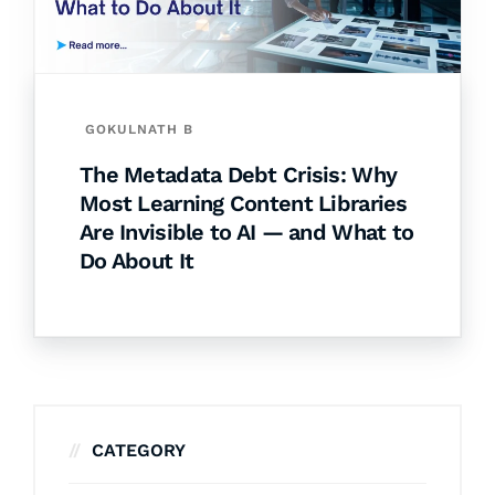
GOKULNATH B
The Metadata Debt Crisis: Why
Most Learning Content Libraries
Are Invisible to AI — and What to
Do About It
CATEGORY