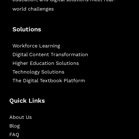
world challenges
Solutions
Workforce Learning
Digital Content Transformation
Higher Education Solutions
Technology Solutions
The Digital Textbook Platform
Quick Links
About Us
Blog
FAQ