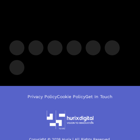
Privacy Policy
Cookie Policy
Get In Touch
Copyright © 2026 Hurix | All Rights Reserved.