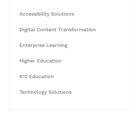
Accessibility Solutions
Digital Content Transformation
Enterprise Learning
Higher Education
K12 Education
Technology Solutions