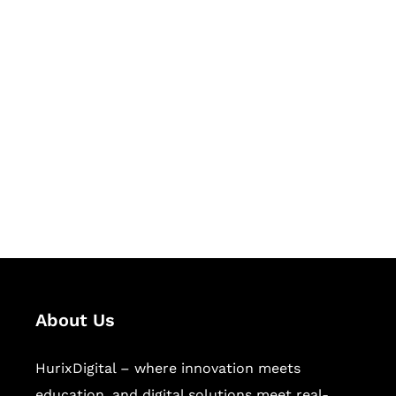
Let's Collaborate &
Succeed Together
Hurix Digital provides custom
solutions for digital learning and
publishing across education,
workforce learning, and publishing
sectors.
About Us
HurixDigital – where innovation meets
education, and digital solutions meet real-