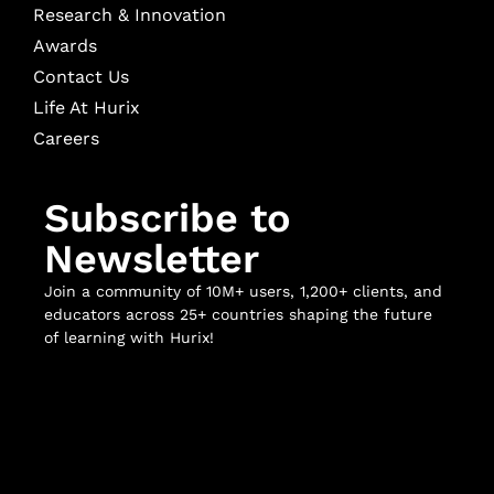
Research & Innovation
Awards
Contact Us
Life At Hurix
Careers
Subscribe to
Newsletter
Join a community of 10M+ users, 1,200+ clients, and
educators across 25+ countries shaping the future
of learning with Hurix!