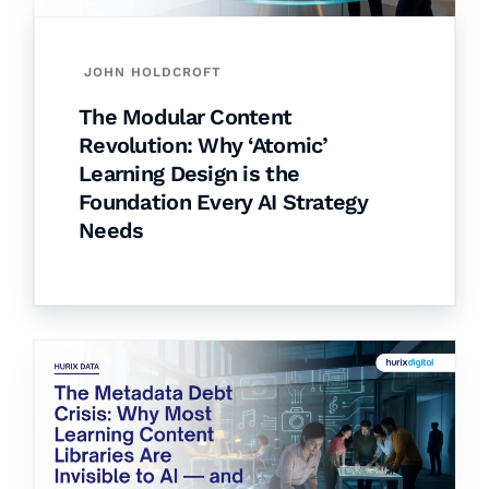
JOHN HOLDCROFT
The Modular Content
Revolution: Why ‘Atomic’
Learning Design is the
Foundation Every AI Strategy
Needs