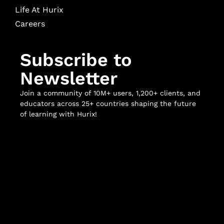
Life At Hurix
Careers
Subscribe to
Newsletter
Join a community of 10M+ users, 1,200+ clients, and
educators across 25+ countries shaping the future
of learning with Hurix!