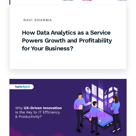
RAVI SHARMA
How Data Analytics as a Service
Powers Growth and Profitability
for Your Business?