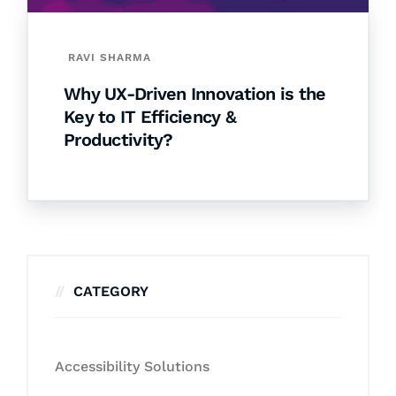
RAVI SHARMA
Why UX-Driven Innovation is the
Key to IT Efficiency &
Productivity?
CATEGORY
Accessibility Solutions