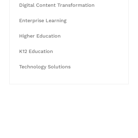
Digital Content Transformation
Enterprise Learning
Higher Education
K12 Education
Technology Solutions
Let's Collaborate &