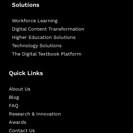
Solutions
Workforce Learning
Digital Content Transformation
Higher Education Solutions
Technology Solutions
The Digital Textbook Platform
Quick Links
About Us
Blog
FAQ
Research & Innovation
Awards
Contact Us