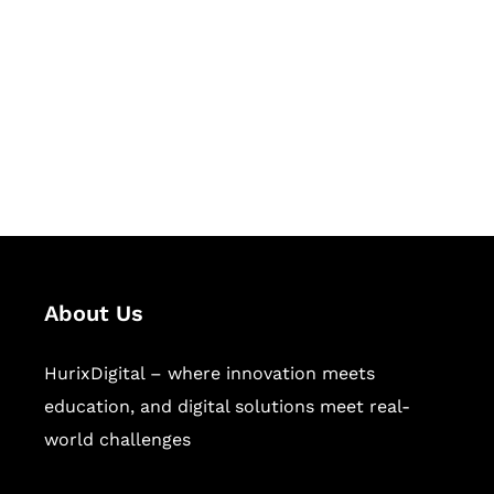
Succeed Together
Hurix Digital provides custom
solutions for digital learning and
publishing across education,
workforce learning, and publishing
sectors.
About Us
HurixDigital – where innovation meets
education, and digital solutions meet real-
world challenges