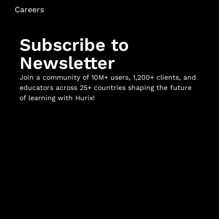
Careers
Subscribe to
Newsletter
Join a community of 10M+ users, 1,200+ clients, and
educators across 25+ countries shaping the future
of learning with Hurix!