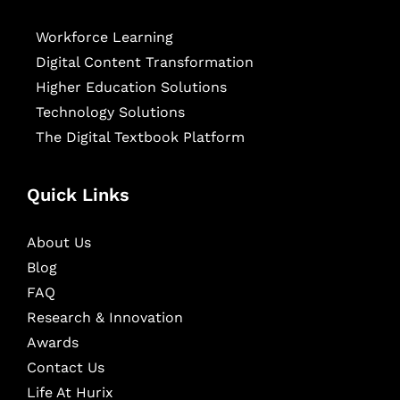
Workforce Learning
Digital Content Transformation
Higher Education Solutions
Technology Solutions
The Digital Textbook Platform
Quick Links
About Us
Blog
FAQ
Research & Innovation
Awards
Contact Us
Life At Hurix