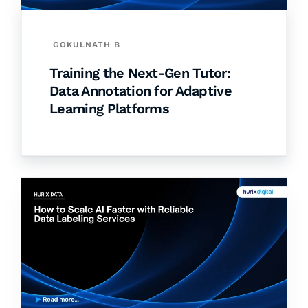
GOKULNATH B
Training the Next-Gen Tutor:
Data Annotation for Adaptive
Learning Platforms