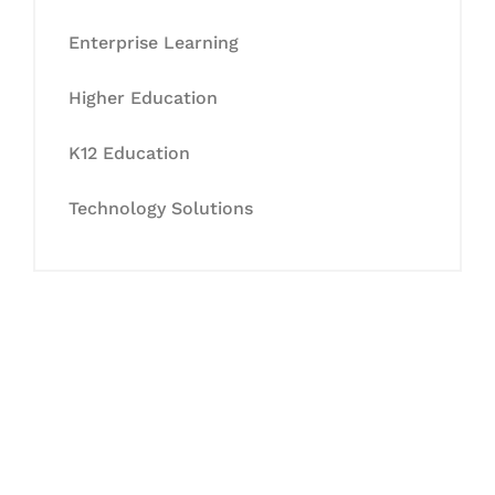
Enterprise Learning
Higher Education
K12 Education
Technology Solutions
Let's Collaborate &
Succeed Together