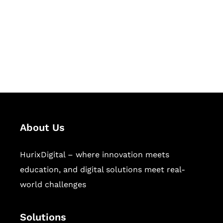
Hurix Digital provides custom
solutions for digital learning and
publishing across education,
workforce learning, and publishing
sectors.
About Us
HurixDigital – where innovation meets
education, and digital solutions meet real-
world challenges
Solutions