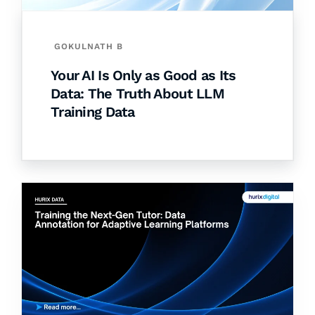
GOKULNATH B
Your AI Is Only as Good as Its
Data: The Truth About LLM
Training Data