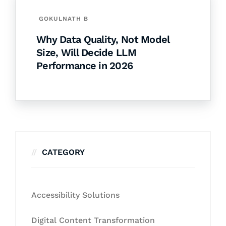
GOKULNATH B
Why Data Quality, Not Model
Size, Will Decide LLM
Performance in 2026
CATEGORY
Accessibility Solutions
Digital Content Transformation