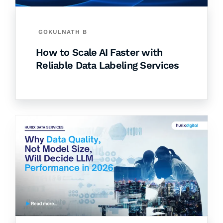
GOKULNATH B
How to Scale AI Faster with
Reliable Data Labeling Services