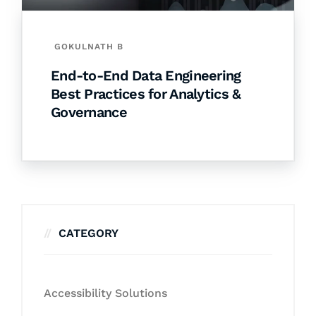
GOKULNATH B
End-to-End Data Engineering
Best Practices for Analytics &
Governance
CATEGORY
Accessibility Solutions