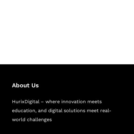
Succeed Together
Hurix Digital provides custom
solutions for digital learning and
publishing across education,
workforce learning, and publishing
sectors.
About Us
HurixDigital – where innovation meets
education, and digital solutions meet real-
world challenges