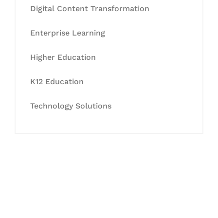
Digital Content Transformation
Enterprise Learning
Higher Education
K12 Education
Technology Solutions
Let's Collaborate &