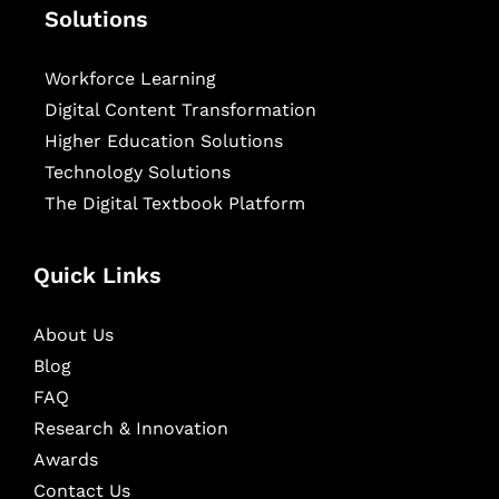
Solutions
Workforce Learning
Digital Content Transformation
Higher Education Solutions
Technology Solutions
The Digital Textbook Platform
Quick Links
About Us
Blog
FAQ
Research & Innovation
Awards
Contact Us