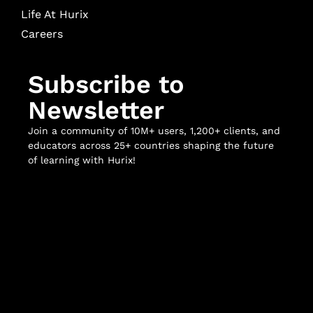
Life At Hurix
Careers
Subscribe to
Newsletter
Join a community of 10M+ users, 1,200+ clients, and
educators across 25+ countries shaping the future
of learning with Hurix!