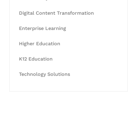
Digital Content Transformation
Enterprise Learning
Higher Education
K12 Education
Technology Solutions
Let's Collaborate &