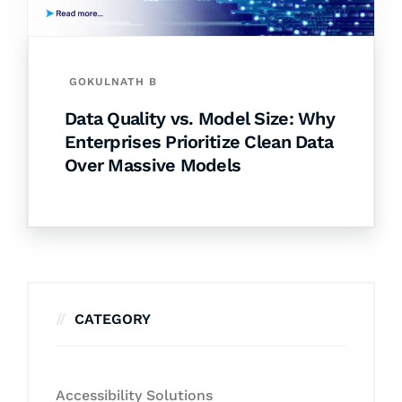
GOKULNATH B
Data Quality vs. Model Size: Why
Enterprises Prioritize Clean Data
Over Massive Models
CATEGORY
Accessibility Solutions