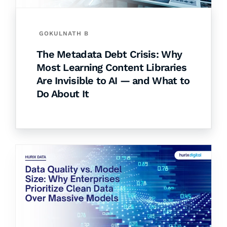
GOKULNATH B
The Metadata Debt Crisis: Why
Most Learning Content Libraries
Are Invisible to AI — and What to
Do About It