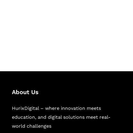
Succeed Together
Hurix Digital provides custom
solutions for digital learning and
publishing across education,
workforce learning, and publishing
sectors.
About Us
HurixDigital – where innovation meets
education, and digital solutions meet real-
world challenges