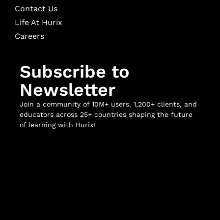
Contact Us
Life At Hurix
Careers
Subscribe to
Newsletter
Join a community of 10M+ users, 1,200+ clients, and
educators across 25+ countries shaping the future
of learning with Hurix!