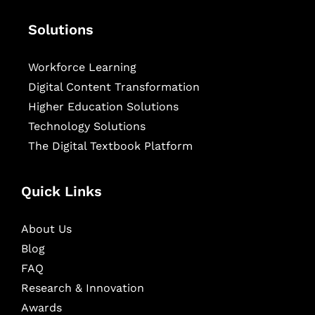
Solutions
Workforce Learning
Digital Content Transformation
Higher Education Solutions
Technology Solutions
The Digital Textbook Platform
Quick Links
About Us
Blog
FAQ
Research & Innovation
Awards