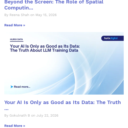
Beyond the Screen: The Role of Spatial
Computin...
By Reena Shah on May 15, 2026
Read More »
Your AI Is Only as Good as Its Data: The Truth
...
By Gokulnath B on July 22, 2026
Read More »