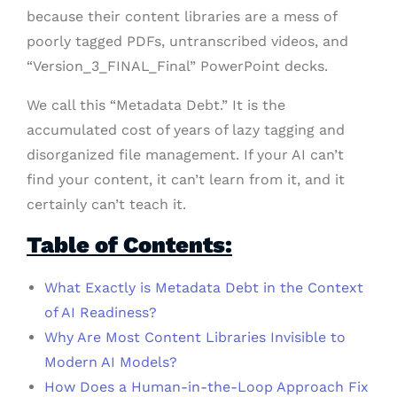
because their content libraries are a mess of
poorly tagged PDFs, untranscribed videos, and
“Version_3_FINAL_Final” PowerPoint decks.
We call this “Metadata Debt.” It is the
accumulated cost of years of lazy tagging and
disorganized file management. If your AI can’t
find your content, it can’t learn from it, and it
certainly can’t teach it.
Table of Contents:
What Exactly is Metadata Debt in the Context
of AI Readiness?
Why Are Most Content Libraries Invisible to
Modern AI Models?
How Does a Human-in-the-Loop Approach Fix