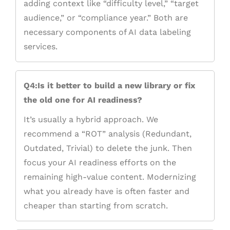
adding context like “difficulty level,” “target
audience,” or “compliance year.” Both are
necessary components of AI data labeling
services.
Q4:Is it better to build a new library or fix
the old one for AI readiness?
It’s usually a hybrid approach. We
recommend a “ROT” analysis (Redundant,
Outdated, Trivial) to delete the junk. Then
focus your AI readiness efforts on the
remaining high-value content. Modernizing
what you already have is often faster and
cheaper than starting from scratch.