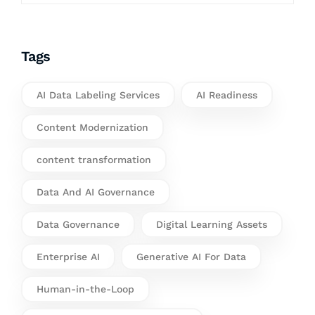
Tags
AI Data Labeling Services
AI Readiness
Content Modernization
content transformation
Data And AI Governance
Data Governance
Digital Learning Assets
Enterprise AI
Generative AI For Data
Human-in-the-Loop