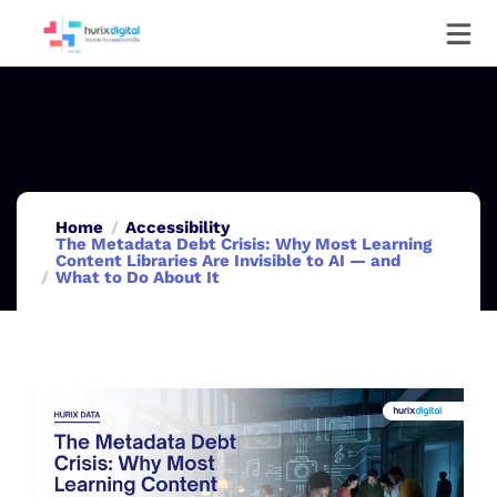
Home
Accessibility
The Metadata Debt Crisis: Why Most Learning
Content Libraries Are Invisible to AI — and
What to Do About It