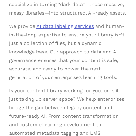
specialize in turning “dark data”—those massive,
messy libraries—into structured, AI-ready assets.
We provide
AI data labeling services
and human-
in-the-loop expertise to ensure your library isn’t
just a collection of files, but a dynamic
knowledge base. Our approach to data and AI
governance ensures that your content is safe,
accurate, and ready to power the next
generation of your enterprise’s learning tools.
Is your content library working for you, or is it
just taking up server space? We help enterprises
bridge the gap between legacy content and
future-ready AI. From content transformation
and custom eLearning development to
automated metadata tagging and LMS