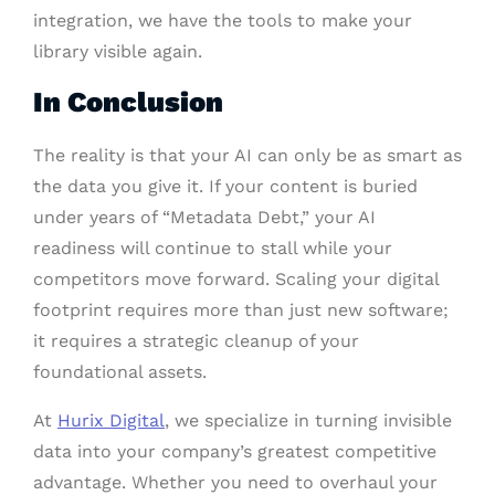
integration, we have the tools to make your
library visible again.
In Conclusion
The reality is that your AI can only be as smart as
the data you give it. If your content is buried
under years of “Metadata Debt,” your AI
readiness will continue to stall while your
competitors move forward. Scaling your digital
footprint requires more than just new software;
it requires a strategic cleanup of your
foundational assets.
At
Hurix Digital
, we specialize in turning invisible
data into your company’s greatest competitive
advantage. Whether you need to overhaul your