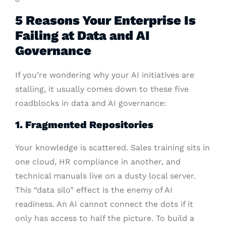
5 Reasons Your Enterprise Is
Failing at Data and AI
Governance
If you’re wondering why your AI initiatives are
stalling, it usually comes down to these five
roadblocks in data and AI governance:
1. Fragmented Repositories
Your knowledge is scattered. Sales training sits in
one cloud, HR compliance in another, and
technical manuals live on a dusty local server.
This “data silo” effect is the enemy of AI
readiness. An AI cannot connect the dots if it
only has access to half the picture. To build a