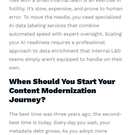
files with a small internal team is an exercise in
futility. It’s slow, expensive, and prone to human
error. To move the needle, you need specialized
AI data labeling services that combine
automated speed with expert oversight. Scaling
your AI readiness requires a professional
approach to data enrichment that internal L&D
teams simply aren’t equipped to handle on their
own.
When Should You Start Your
Content Modernization
Journey?
The best time was three years ago; the second-
best time is today. Every day you wait, your
metadata debt grows. As you adopt more