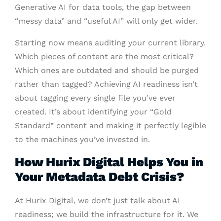
Generative AI for data tools, the gap between
“messy data” and “useful AI” will only get wider.
Starting now means auditing your current library.
Which pieces of content are the most critical?
Which ones are outdated and should be purged
rather than tagged? Achieving AI readiness isn’t
about tagging every single file you’ve ever
created. It’s about identifying your “Gold
Standard” content and making it perfectly legible
to the machines you’ve invested in.
How Hurix Digital Helps You in
Your Metadata Debt Crisis?
At Hurix Digital, we don’t just talk about AI
readiness; we build the infrastructure for it. We