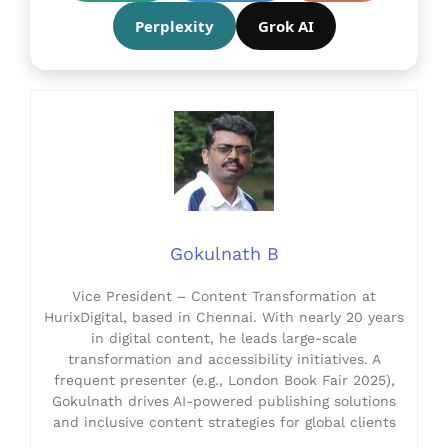
Perplexity
Grok AI
Gokulnath B
Vice President – Content Transformation at
HurixDigital, based in Chennai. With nearly 20 years
in digital content, he leads large-scale
transformation and accessibility initiatives. A
frequent presenter (e.g., London Book Fair 2025),
Gokulnath drives AI-powered publishing solutions
and inclusive content strategies for global clients