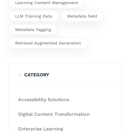
Learning Content Management
LLM Training Data
Metadata Debt
Metadata Tagging
Retrieval Augmented Generation
CATEGORY
Accessibility Solutions
Digital Content Transformation
Enterprise Learning