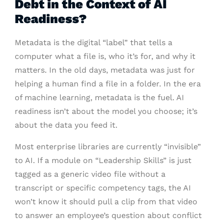
Debt in the Context of AI
Readiness?
Metadata is the digital “label” that tells a
computer what a file is, who it’s for, and why it
matters. In the old days, metadata was just for
helping a human find a file in a folder. In the era
of machine learning, metadata is the fuel. AI
readiness isn’t about the model you choose; it’s
about the data you feed it.
Most enterprise libraries are currently “invisible”
to AI. If a module on “Leadership Skills” is just
tagged as a generic video file without a
transcript or specific competency tags, the AI
won’t know it should pull a clip from that video
to answer an employee’s question about conflict