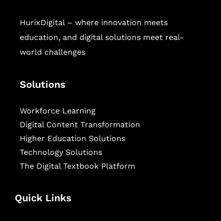
HurixDigital – where innovation meets
education, and digital solutions meet real-
world challenges
Solutions
Workforce Learning
Digital Content Transformation
Higher Education Solutions
Technology Solutions
The Digital Textbook Platform
Quick Links