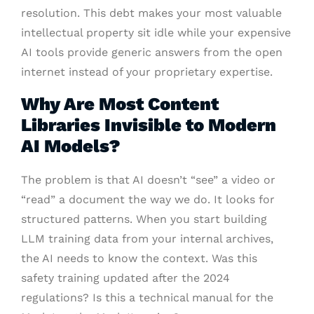
resolution. This debt makes your most valuable
intellectual property sit idle while your expensive
AI tools provide generic answers from the open
internet instead of your proprietary expertise.
Why Are Most Content
Libraries Invisible to Modern
AI Models?
The problem is that AI doesn’t “see” a video or
“read” a document the way we do. It looks for
structured patterns. When you start building
LLM training data from your internal archives,
the AI needs to know the context. Was this
safety training updated after the 2024
regulations? Is this a technical manual for the