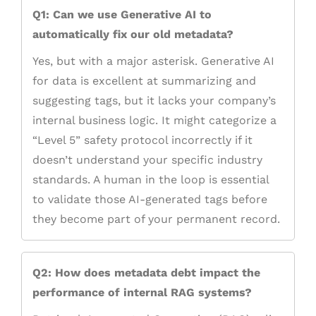
Q1: Can we use Generative AI to
automatically fix our old metadata?
Yes, but with a major asterisk. Generative AI
for data is excellent at summarizing and
suggesting tags, but it lacks your company’s
internal business logic. It might categorize a
“Level 5” safety protocol incorrectly if it
doesn’t understand your specific industry
standards. A human in the loop is essential
to validate those AI-generated tags before
they become part of your permanent record.
Q2: How does metadata debt impact the
performance of internal RAG systems?