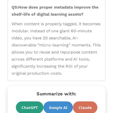
Q5:How does proper metadata improve the
shelf-life of digital learning assets?
When content is properly tagged, it becomes
modular. Instead of one giant 60-minute
video, you have 20 searchable, AI-
discoverable “micro-learning” moments. This
allows you to reuse and repurpose content
across different platforms and AI tools,
significantly increasing the ROI of your
original production costs.
Summarize with:
ChatGPT
Google AI
Claude