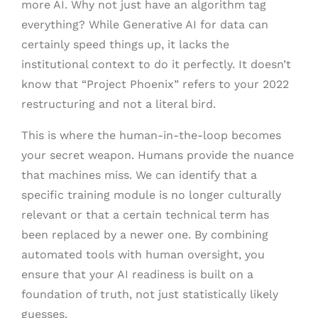
more AI. Why not just have an algorithm tag
everything? While Generative AI for data can
certainly speed things up, it lacks the
institutional context to do it perfectly. It doesn’t
know that “Project Phoenix” refers to your 2022
restructuring and not a literal bird.
This is where the human-in-the-loop becomes
your secret weapon. Humans provide the nuance
that machines miss. We can identify that a
specific training module is no longer culturally
relevant or that a certain technical term has
been replaced by a newer one. By combining
automated tools with human oversight, you
ensure that your AI readiness is built on a
foundation of truth, not just statistically likely
guesses.