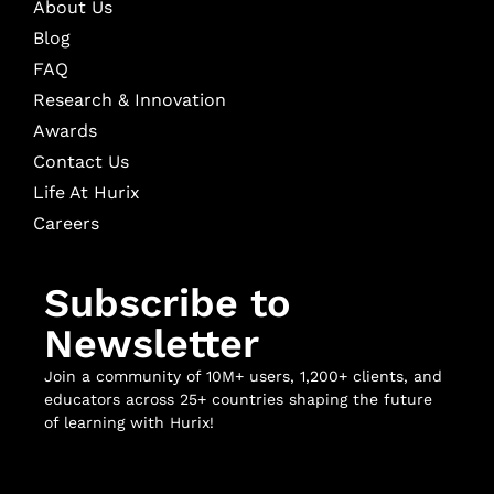
About Us
Blog
FAQ
Research & Innovation
Awards
Contact Us
Life At Hurix
Careers
Subscribe to
Newsletter
Join a community of 10M+ users, 1,200+ clients, and
educators across 25+ countries shaping the future
of learning with Hurix!