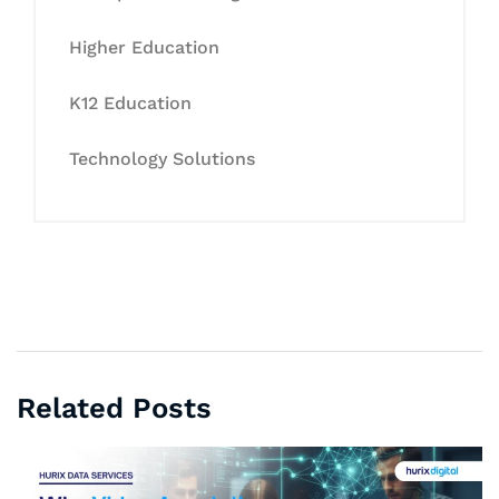
Higher Education
K12 Education
Technology Solutions
Related Posts