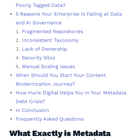
Poorly Tagged Data?
5 Reasons Your Enterprise Is Failing at Data
and AI Governance
Fragmented Repositories
Inconsistent Taxonomy
Lack of Ownership
Security Silos
Manual Scaling Issues
When Should You Start Your Content
Modernization Journey?
How Hurix Digital Helps You in Your Metadata
Debt Crisis?
In Conclusion
Frequently Asked Questions
What Exactly is Metadata