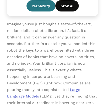
Perplexity
Grok AI
Imagine you’ve just bought a state-of-the-art,
million-dollar robotic librarian. It’s fast, it’s
brilliant, and it can answer any question in
seconds. But there’s a catch: you’ve handed this
robot the keys to a warehouse filled with three
decades of books that have no covers, no titles,
and no index. Your brilliant librarian is now
essentially useless. This is exactly what’s
happening in corporate Learning and
Development (L&D) right now. Companies are
pouring money into sophisticated
Large
Language Models
(LLMs), yet they’re finding that
their internal AI readiness is hovering near zero