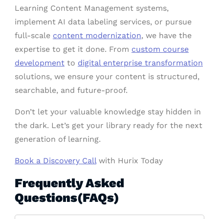
Learning Content Management systems,
implement AI data labeling services, or pursue
full-scale
content modernization
, we have the
expertise to get it done. From
custom course
development
to
digital enterprise transformation
solutions, we ensure your content is structured,
searchable, and future-proof.
Don’t let your valuable knowledge stay hidden in
the dark. Let’s get your library ready for the next
generation of learning.
Book a Discovery Call
with Hurix Today
Frequently Asked
Questions(FAQs)