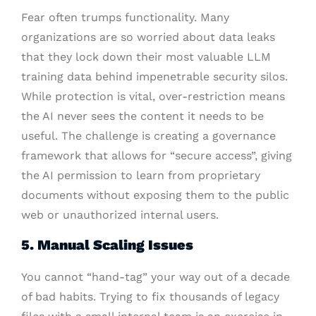
Fear often trumps functionality. Many
organizations are so worried about data leaks
that they lock down their most valuable LLM
training data behind impenetrable security silos.
While protection is vital, over-restriction means
the AI never sees the content it needs to be
useful. The challenge is creating a governance
framework that allows for “secure access”, giving
the AI permission to learn from proprietary
documents without exposing them to the public
web or unauthorized internal users.
5. Manual Scaling Issues
You cannot “hand-tag” your way out of a decade
of bad habits. Trying to fix thousands of legacy