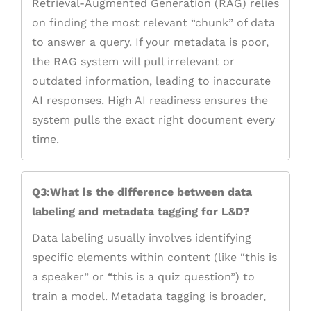
Retrieval-Augmented Generation (RAG) relies
on finding the most relevant “chunk” of data
to answer a query. If your metadata is poor,
the RAG system will pull irrelevant or
outdated information, leading to inaccurate
AI responses. High AI readiness ensures the
system pulls the exact right document every
time.
Q3:What is the difference between data
labeling and metadata tagging for L&D?
Data labeling usually involves identifying
specific elements within content (like “this is
a speaker” or “this is a quiz question”) to
train a model. Metadata tagging is broader,