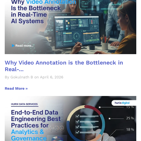
Why Video Annotation is the Bottleneck in
Real-...
By Gokulnath B on April 6, 2026
Read More »