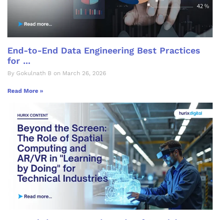
End-to-End Data Engineering Best Practices
for ...
By Gokulnath B on March 26, 2026
Read More »