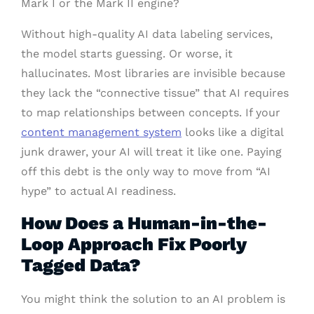
Mark I or the Mark II engine?
Without high-quality AI data labeling services,
the model starts guessing. Or worse, it
hallucinates. Most libraries are invisible because
they lack the “connective tissue” that AI requires
to map relationships between concepts. If your
content management system
looks like a digital
junk drawer, your AI will treat it like one. Paying
off this debt is the only way to move from “AI
hype” to actual AI readiness.
How Does a Human-in-the-
Loop Approach Fix Poorly
Tagged Data?
You might think the solution to an AI problem is