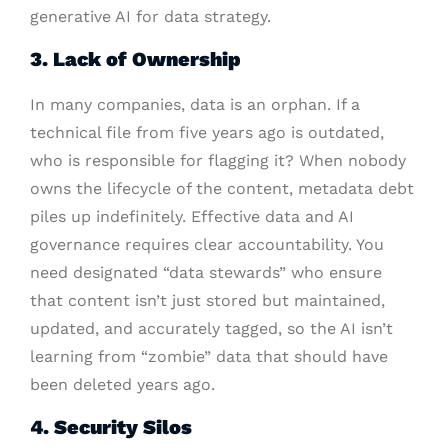
generative AI for data strategy.
3. Lack of Ownership
In many companies, data is an orphan. If a
technical file from five years ago is outdated,
who is responsible for flagging it? When nobody
owns the lifecycle of the content, metadata debt
piles up indefinitely. Effective data and AI
governance requires clear accountability. You
need designated “data stewards” who ensure
that content isn’t just stored but maintained,
updated, and accurately tagged, so the AI isn’t
learning from “zombie” data that should have
been deleted years ago.
4. Security Silos