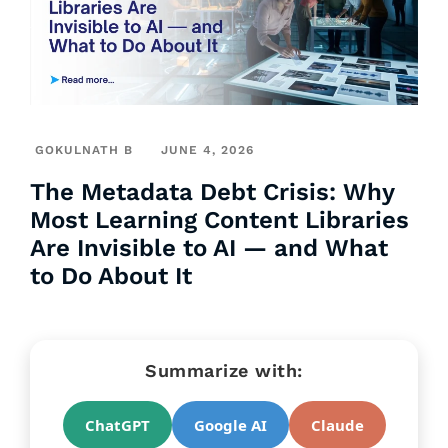
GOKULNATH B
JUNE 4, 2026
The Metadata Debt Crisis: Why
Most Learning Content Libraries
Are Invisible to AI — and What
to Do About It
Summarize with:
ChatGPT
Google AI
Claude