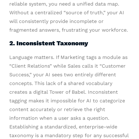
reliable system, you need a unified data map.
Without a centralized “source of truth,” your AI
will consistently provide incomplete or
fragmented answers, frustrating your workforce.
2. Inconsistent Taxonomy
Language matters. If Marketing tags a module as
“Client Relations” while Sales calls it “Customer
Success,” your AI sees two entirely different
concepts. This lack of a shared vocabulary
creates a digital Tower of Babel. Inconsistent
tagging makes it impossible for AI to categorize
content accurately or retrieve the right
information when a user asks a question.
Establishing a standardized, enterprise-wide
taxonomy is a mandatory step for any successful